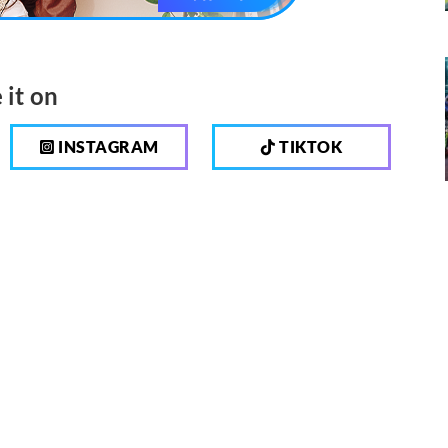
 it on
INSTAGRAM
TIKTOK