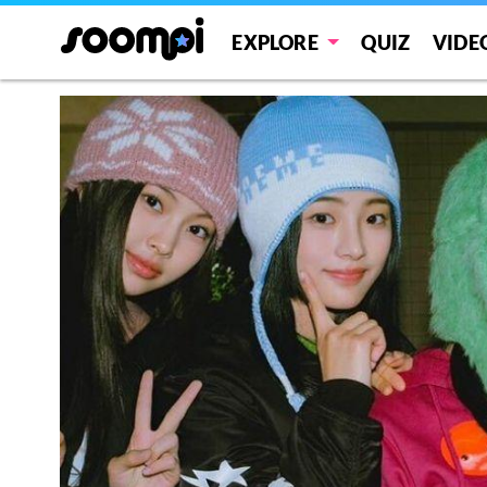
EXPLORE
QUIZ
VIDE