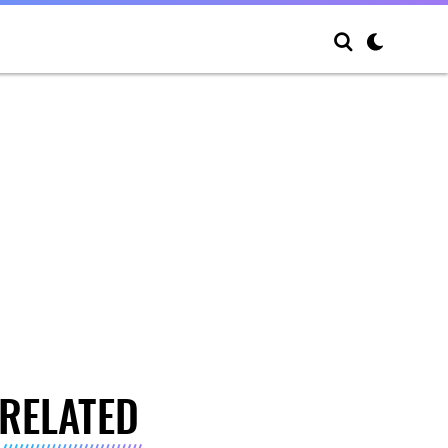
RELATED