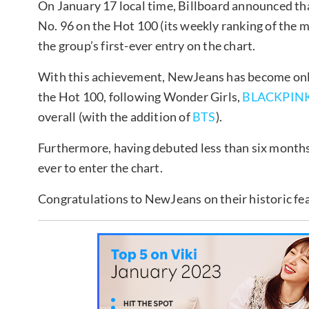
On January 17 local time, Billboard announced tha
No. 96 on the Hot 100 (its weekly ranking of the 
the group’s first-ever entry on the chart.
With this achievement, NewJeans has become only 
the Hot 100, following Wonder Girls,
BLACKPIN
overall (with the addition of
BTS
).
Furthermore, having debuted less than six months
ever to enter the chart.
Congratulations to NewJeans on their historic fe