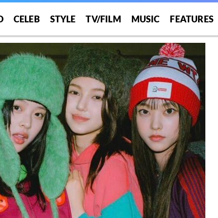
O
CELEB
STYLE
TV/FILM
MUSIC
FEATURES