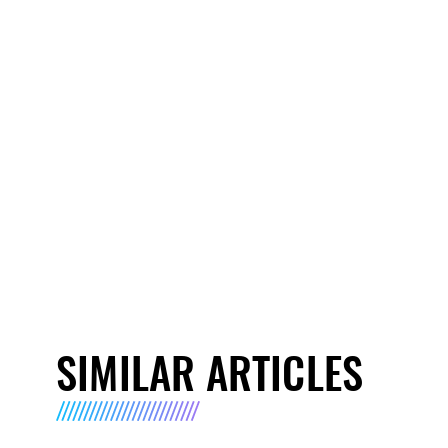
SIMILAR ARTICLES