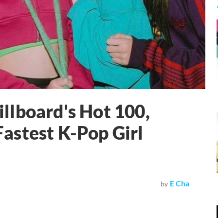
llboard's Hot 100,
astest K-Pop Girl
E Cha
by