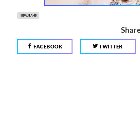
NEWJEANS
Share
FACEBOOK
TWITTER