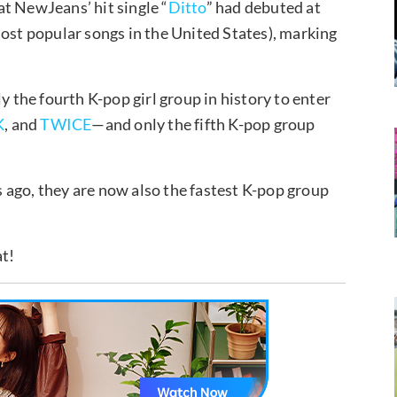
t NewJeans’ hit single “
Ditto
” had debuted at
most popular songs in the United States), marking
the fourth K-pop girl group in history to enter
K
, and
TWICE
—and only the fifth K-pop group
 ago, they are now also the fastest K-pop group
at!