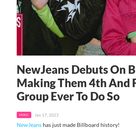
NewJeans Debuts On Bi
Making Them 4th And F
Group Ever To Do So
Jan 17, 2023
MUSIC
NewJeans
has just made Billboard history!