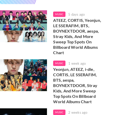
5 days ago
MUSIC
ATEEZ, CORTIS, Yeonjun,
LE SSERAFIM, BTS,
BOYNEXTDOOR, aespa,
Stray Kids, And More
Sweep Top Spots On
Billboard World Albums
Chart
1 week ago
MUSIC
Yeonjun, ATEEZ, i-dle,
CORTIS, LE SSERAFIM,
BTS, aespa,
BOYNEXTDOOR, Stray
Kids, And More Sweep
Top Spots On Billboard
World Albums Chart
2 weeks ago
MUSIC