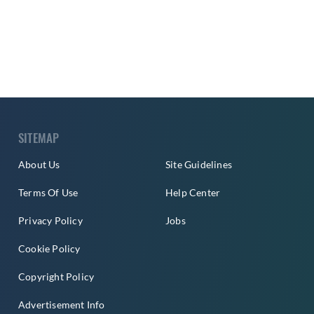
SITEMAP
About Us
Site Guidelines
Terms Of Use
Help Center
Privacy Policy
Jobs
Cookie Policy
Copyright Policy
Advertisement Info