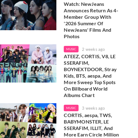
Watch: NewJeans
Announces Return As 4-
Member Group With
'2026 Summer Of
NewJeans' Films And
Photos
2 weeks ago
MUSIC
ATEEZ, CORTIS, V8, LE
SSERAFIM,
BOYNEXTDOOR, Stray
Kids, BTS, aespa, And
More Sweep Top Spots
On Billboard World
Albums Chart
3 weeks ago
MUSIC
CORTIS, aespa, TWS,
BABYMONSTER, LE
SSERAFIM, ILLIT, And
More Earn Circle Million