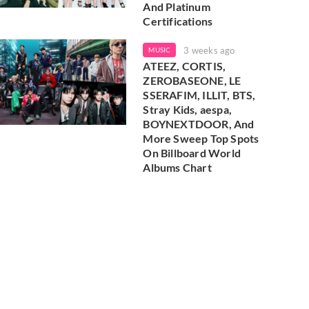
And Platinum
Certifications
3 weeks ago
MUSIC
ATEEZ, CORTIS,
ZEROBASEONE, LE
SSERAFIM, ILLIT, BTS,
Stray Kids, aespa,
BOYNEXTDOOR, And
More Sweep Top Spots
On Billboard World
Albums Chart