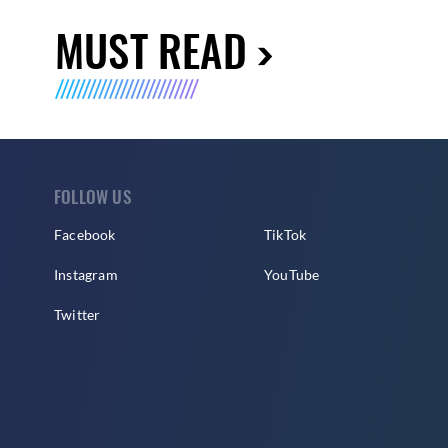
MUST READ
FOLLOW US
Facebook
TikTok
Instagram
YouTube
Twitter