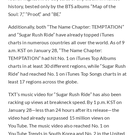
history, bested only by the BTS albums “Map of the
Soul: 7,” “Proof,” and “BE.”
Additionally, both “The Name Chapter: TEMPTATION”
and “Sugar Rush Ride” have already topped iTunes
charts in numerous countries all over the world. As of 9
a.m. KST on January 28, “The Name Chapter:
TEMPTATION” had hit No. 1 on iTunes Top Albums
charts in at least 30 different regions, while “Sugar Rush
Ride” had reached No. 1 on iTunes Top Songs charts in at
least 17 regions across the globe.
TXT’s music video for “Sugar Rush Ride” has also been
racking up views at breakneck speed. By 1 p.m. KST on
January 28—less than 24 hours after its release—the
video had already surpassed 15 million views on
YouTube. The music video also reached No. 1 on
YouTube Trends in South Korea and No. 2 in the United