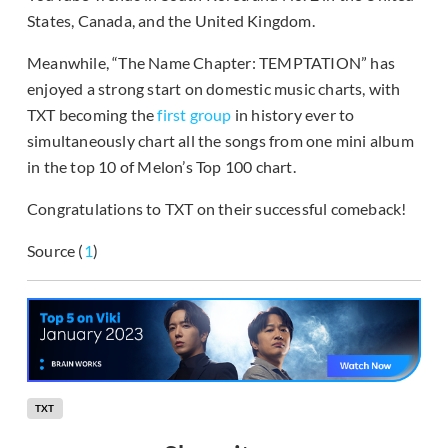
States, Canada, and the United Kingdom.
Meanwhile, “The Name Chapter: TEMPTATION” has
enjoyed a strong start on domestic music charts, with
TXT becoming the
first group
in history ever to
simultaneously chart all the songs from one mini album
in the top 10 of Melon’s Top 100 chart.
Congratulations to TXT on their successful comeback!
Source (
1
)
TXT