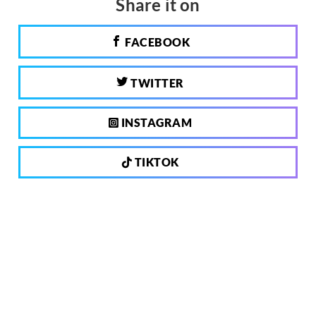
Share it on
FACEBOOK
TWITTER
INSTAGRAM
TIKTOK