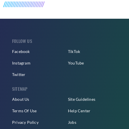
FOLLOW US
Facebook
TikTok
Instagram
YouTube
Twitter
SITEMAP
About Us
Site Guidelines
Terms Of Use
Help Center
Privacy Policy
Jobs