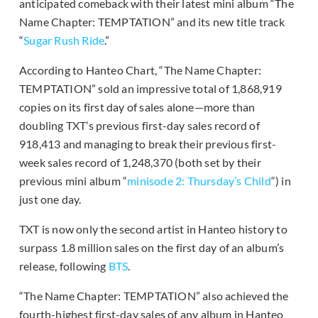
anticipated comeback with their latest mini album “The
Name Chapter: TEMPTATION” and its new title track
“
Sugar Rush Ride
.”
According to Hanteo Chart, “The Name Chapter:
TEMPTATION” sold an impressive total of 1,868,919
copies on its first day of sales alone—more than
doubling TXT’s previous first-day sales record of
918,413 and managing to break their previous first-
week sales record of 1,248,370 (both set by their
previous mini album “
minisode 2: Thursday’s Child
“) in
just one day.
TXT is now only the second artist in Hanteo history to
surpass 1.8 million sales on the first day of an album’s
release, following
BTS
.
“The Name Chapter: TEMPTATION” also achieved the
fourth-highest first-day sales of any album in Hanteo