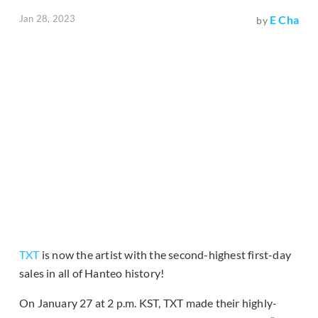
Jan 28, 2023
E Cha
by
TXT
is now the artist with the second-highest first-day
sales in all of Hanteo history!
On January 27 at 2 p.m. KST, TXT made their highly-