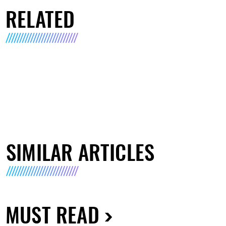
RELATED
SIMILAR ARTICLES
MUST READ