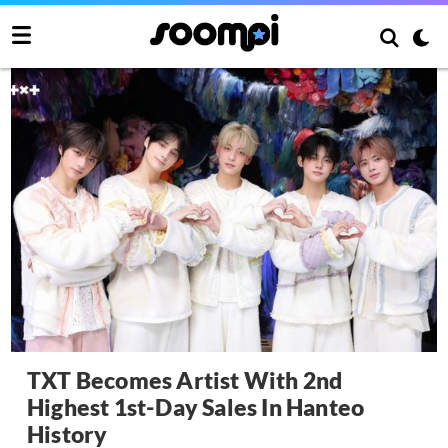
TXT Becomes Artist With 2nd
Highest 1st-Day Sales In Hanteo
History