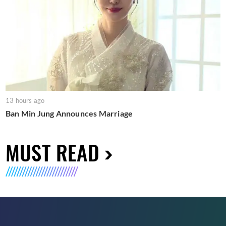
13 hours ago
Ban Min Jung Announces Marriage
MUST READ