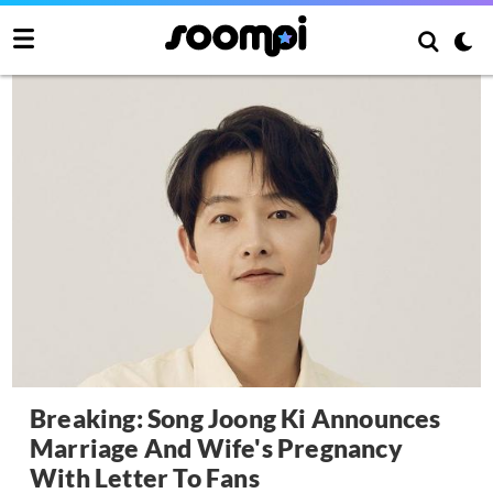
Breaking: Song Joong Ki Announces
Marriage And Wife's Pregnancy
With Letter To Fans