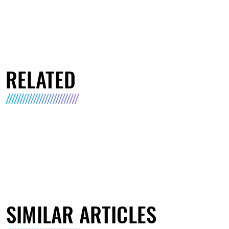
RELATED
SIMILAR ARTICLES