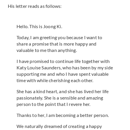
His letter reads as follows:
Hello. This is Joong Ki.
Today, I am greeting you because I want to
share a promise that is more happy and
valuable to me than anything.
I have promised to continue life together with
Katy Louise Saunders, who has been by my side
supporting me and who I have spent valuable
time with while cherishing each other.
She has a kind heart, and she has lived her life
passionately. She is a sensible and amazing
person to the point that I revere her.
Thanks to her, I am becoming a better person.
We naturally dreamed of creating a happy