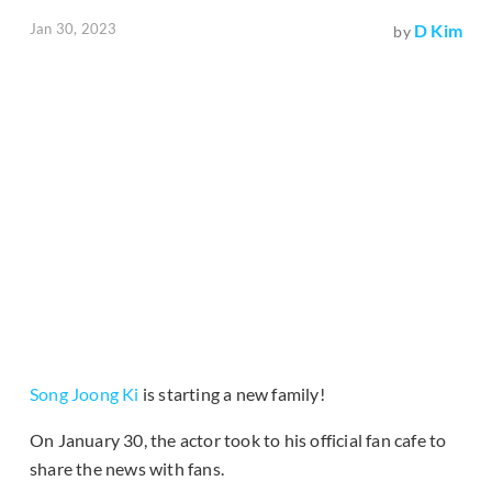
Jan 30, 2023
D Kim
by
Song Joong Ki
is starting a new family!
On January 30, the actor took to his official fan cafe to
share the news with fans.