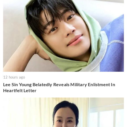
12 hours ago
Lee Sin Young Belatedly Reveals Military Enlistment In
Heartfelt Letter