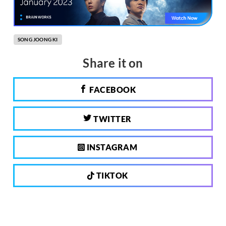
SONG JOONG KI
Share it on
FACEBOOK
TWITTER
INSTAGRAM
TIKTOK