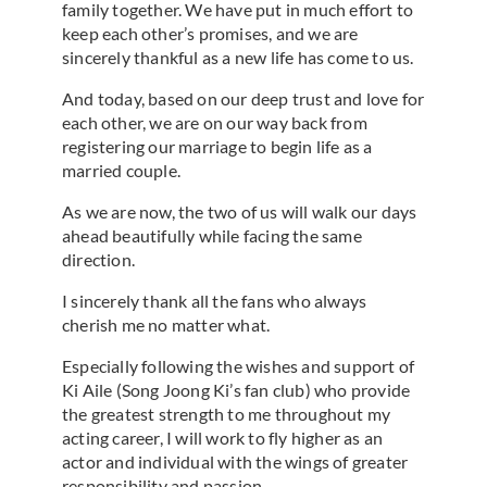
family together. We have put in much effort to
keep each other’s promises, and we are
sincerely thankful as a new life has come to us.
And today, based on our deep trust and love for
each other, we are on our way back from
registering our marriage to begin life as a
married couple.
As we are now, the two of us will walk our days
ahead beautifully while facing the same
direction.
I sincerely thank all the fans who always
cherish me no matter what.
Especially following the wishes and support of
Ki Aile (Song Joong Ki’s fan club) who provide
the greatest strength to me throughout my
acting career, I will work to fly higher as an
actor and individual with the wings of greater
responsibility and passion.