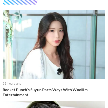
11 hours ago
Rocket Punch’s Suyun Parts Ways With Woollim
Entertainment