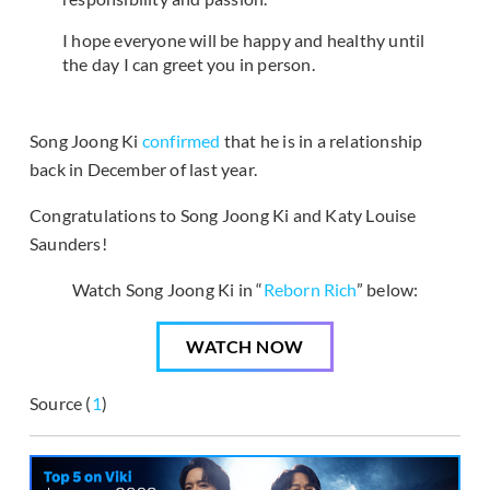
I hope everyone will be happy and healthy until
the day I can greet you in person.
Song Joong Ki
confirmed
that he is in a relationship
back in December of last year.
Congratulations to Song Joong Ki and Katy Louise
Saunders!
Watch Song Joong Ki in “
Reborn Rich
” below:
WATCH NOW
Source (
1
)