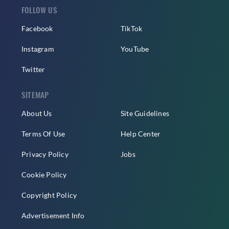
FOLLOW US
Facebook
TikTok
Instagram
YouTube
Twitter
SITEMAP
About Us
Site Guidelines
Terms Of Use
Help Center
Privacy Policy
Jobs
Cookie Policy
Copyright Policy
Advertisement Info