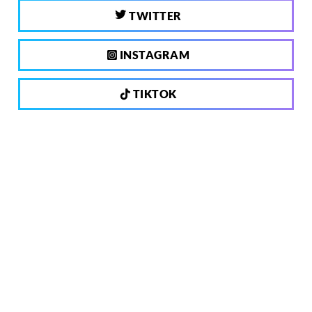
TWITTER
INSTAGRAM
TIKTOK