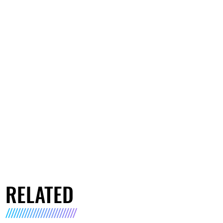
RELATED