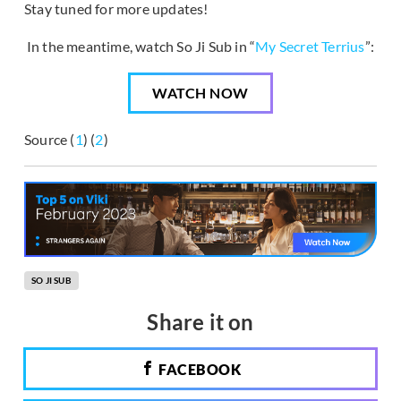
Stay tuned for more updates!
In the meantime, watch So Ji Sub in “
My Secret Terrius
”:
WATCH NOW
Source (
1
) (
2
)
SO JI SUB
Share it on
FACEBOOK