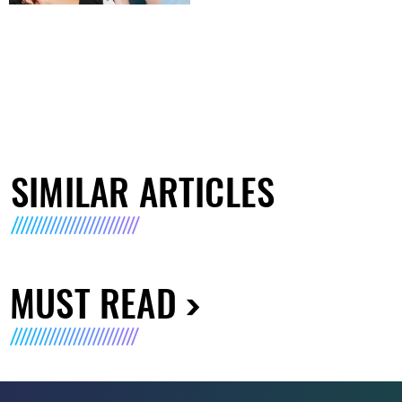
SIMILAR ARTICLES
MUST READ