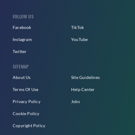
FOLLOW US
Facebook
TikTok
Instagram
YouTube
Twitter
SITEMAP
About Us
Site Guidelines
Terms Of Use
Help Center
Privacy Policy
Jobs
Cookie Policy
Copyright Policy