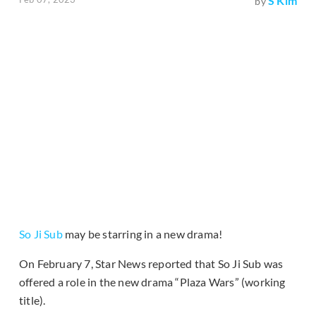
S Kim
by
So Ji Sub
may be starring in a new drama!
On February 7, Star News reported that So Ji Sub was
offered a role in the new drama “Plaza Wars” (working
title).