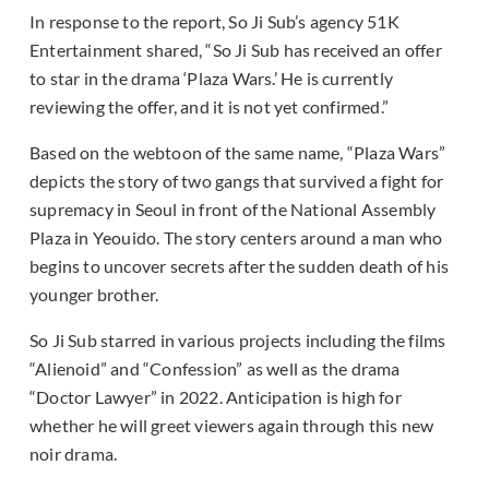
In response to the report, So Ji Sub’s agency 51K
Entertainment shared, “So Ji Sub has received an offer
to star in the drama ‘Plaza Wars.’ He is currently
reviewing the offer, and it is not yet confirmed.”
Based on the webtoon of the same name, “Plaza Wars”
depicts the story of two gangs that survived a fight for
supremacy in Seoul in front of the National Assembly
Plaza in Yeouido. The story centers around a man who
begins to uncover secrets after the sudden death of his
younger brother.
So Ji Sub starred in various projects including the films
“Alienoid” and “Confession” as well as the drama
“Doctor Lawyer” in 2022. Anticipation is high for
whether he will greet viewers again through this new
noir drama.