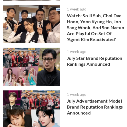
1 week ago
Watch: So Ji Sub, Choi Dae
Hoon, Yoon Kyung Ho, Joo
Sang Wook, And Son Naeun
Are Playful On Set Of
'Agent Kim Reactivated'
1 week ago
July Star Brand Reputation
Rankings Announced
1 week ago
July Advertisement Model
Brand Reputation Rankings
Announced