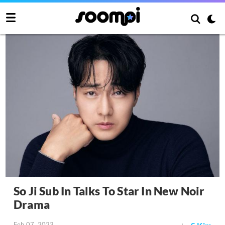
So Ji Sub In Talks To Star In New Noir
Drama
Feb 07, 2023