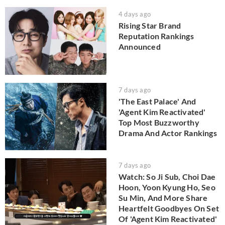
4 days ago
Rising Star Brand
Reputation Rankings
Announced
7 days ago
'The East Palace' And
'Agent Kim Reactivated'
Top Most Buzzworthy
Drama And Actor Rankings
7 days ago
Watch: So Ji Sub, Choi Dae
Hoon, Yoon Kyung Ho, Seo
Su Min, And More Share
Heartfelt Goodbyes On Set
Of 'Agent Kim Reactivated'