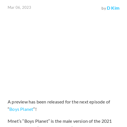
Mar 06, 2023
D Kim
by
A preview has been released for the next episode of
“
Boys Planet
”!
Mnet’s “Boys Planet” is the male version of the 2021