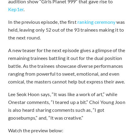
audition show “Girls Planet 999” that gave rise to
Kep1er
.
In the previous episode, the first
ranking ceremony
was
held, leaving only 52 out of the 93 trainees making it to
the next round.
A new teaser for the next episode gives a glimpse of the
remaining trainees battling it out for the dual position
battle. As the trainees showcase diverse performances
ranging from powerful to sweet, emotional, and even
comical, the masters cannot help but express their awe.
Lee Seok Hoon says, “It was like a work of art,” while
Onestar comments, “I teared up a bit.” Choi Young Joon
is also heard sharing comments such as, “I got
goosebumps,” and, “It was creative.”
Watch the preview below: