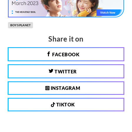
BOYS PLANET
Share it on
FACEBOOK
TWITTER
INSTAGRAM
TIKTOK