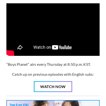
“Boys Planet” airs every Thursday at 8:50 p.m. KST.
Catch up on previous episodes with English subs:
WATCH NOW