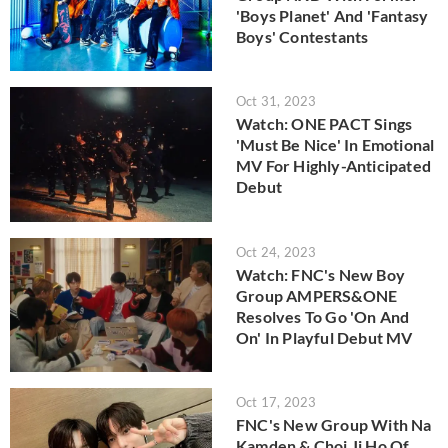
'Boys Planet' And 'Fantasy
Boys' Contestants
Oct 31, 2023
Watch: ONE PACT Sings
'Must Be Nice' In Emotional
MV For Highly-Anticipated
Debut
Oct 24, 2023
Watch: FNC's New Boy
Group AMPERS&ONE
Resolves To Go 'On And
On' In Playful Debut MV
Oct 17, 2023
FNC's New Group With Na
Kamden & Choi Ji Ho Of