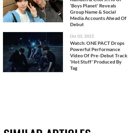
'Boys Planet' Reveals
Group Name & Social
Media Accounts Ahead Of
Debut
Oct 03, 2023
Watch: ONE PACT Drops
Powerful Performance
Video Of Pre-Debut Track
'Hot Stuff' Produced By
Tag