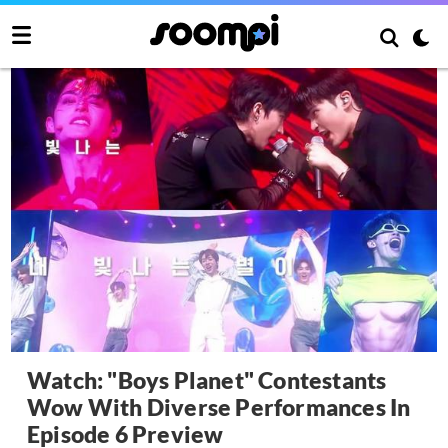
Watch: "Boys Planet" Contestants
Wow With Diverse Performances In
Episode 6 Preview