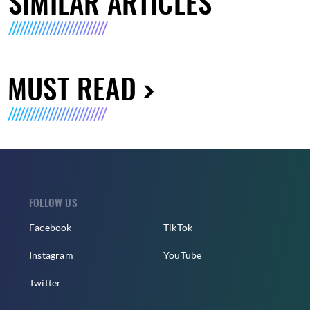
SIMILAR ARTICLES
MUST READ
FOLLOW US
Facebook
TikTok
Instagram
YouTube
Twitter