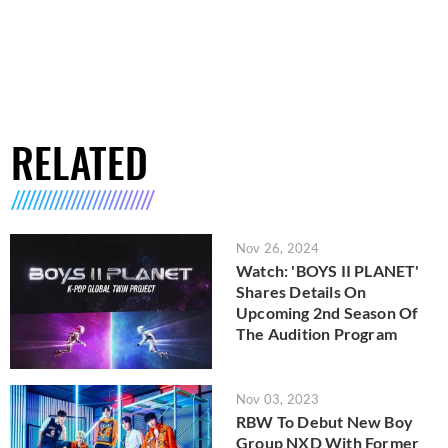
RELATED
Nov 26, 2024
Watch: 'BOYS II PLANET'
Shares Details On
Upcoming 2nd Season Of
The Audition Program
Nov 03, 2023
RBW To Debut New Boy
Group NXD With Former