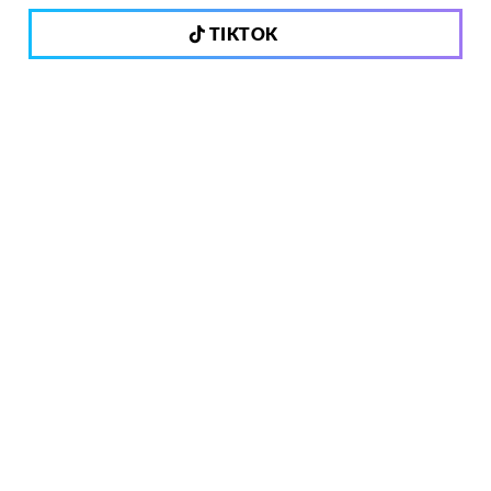
TIKTOK