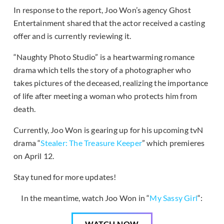
In response to the report, Joo Won’s agency Ghost
Entertainment shared that the actor received a casting
offer and is currently reviewing it.
“Naughty Photo Studio” is a heartwarming romance
drama which tells the story of a photographer who
takes pictures of the deceased, realizing the importance
of life after meeting a woman who protects him from
death.
Currently, Joo Won is gearing up for his upcoming tvN
drama “
Stealer: The Treasure Keeper
” which premieres
on April 12.
Stay tuned for more updates!
In the meantime, watch Joo Won in “
My Sassy Girl
“:
WATCH NOW