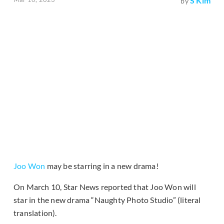
S Kim
by
Joo Won
may be starring in a new drama!
On March 10, Star News reported that Joo Won will
star in the new drama “Naughty Photo Studio” (literal
translation).