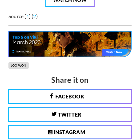
Source (
1
) (
2
)
JOO WON
Share it on
FACEBOOK
TWITTER
INSTAGRAM