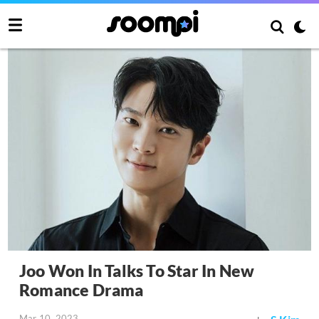
Joo Won In Talks To Star In New
Romance Drama
Mar 10, 2023