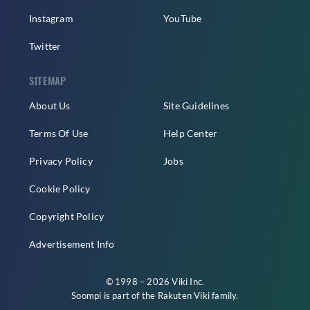
Instagram
YouTube
Twitter
SITEMAP
About Us
Site Guidelines
Terms Of Use
Help Center
Privacy Policy
Jobs
Cookie Policy
Copyright Policy
Advertisement Info
© 1998 – 2026 Viki Inc.
Soompi is part of the
Rakuten Viki
family.