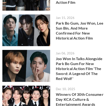
Action Film
Jan 15, 2026
Park Bo Gum, Joo Won, Lee
Sun Bin, And More
Confirmed For New
Historical Action Film
Jan 06, 2026
Joo Won In Talks Alongside
Park Bo Gum For New
Historical Action Film 'The
Sword: A Legend Of The
Red Wolf'
Dec 10, 2025
Winners Of 30th Consumer
Day KCA Culture &
Entertainment Awards