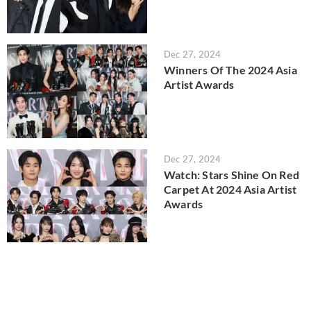
Dec 27, 2024
Winners Of The 2024 Asia
Artist Awards
Dec 27, 2024
Watch: Stars Shine On Red
Carpet At 2024 Asia Artist
Awards