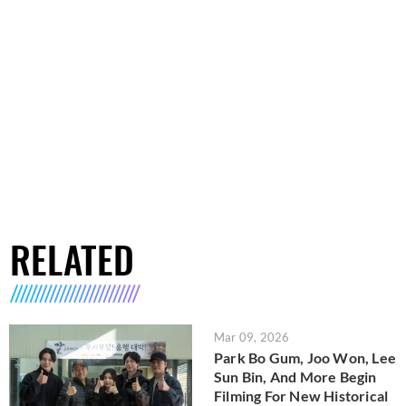
RELATED
Mar 09, 2026
Park Bo Gum, Joo Won, Lee
Sun Bin, And More Begin
Filming For New Historical