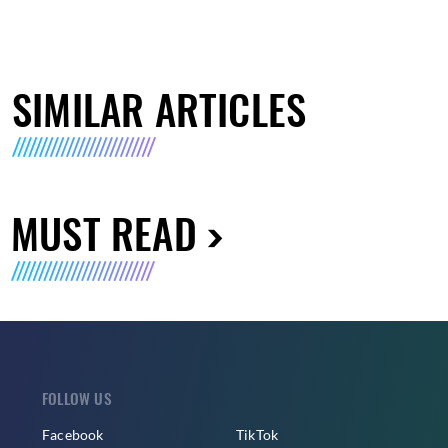
SIMILAR ARTICLES
MUST READ
FOLLOW US
Facebook
TikTok