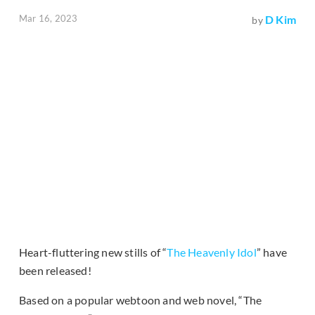
Mar 16, 2023
D Kim
by
Heart-fluttering new stills of “
The Heavenly Idol
” have
been released!
Based on a popular webtoon and web novel, “The