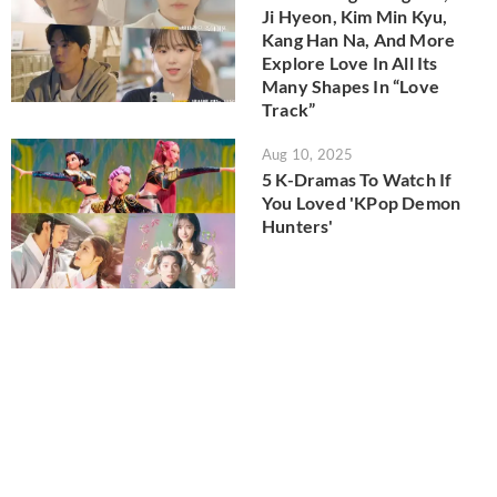
Ji Hyeon, Kim Min Kyu,
Kang Han Na, And More
Explore Love In All Its
Many Shapes In “Love
Track”
Aug 10, 2025
5 K-Dramas To Watch If
You Loved 'KPop Demon
Hunters'