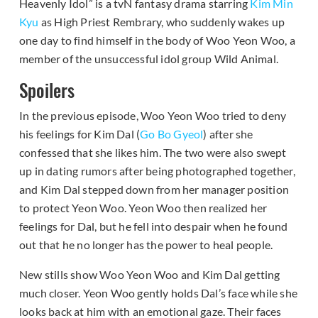
Heavenly Idol” is a tvN fantasy drama starring
Kim Min
Kyu
as High Priest Rembrary, who suddenly wakes up
one day to find himself in the body of Woo Yeon Woo, a
member of the unsuccessful idol group Wild Animal.
Spoilers
In the previous episode, Woo Yeon Woo tried to deny
his feelings for Kim Dal (
Go Bo Gyeol
) after she
confessed that she likes him. The two were also swept
up in dating rumors after being photographed together,
and Kim Dal stepped down from her manager position
to protect Yeon Woo. Yeon Woo then realized her
feelings for Dal, but he fell into despair when he found
out that he no longer has the power to heal people.
New stills show Woo Yeon Woo and Kim Dal getting
much closer. Yeon Woo gently holds Dal’s face while she
looks back at him with an emotional gaze. Their faces