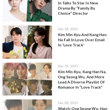
In Talks To Star In New
Drama By “Family By
Choice” Director
Dec 28, 2025
Kim Min Kyu And Kang Han
Na Fall In Love Over Email
In 'Love Track'
Dec 10, 2025
Kim Min Kyu, Kang Han Na,
Ong Seong Wu, And More
Lead A Diverse Playlist Of
Romance In “Love Track”
Dec 08, 2025
Watch: Ong Seong Wu, Han