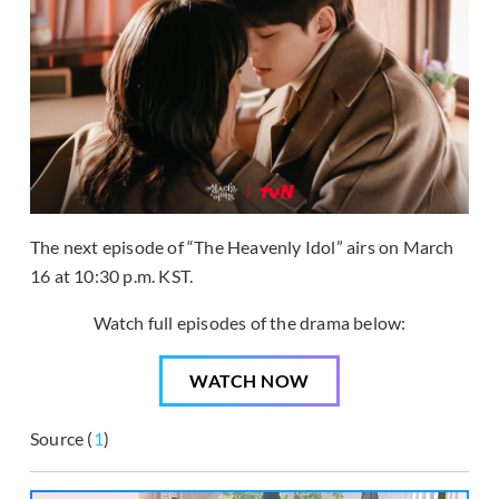
The next episode of “The Heavenly Idol” airs on March
16 at 10:30 p.m. KST.
Watch full episodes of the drama below:
WATCH NOW
Source (
1
)