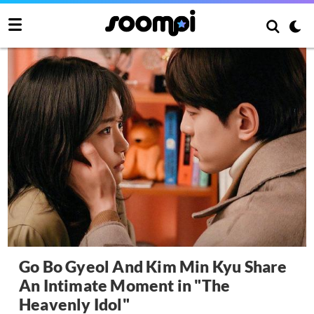
Go Bo Gyeol And Kim Min Kyu Share
An Intimate Moment in "The
Heavenly Idol"