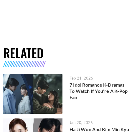
RELATED
Feb 21, 2026
7 Idol Romance K-Dramas
To Watch If You're A K-Pop
Fan
Jan 20, 2026
Ha Ji Won And Kim Min Kyu