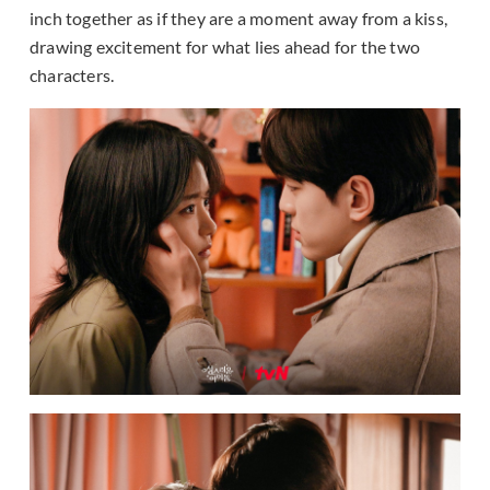
inch together as if they are a moment away from a kiss,
drawing excitement for what lies ahead for the two
characters.