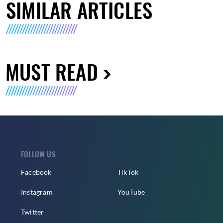
SIMILAR ARTICLES
MUST READ
FOLLOW US
Facebook
TikTok
Instagram
YouTube
Twitter