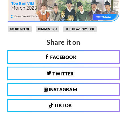
GO BO GYEOL
KIM MIN KYU
THE HEAVENLY IDOL
Share it on
FACEBOOK
TWITTER
INSTAGRAM
TIKTOK