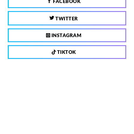
FACEBOOK
TWITTER
INSTAGRAM
TIKTOK