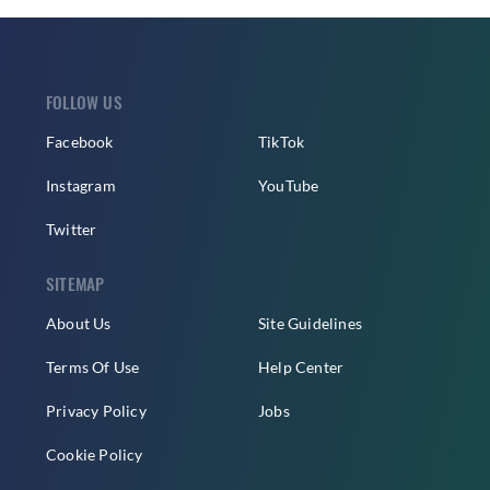
FOLLOW US
Facebook
TikTok
Instagram
YouTube
Twitter
SITEMAP
About Us
Site Guidelines
Terms Of Use
Help Center
Privacy Policy
Jobs
Cookie Policy