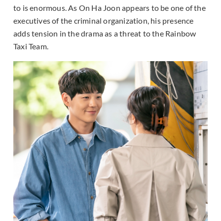
to is enormous. As On Ha Joon appears to be one of the
executives of the criminal organization, his presence
adds tension in the drama as a threat to the Rainbow
Taxi Team.