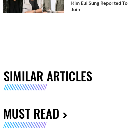
Kim Eui Sung Reported To
Join
SIMILAR ARTICLES
MUST READ