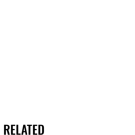
RELATED