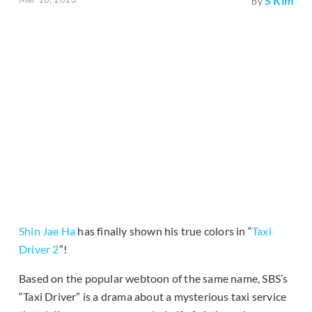
S Kim
by
Shin Jae Ha
has finally shown his true colors in “
Taxi
Driver 2
”!
Based on the popular webtoon of the same name, SBS’s
“Taxi Driver” is a drama about a mysterious taxi service