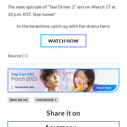
The next episode of “Taxi Driver 2” airs on March 17 at
10 p.m. KST. Stay tuned!
In the meantime, catch up with the drama here:
WATCH NOW
Source (
1
)
SHIN JAE HA
TAXI DRIVER 2
Share it on