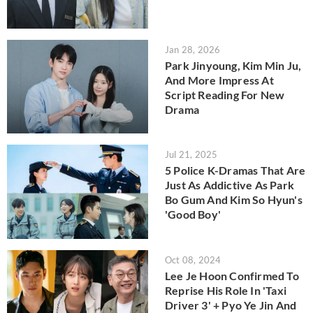
Jan 28, 2026
Park Jinyoung, Kim Min Ju,
And More Impress At
Script Reading For New
Drama
Jul 21, 2025
5 Police K-Dramas That Are
Just As Addictive As Park
Bo Gum And Kim So Hyun's
'Good Boy'
Oct 08, 2024
Lee Je Hoon Confirmed To
Reprise His Role In 'Taxi
Driver 3' + Pyo Ye Jin And