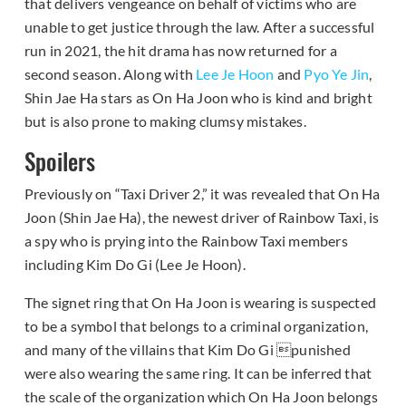
that delivers vengeance on behalf of victims who are
unable to get justice through the law. After a successful
run in 2021, the hit drama has now returned for a
second season. Along with
Lee Je Hoon
and
Pyo Ye Jin
,
Shin Jae Ha stars as On Ha Joon who is kind and bright
but is also prone to making clumsy mistakes.
Spoilers
Previously on “Taxi Driver 2,” it was revealed that On Ha
Joon (Shin Jae Ha), the newest driver of Rainbow Taxi, is
a spy who is prying into the Rainbow Taxi members
including Kim Do Gi (Lee Je Hoon).
The signet ring that On Ha Joon is wearing is suspected
to be a symbol that belongs to a criminal organization,
and many of the villains that Kim Do Gi punished
were also wearing the same ring. It can be inferred that
the scale of the organization which On Ha Joon belongs