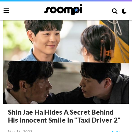
Shin Jae Ha Hides A Secret Behind
His Innocent Smile In "Taxi Driver 2"
Mar 16, 2023