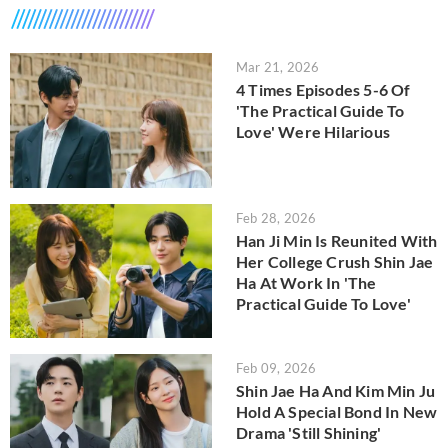
Mar 21, 2026
4 Times Episodes 5-6 Of
'The Practical Guide To
Love' Were Hilarious
Feb 28, 2026
Han Ji Min Is Reunited With
Her College Crush Shin Jae
Ha At Work In 'The
Practical Guide To Love'
Feb 09, 2026
Shin Jae Ha And Kim Min Ju
Hold A Special Bond In New
Drama 'Still Shining'