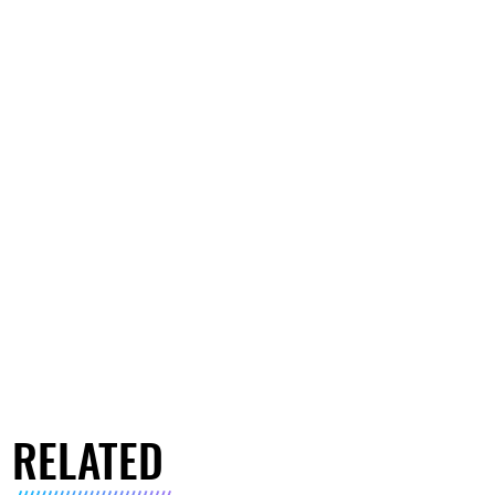
RELATED