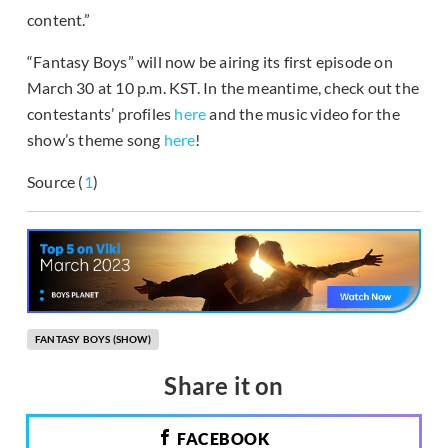
content.”
“Fantasy Boys” will now be airing its first episode on
March 30 at 10 p.m. KST. In the meantime, check out the
contestants’ profiles
here
and the music video for the
show’s theme song
here
!
Source (
1
)
FANTASY BOYS (SHOW)
Share it on
FACEBOOK