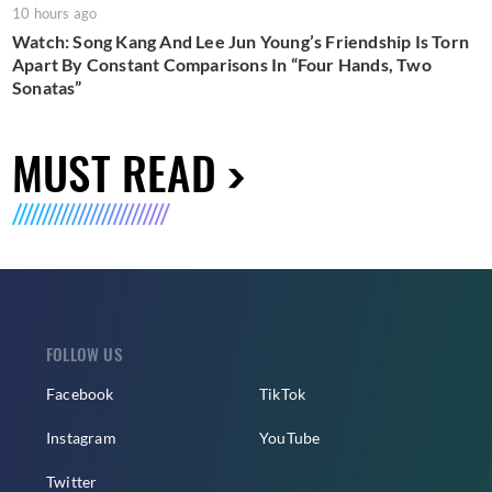
10 hours ago
Watch: Song Kang And Lee Jun Young’s Friendship Is Torn
Apart By Constant Comparisons In “Four Hands, Two
Sonatas”
MUST READ
FOLLOW US
Facebook
TikTok
Instagram
YouTube
Twitter