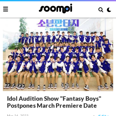
Idol Audition Show "Fantasy Boys"
Postpones March Premiere Date
Mar 16, 2023