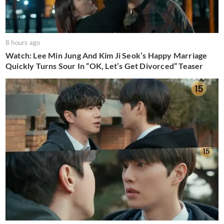
8 hours ago
Watch: Lee Min Jung And Kim Ji Seok’s Happy Marriage
Quickly Turns Sour In “OK, Let’s Get Divorced” Teaser