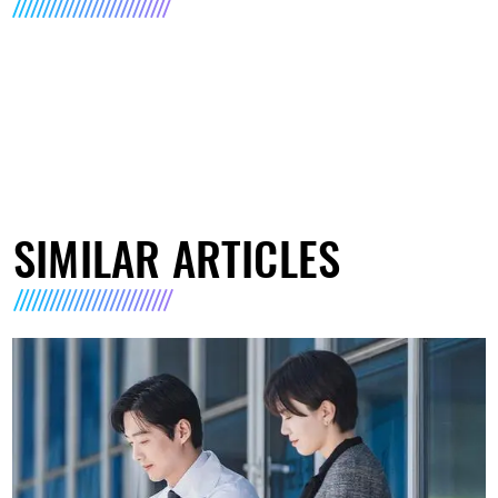
SIMILAR ARTICLES