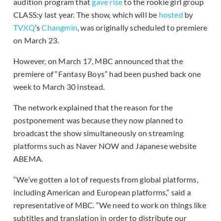
audition program that
gave rise
to the rookie girl group
CLASS:y last year. The show, which will be
hosted
by
TVXQ
‘s
Changmin
, was originally scheduled to premiere
on March 23.
However, on March 17, MBC announced that the
premiere of “Fantasy Boys” had been pushed back one
week to March 30 instead.
The network explained that the reason for the
postponement was because they now planned to
broadcast the show simultaneously on streaming
platforms such as Naver NOW and Japanese website
ABEMA.
“We’ve gotten a lot of requests from global platforms,
including American and European platforms,” said a
representative of MBC. “We need to work on things like
subtitles and translation in order to distribute our