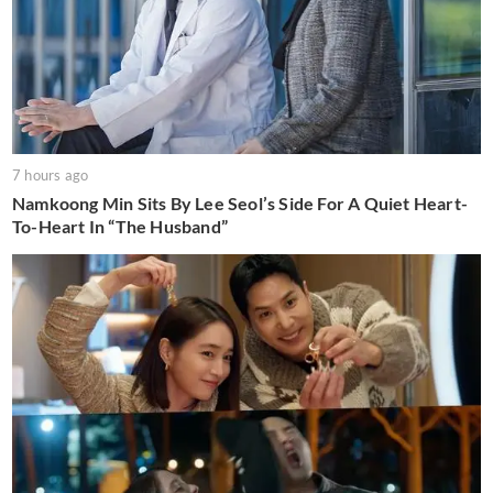
7 hours ago
Namkoong Min Sits By Lee Seol’s Side For A Quiet Heart-
To-Heart In “The Husband”