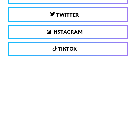
TWITTER
INSTAGRAM
TIKTOK