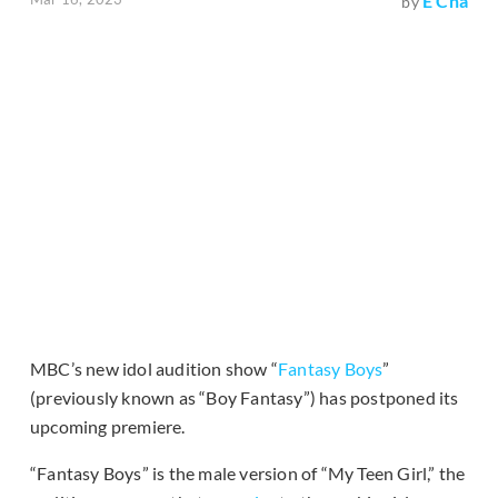
E Cha
by
MBC’s new idol audition show “
Fantasy Boys
”
(previously known as “Boy Fantasy”) has postponed its
upcoming premiere.
“Fantasy Boys” is the male version of “My Teen Girl,” the