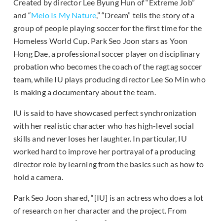
Created by director Lee Byung Hun of “Extreme Job”
and “
Melo Is My Nature
,” “Dream” tells the story of a
group of people playing soccer for the first time for the
Homeless World Cup. Park Seo Joon stars as Yoon
Hong Dae, a professional soccer player on disciplinary
probation who becomes the coach of the ragtag soccer
team, while IU plays producing director Lee So Min who
is making a documentary about the team.
IU is said to have showcased perfect synchronization
with her realistic character who has high-level social
skills and never loses her laughter. In particular, IU
worked hard to improve her portrayal of a producing
director role by learning from the basics such as how to
hold a camera.
Park Seo Joon shared, “[IU] is an actress who does a lot
of research on her character and the project. From