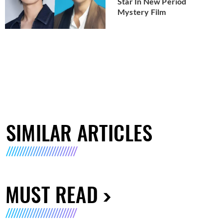
Star In New Period
Mystery Film
SIMILAR ARTICLES
MUST READ