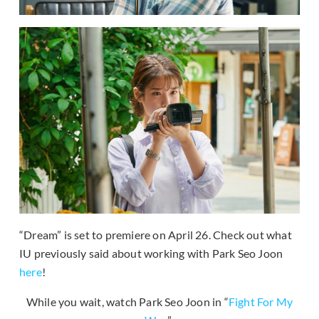
“Dream” is set to premiere on April 26. Check out what
IU previously said about working with Park Seo Joon
here
!
While you wait, watch Park Seo Joon in “
Fight For My