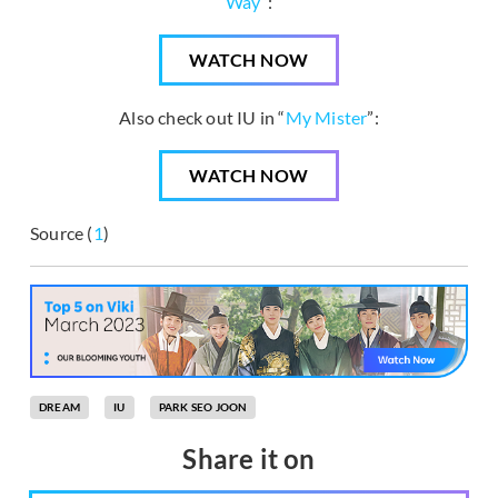
Way
”:
WATCH NOW
Also check out IU in “
My Mister
”:
WATCH NOW
Source (
1
)
DREAM
IU
PARK SEO JOON
Share it on