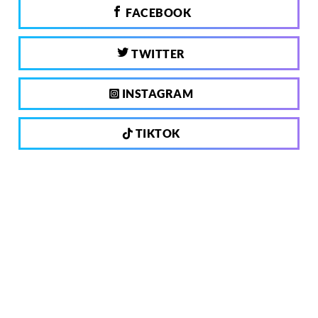
FACEBOOK
TWITTER
INSTAGRAM
TIKTOK