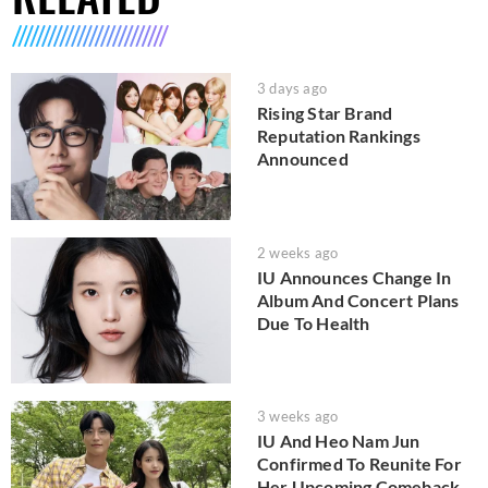
3 days ago
Rising Star Brand
Reputation Rankings
Announced
2 weeks ago
IU Announces Change In
Album And Concert Plans
Due To Health
3 weeks ago
IU And Heo Nam Jun
Confirmed To Reunite For
Her Upcoming Comeback