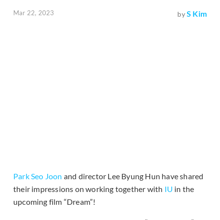
Mar 22, 2023
S Kim
by
Park Seo Joon
and director Lee Byung Hun have shared
their impressions on working together with
IU
in the
upcoming film “Dream”!