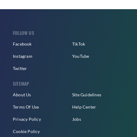
FOLLOW US
Facebook
TikTok
Instagram
YouTube
Twitter
SITEMAP
About Us
Site Guidelines
Terms Of Use
Help Center
Privacy Policy
Jobs
Cookie Policy