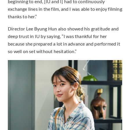
beginning to end, [IU and I] had to continuously
exchange lines in the film, and I was able to enjoy filming
thanks to her.”
Director Lee Byung Hun also showed his gratitude and
deep trust in IU by saying, “I was thankful for her
because she prepared a lot in advance and performed it
so well on set without hesitation.”