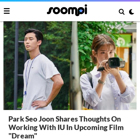
Park Seo Joon Shares Thoughts On
Working With IU In Upcoming Film
"Dream"