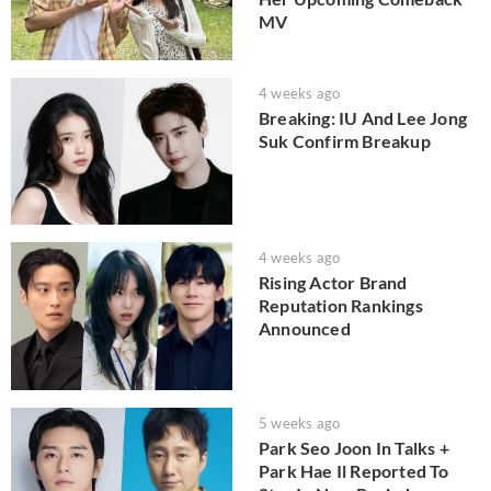
MV
4 weeks ago
Breaking: IU And Lee Jong
Suk Confirm Breakup
4 weeks ago
Rising Actor Brand
Reputation Rankings
Announced
5 weeks ago
Park Seo Joon In Talks +
Park Hae Il Reported To