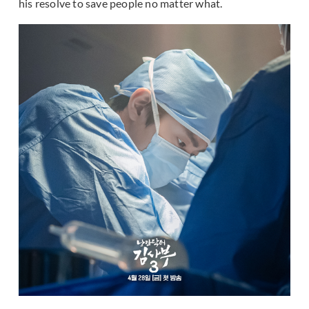
his resolve to save people no matter what.