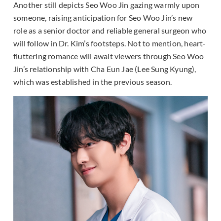
Another still depicts Seo Woo Jin gazing warmly upon
someone, raising anticipation for Seo Woo Jin’s new
role as a senior doctor and reliable general surgeon who
will follow in Dr. Kim’s footsteps. Not to mention, heart-
fluttering romance will await viewers through Seo Woo
Jin’s relationship with Cha Eun Jae (Lee Sung Kyung),
which was established in the previous season.