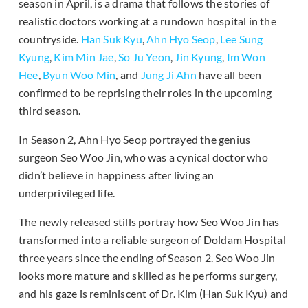
season in April, is a drama that follows the stories of
realistic doctors working at a rundown hospital in the
countryside.
Han Suk Kyu
,
Ahn Hyo Seop
,
Lee Sung
Kyung
,
Kim Min Jae
,
So Ju Yeon
,
Jin Kyung
,
Im Won
Hee
,
Byun Woo Min
, and
Jung Ji Ahn
have all been
confirmed to be reprising their roles in the upcoming
third season.
In Season 2, Ahn Hyo Seop portrayed the genius
surgeon Seo Woo Jin, who was a cynical doctor who
didn’t believe in happiness after living an
underprivileged life.
The newly released stills portray how Seo Woo Jin has
transformed into a reliable surgeon of Doldam Hospital
three years since the ending of Season 2. Seo Woo Jin
looks more mature and skilled as he performs surgery,
and his gaze is reminiscent of Dr. Kim (Han Suk Kyu) and