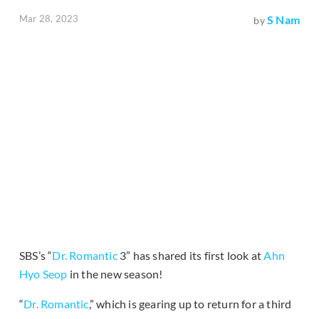
Mar 28, 2023
S Nam
by
SBS’s “
Dr. Romantic
3” has shared its first look at
Ahn
Hyo Seop
in the new season!
“
Dr. Romantic
,” which is gearing up to return for a third