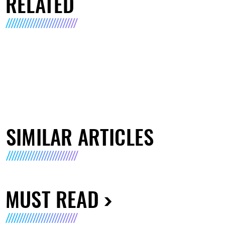
RELATED
SIMILAR ARTICLES
MUST READ