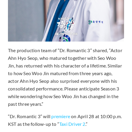
The production team of “Dr. Romantic 3” shared, “Actor
Ahn Hyo Seop, who matured together with Seo Woo
Jin, has returned with his character of a lifetime. Similar
to how Seo Woo Jin matured from three years ago,
actor Ahn Hyo Seop also surprised everyone with his
consolidated performance. Please anticipate Season 3
while wondering how Seo Woo Jin has changed in the
past three years.”
“Dr. Romantic 3” will
premiere
on April 28 at 10:00 p.m.
KST as the follow-up to “
Taxi Driver 2
.”