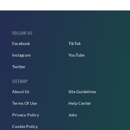
FOLLOW US
Facebook
TikTok
Instagram
YouTube
Twitter
SITEMAP
About Us
Site Guidelines
Terms Of Use
Help Center
Privacy Policy
Jobs
Cookie Policy