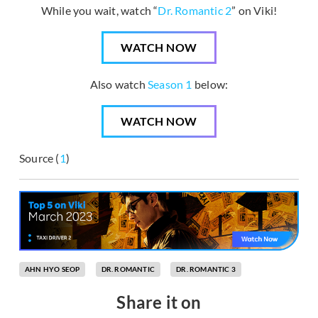
While you wait, watch “
Dr. Romantic 2
” on Viki!
WATCH NOW
Also watch
Season 1
below:
WATCH NOW
Source (
1
)
AHN HYO SEOP
DR. ROMANTIC
DR. ROMANTIC 3
Share it on