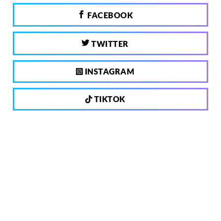
FACEBOOK
TWITTER
INSTAGRAM
TIKTOK