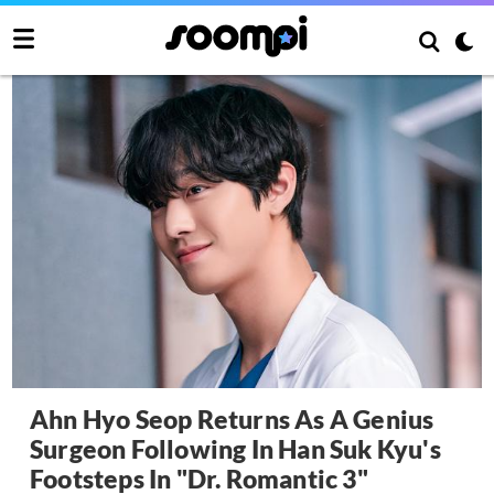
Ahn Hyo Seop Returns As A Genius
Surgeon Following In Han Suk Kyu's
Footsteps In "Dr. Romantic 3"