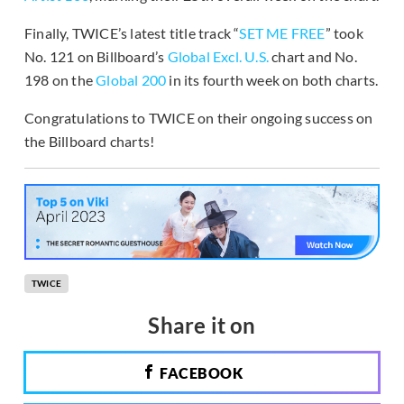
Finally, TWICE’s latest title track “
SET ME FREE
” took
No. 121 on Billboard’s
Global Excl. U.S.
chart and No.
198 on the
Global 200
in its fourth week on both charts.
Congratulations to TWICE on their ongoing success on
the Billboard charts!
TWICE
Share it on
FACEBOOK