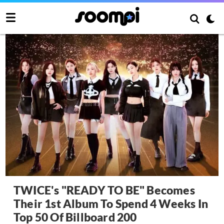
TWICE's "READY TO BE" Becomes
Their 1st Album To Spend 4 Weeks In
Top 50 Of Billboard 200