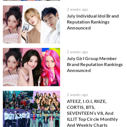
2 weeks ago
July Individual Idol Brand
Reputation Rankings
Announced
2 weeks ago
July Girl Group Member
Brand Reputation Rankings
Announced
2 weeks ago
ATEEZ, I.O.I, RIIZE,
CORTIS, BTS,
SEVENTEEN’s V8, And
ILLIT Top Circle Monthly
And Weekly Charts