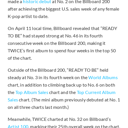
made a
historic debut
at No. 2 on the Billboard 200
after achieving the biggest U.S. sales week of any female
K-pop artist to date.
On April 11 local time, Billboard revealed that “READY
TO BE” had stayed strong at No. 46 in its fourth
consecutive week on the Billboard 200, making it
TWICE’s first album to spend four weeks in the top 50
of the chart.
Outside of the Billboard 200, “READY TO BE” held
steady at No. 3 in its fourth week on the
World Albums
chart, in addition to climbing back up to No. 6 on both
the
Top Album Sales
chart and the
Top Current Album
Sales
chart. (The mini album previously debuted at No. 1
on all three charts last month.)
Meanwhile, TWICE charted at No. 32 on Billboard’s
Artist 100
, marking their 25th overall week on the chart.