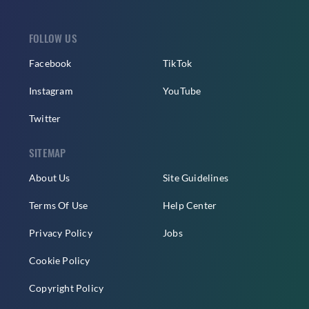
FOLLOW US
Facebook
TikTok
Instagram
YouTube
Twitter
SITEMAP
About Us
Site Guidelines
Terms Of Use
Help Center
Privacy Policy
Jobs
Cookie Policy
Copyright Policy