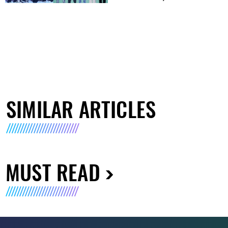
SIMILAR ARTICLES
MUST READ