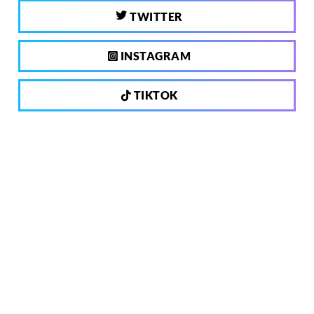
TWITTER
INSTAGRAM
TIKTOK