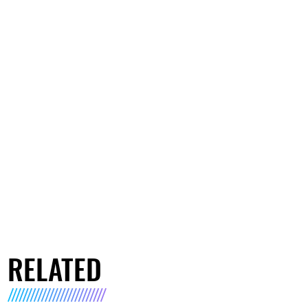
RELATED