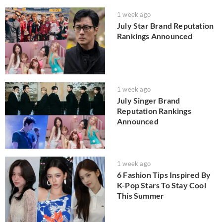
1 week ago
July Star Brand Reputation
Rankings Announced
1 week ago
July Singer Brand
Reputation Rankings
Announced
1 week ago
6 Fashion Tips Inspired By
K-Pop Stars To Stay Cool
This Summer