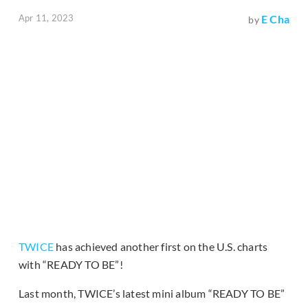
Apr 11, 2023
E Cha
by
TWICE
has achieved another first on the U.S. charts
with “READY TO BE”!
Last month, TWICE’s latest mini album “READY TO BE”