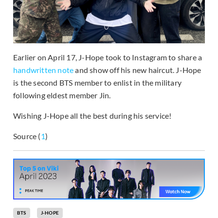
Earlier on April 17, J-Hope took to Instagram to share a
handwritten note
and show off his new haircut. J-Hope
is the second BTS member to enlist in the military
following eldest member Jin.
Wishing J-Hope all the best during his service!
Source (
1
)
BTS
J-HOPE