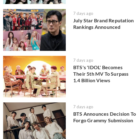
7 days ago
July Star Brand Reputation
Rankings Announced
7 days ago
BTS's 'IDOL' Becomes
Their 5th MV To Surpass
1.4 Billion Views
7 days ago
BTS Announces Decision To
Forgo Grammy Submission