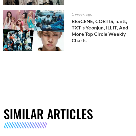
1 week ago
RESCENE, CORTIS, idntt,
TXT's Yeonjun, ILLIT, And
More Top Circle Weekly
Charts
SIMILAR ARTICLES