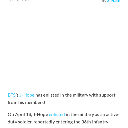
S Nam
by
BTS
’s
J-Hope
has enlisted in the military with support
from his members!
On April 18, J-Hope
enlisted
in the military as an active-
duty soldier, reportedly entering the 36th Infantry