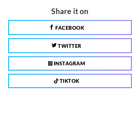
Share it on
FACEBOOK
TWITTER
INSTAGRAM
TIKTOK