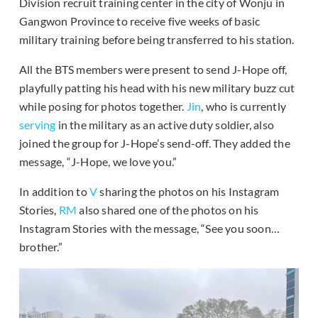
Division recruit training center in the city of Wonju in
Gangwon Province to receive five weeks of basic
military training before being transferred to his station.
All the BTS members were present to send J-Hope off,
playfully patting his head with his new military buzz cut
while posing for photos together.
Jin
, who is currently
serving
in the military as an active duty soldier, also
joined the group for J-Hope’s send-off. They added the
message, “J-Hope, we love you.”
In addition to
V
sharing the photos on his Instagram
Stories,
RM
also shared one of the photos on his
Instagram Stories with the message, “See you soon…
brother.”