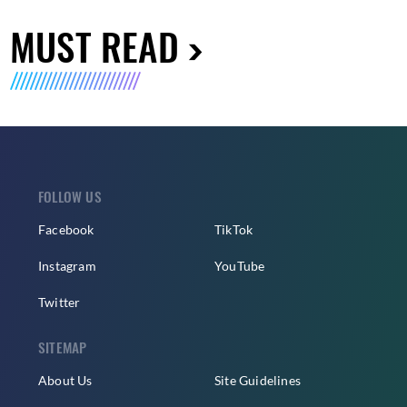
MUST READ
FOLLOW US
Facebook
TikTok
Instagram
YouTube
Twitter
SITEMAP
About Us
Site Guidelines