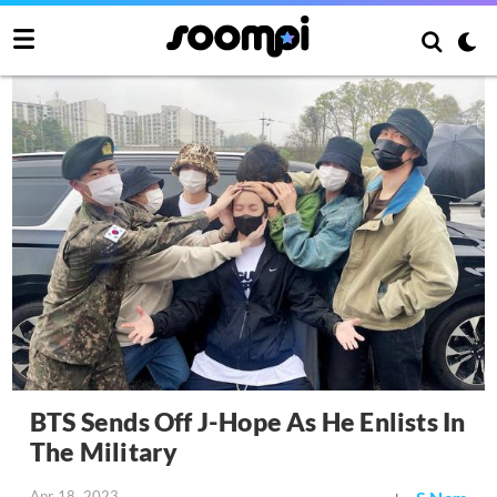
BTS Sends Off J-Hope As He Enlists In
The Military
Apr 18, 2023