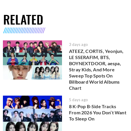
RELATED
3 days ago
ATEEZ, CORTIS, Yeonjun,
LE SSERAFIM, BTS,
BOYNEXTDOOR, aespa,
Stray Kids, And More
Sweep Top Spots On
Billboard World Albums
Chart
5 days ago
8 K-Pop B-Side Tracks
From 2026 You Don’t Want
To Sleep On