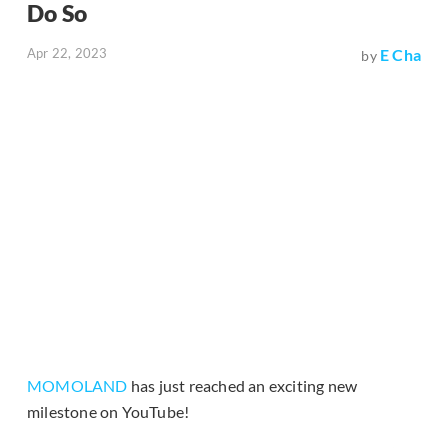
Do So
Apr 22, 2023
E Cha
by
MOMOLAND
has just reached an exciting new
milestone on YouTube!