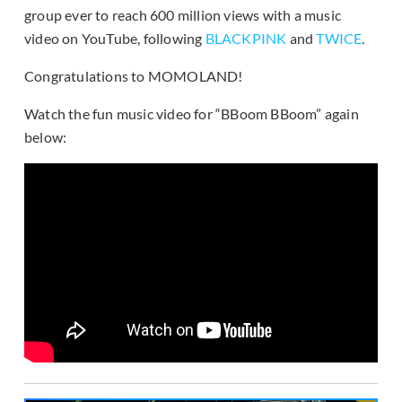
group ever to reach 600 million views with a music
video on YouTube, following
BLACKPINK
and
TWICE
.
Congratulations to MOMOLAND!
Watch the fun music video for “BBoom BBoom” again
below: