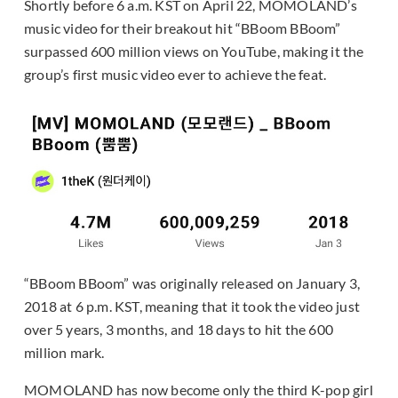
Shortly before 6 a.m. KST on April 22, MOMOLAND’s
music video for their breakout hit “BBoom BBoom”
surpassed 600 million views on YouTube, making it the
group’s first music video ever to achieve the feat.
“BBoom BBoom” was originally released on January 3,
2018 at 6 p.m. KST, meaning that it took the video just
over 5 years, 3 months, and 18 days to hit the 600
million mark.
MOMOLAND has now become only the third K-pop girl