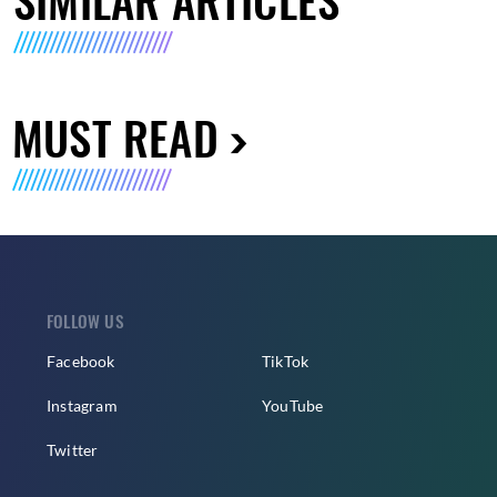
MUST READ
FOLLOW US
Facebook
TikTok
Instagram
YouTube
Twitter