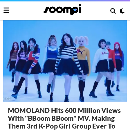
MOMOLAND Hits 600 Million Views
With "BBoom BBoom" MV, Making
Them 3rd K-Pop Girl Group Ever To