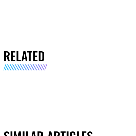
RELATED
SIMILAR ARTICLES