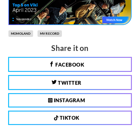
MOMOLAND
MV RECORD
Share it on
FACEBOOK
TWITTER
INSTAGRAM
TIKTOK