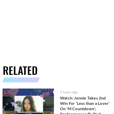
RELATED
2 hours ago
Watch: Jennie Takes 2nd
Win For 'Less than a Lover'
On 'M Countdown';
Performances By Red