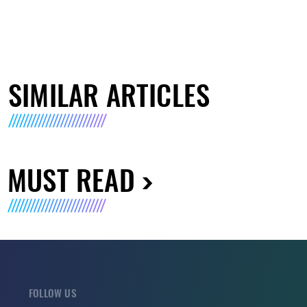
SIMILAR ARTICLES
MUST READ
FOLLOW US