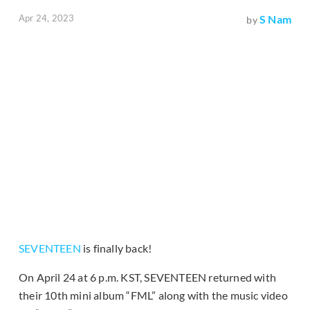
Apr 24, 2023
S Nam
by
SEVENTEEN
is finally back!
On April 24 at 6 p.m. KST, SEVENTEEN returned with
their 10th mini album “FML” along with the music video