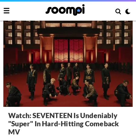
Watch: SEVENTEEN Is Undeniably
"Super" In Hard-Hitting Comeback
MV