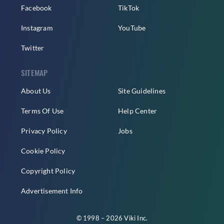
Facebook
TikTok
Instagram
YouTube
Twitter
SITEMAP
About Us
Site Guidelines
Terms Of Use
Help Center
Privacy Policy
Jobs
Cookie Policy
Copyright Policy
Advertisement Info
© 1998 – 2026 Viki Inc.