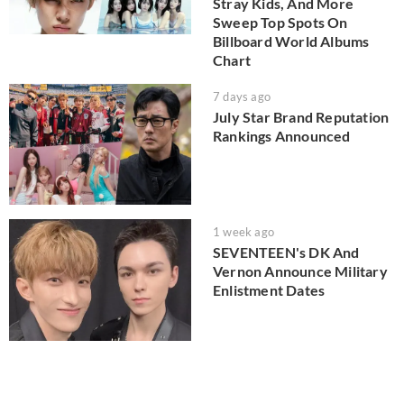
Stray Kids, And More
Sweep Top Spots On
Billboard World Albums
Chart
7 days ago
July Star Brand Reputation
Rankings Announced
1 week ago
SEVENTEEN's DK And
Vernon Announce Military
Enlistment Dates