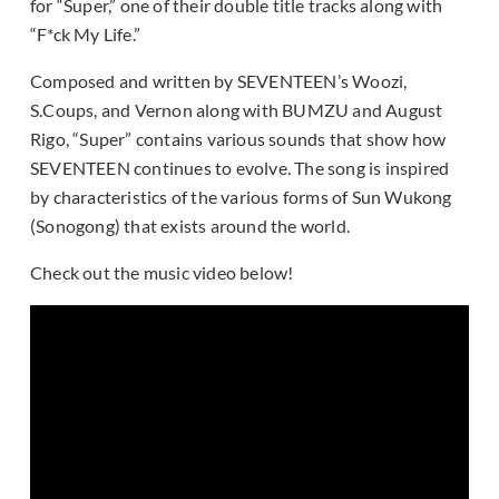
for “Super,” one of their double title tracks along with
“F*ck My Life.”
Composed and written by SEVENTEEN’s Woozi,
S.Coups, and Vernon along with BUMZU and August
Rigo, “Super” contains various sounds that show how
SEVENTEEN continues to evolve. The song is inspired
by characteristics of the various forms of Sun Wukong
(Sonogong) that exists around the world.
Check out the music video below!