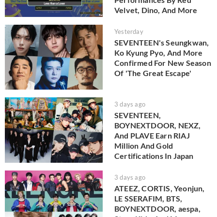
Velvet, Dino, And More
Yesterday
SEVENTEEN's Seungkwan,
Ko Kyung Pyo, And More
Confirmed For New Season
Of 'The Great Escape'
3 days ago
SEVENTEEN,
BOYNEXTDOOR, NEXZ,
And PLAVE Earn RIAJ
Million And Gold
Certifications In Japan
3 days ago
ATEEZ, CORTIS, Yeonjun,
LE SSERAFIM, BTS,
BOYNEXTDOOR, aespa,