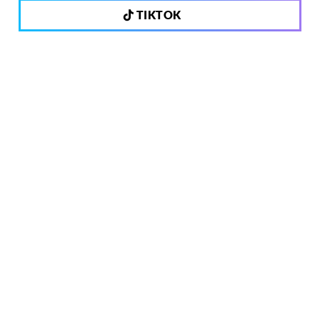
TIKTOK