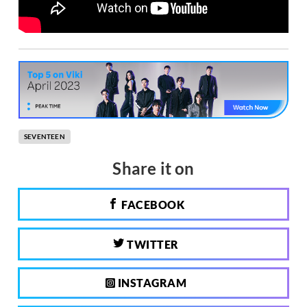
SEVENTEEN
Share it on
FACEBOOK
TWITTER
INSTAGRAM