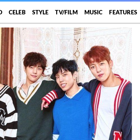
O
CELEB
STYLE
TV/FILM
MUSIC
FEATURES