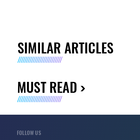
SIMILAR ARTICLES
MUST READ
FOLLOW US