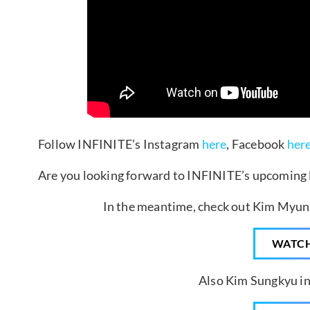
Follow INFINITE’s Instagram
here
, Facebook
her
Are you looking forward to INFINITE’s upcoming l
In the meantime, check out Kim Myung
WATC
Also Kim Sungkyu in