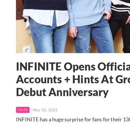
INFINITE Opens Officia
Accounts + Hints At Gr
Debut Anniversary
May 06, 2023
CELEB
INFINITE has a huge surprise for fans for their 1