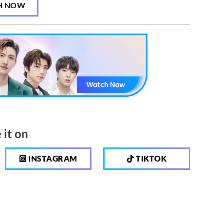
H NOW
 it on
INSTAGRAM
TIKTOK