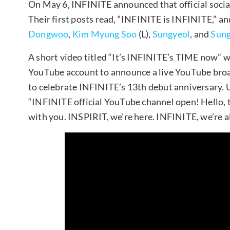
On May 6, INFINITE announced that official socia
Their first posts read, “INFINITE is INFINITE,” a
Dongwoo
,
Kim Myung Soo
(L),
Sungyeol
, and
Sung
A short video titled “It’s INFINITE’s TIME now” w
YouTube account to announce a live YouTube broad
to celebrate INFINITE’s 13th debut anniversary. U
“INFINITE official YouTube channel open! Hello, this
with you. INSPIRIT, we’re here. INFINITE, we’re al