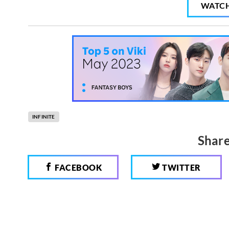
WATC
INFINITE
Share
FACEBOOK
TWITTER