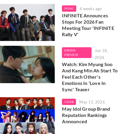
4 weeks ago
MUSIC
INFINITE Announces
Stops For 2026 Fan
Meeting Tour 'INFINITE
Rally V'
Jun 18,
DRAMA
PREVIEW
2026
Watch: Kim Myung Soo
And Kang Min Ah Start To
Feel Each Other's
Emotions In 'Love In
Sync' Teaser
May 13, 2026
CELEB
May Idol Group Brand
Reputation Rankings
Announced