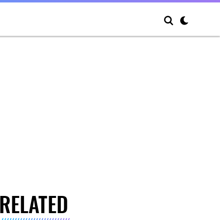
RELATED