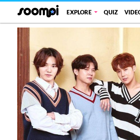
EXPLORE
QUIZ
VIDE