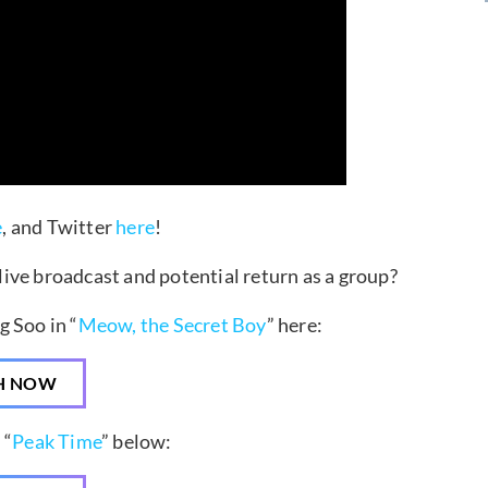
e
, and Twitter
here
!
ive broadcast and potential return as a group?
 Soo in “
Meow, the Secret Boy
” here:
H NOW
 “
Peak Time
” below: