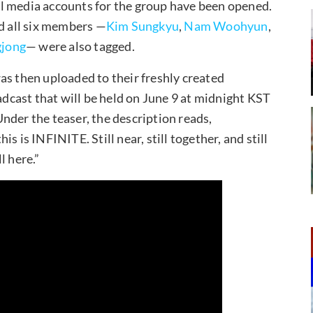
l media accounts for the group have been opened.
nd all six members —
Kim Sungkyu
,
Nam Woohyun
,
jong
— were also tagged.
as then uploaded to their freshly created
cast that will be held on June 9 at midnight KST
nder the teaser, the description reads,
 is INFINITE. Still near, still together, and still
l here.”