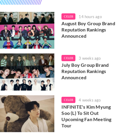
14 hours ago
CELEB
August Boy Group Brand
Reputation Rankings
Announced
3 weeks ago
CELEB
July Boy Group Brand
Reputation Rankings
Announced
4 weeks ago
CELEB
INFINITE's Kim Myung
Soo (L) To Sit Out
Upcoming Fan Meeting
Tour