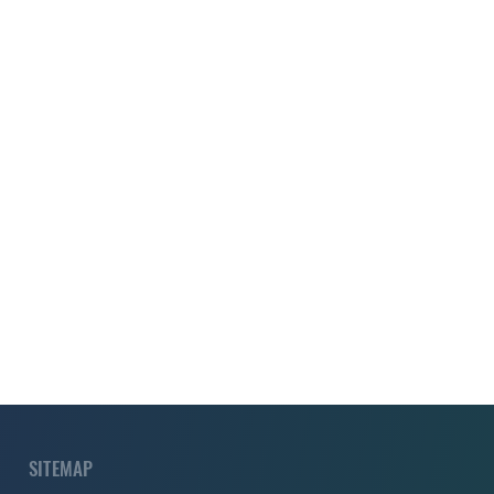
SITEMAP