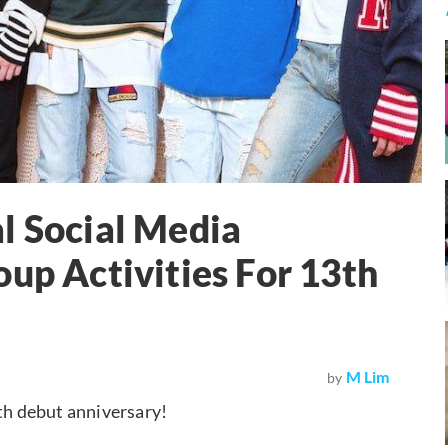
l Social Media
oup Activities For 13th
M Lim
by
3th debut anniversary!