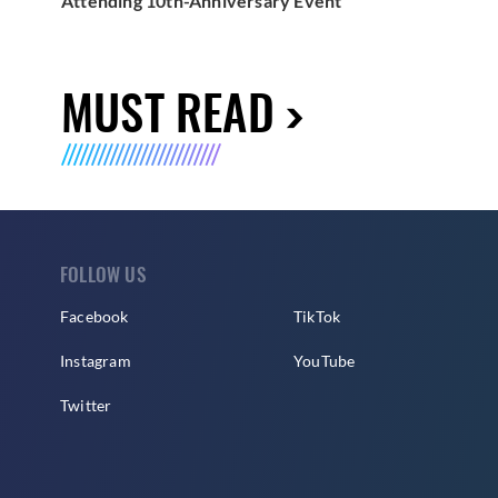
Attending 10th-Anniversary Event
MUST READ
FOLLOW US
Facebook
TikTok
Instagram
YouTube
Twitter