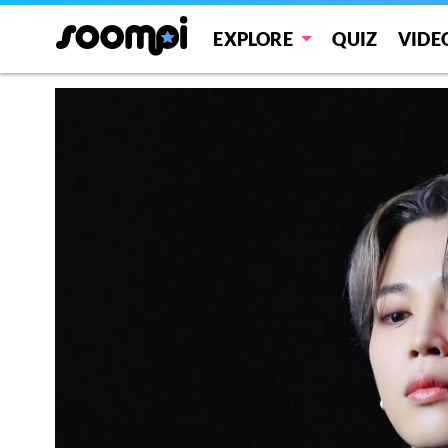
EXPLORE
QUIZ
VIDE