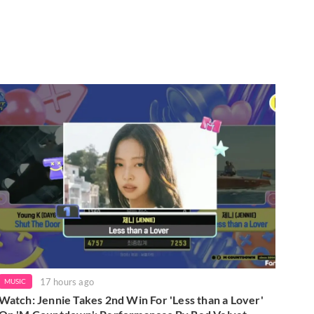
17 hours ago
MUSIC
Watch: Jennie Takes 2nd Win For 'Less than a Lover'