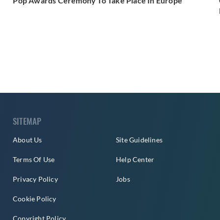
Pop Awards Ceremony To Take Place In Europe
SITEMAP
About Us
Site Guidelines
Terms Of Use
Help Center
Privacy Policy
Jobs
Cookie Policy
Copyright Policy