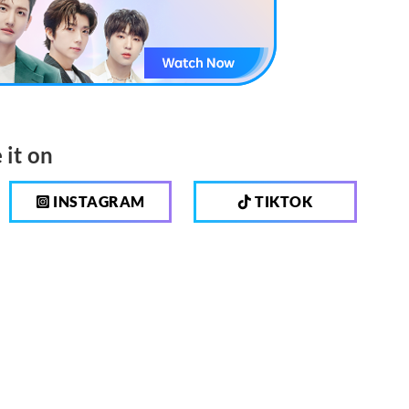
 it on
INSTAGRAM
TIKTOK