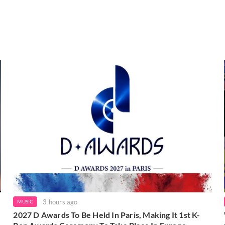
3 hours ago
MUSIC
2027 D Awards To Be Held In Paris, Making It 1st K-