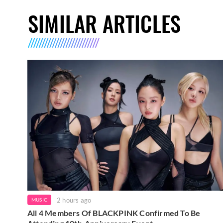
SIMILAR ARTICLES
2 hours ago
MUSIC
All 4 Members Of BLACKPINK Confirmed To Be