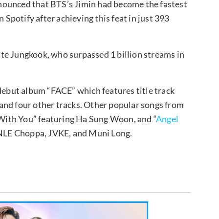
nounced that BTS’s Jimin had become the fastest
 Spotify after achieving this feat in just 393
te Jungkook, who surpassed 1 billion streams in
 debut album “FACE” which features title track
” and four other tracks. Other popular songs from
ith You” featuring Ha Sung Woon, and “
Angel
, NLE Choppa, JVKE, and Muni Long.