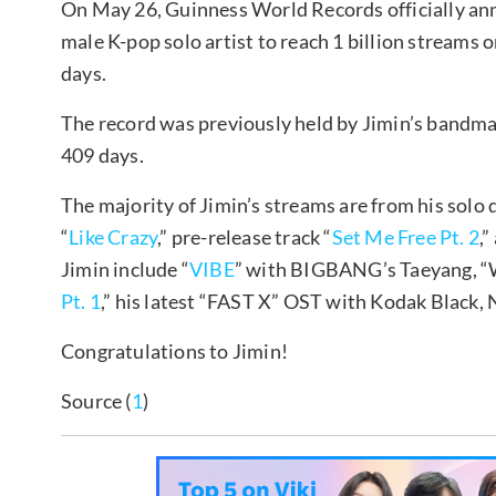
On May 26, Guinness World Records officially an
male K-pop solo artist to reach 1 billion streams on
days.
The record was previously held by Jimin’s bandma
409 days.
The majority of Jimin’s streams are from his solo
“
Like Crazy
,” pre-release track “
Set Me Free Pt. 2
,
Jimin include “
VIBE
” with BIGBANG’s Taeyang, “W
Pt. 1
,” his latest “FAST X” OST with Kodak Black
Congratulations to Jimin!
Source (
1
)