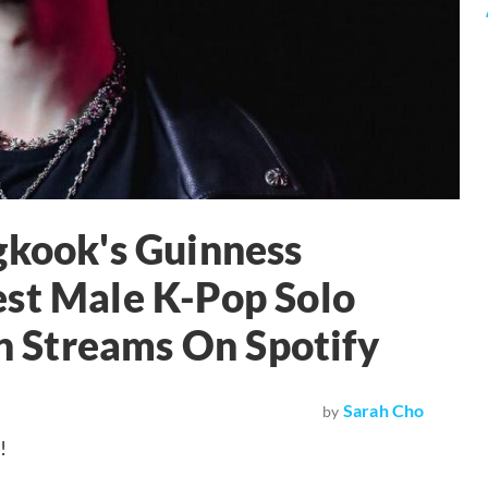
gkook's Guinness
est Male K-Pop Solo
on Streams On Spotify
Sarah Cho
by
!