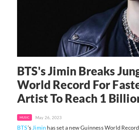
BTS's Jimin Breaks Jun
World Record For Fast
Artist To Reach 1 Billi
May 26, 2023
MUSIC
BTS
’s
Jimin
has set a new Guinness World Record