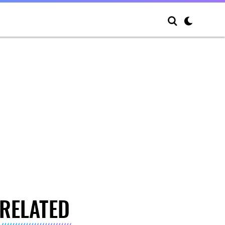
RELATED