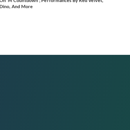
On 'M Countdown'; Performances By Red Velvet,
Dino, And More