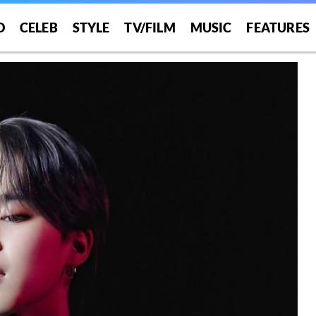
O
CELEB
STYLE
TV/FILM
MUSIC
FEATURES