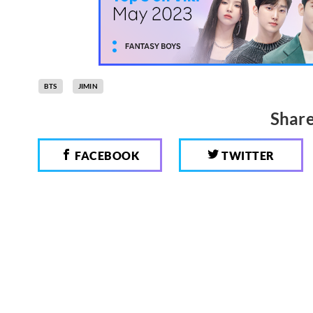
BTS
JIMIN
Share
FACEBOOK
TWITTER