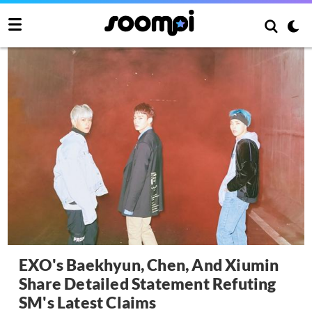
EXO's Baekhyun, Chen, And Xiumin
Share Detailed Statement Refuting
SM's Latest Claims