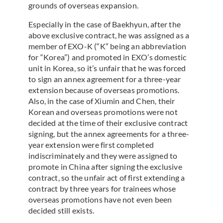
grounds of overseas expansion.
Especially in the case of Baekhyun, after the
above exclusive contract, he was assigned as a
member of EXO-K (“K” being an abbreviation
for “Korea”) and promoted in EXO’s domestic
unit in Korea, so it’s unfair that he was forced
to sign an annex agreement for a three-year
extension because of overseas promotions.
Also, in the case of Xiumin and Chen, their
Korean and overseas promotions were not
decided at the time of their exclusive contract
signing, but the annex agreements for a three-
year extension were first completed
indiscriminately and they were assigned to
promote in China after signing the exclusive
contract, so the unfair act of first extending a
contract by three years for trainees whose
overseas promotions have not even been
decided still exists.