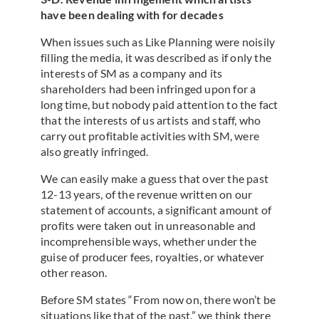
have been dealing with for decades
When issues such as Like Planning were noisily
filling the media, it was described as if only the
interests of SM as a company and its
shareholders had been infringed upon for a
long time, but nobody paid attention to the fact
that the interests of us artists and staff, who
carry out profitable activities with SM, were
also greatly infringed.
We can easily make a guess that over the past
12-13 years, of the revenue written on our
statement of accounts, a significant amount of
profits were taken out in unreasonable and
incomprehensible ways, whether under the
guise of producer fees, royalties, or whatever
other reason.
Before SM states “From now on, there won’t be
situations like that of the past,” we think there