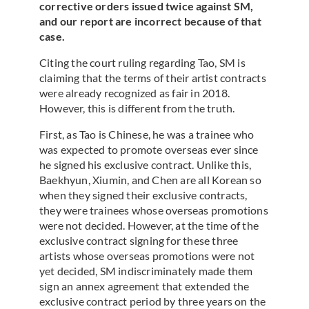
corrective orders issued twice against SM,
and our report are incorrect because of that
case.
Citing the court ruling regarding Tao, SM is
claiming that the terms of their artist contracts
were already recognized as fair in 2018.
However, this is different from the truth.
First, as Tao is Chinese, he was a trainee who
was expected to promote overseas ever since
he signed his exclusive contract. Unlike this,
Baekhyun, Xiumin, and Chen are all Korean so
when they signed their exclusive contracts,
they were trainees whose overseas promotions
were not decided. However, at the time of the
exclusive contract signing for these three
artists whose overseas promotions were not
yet decided, SM indiscriminately made them
sign an annex agreement that extended the
exclusive contract period by three years on the