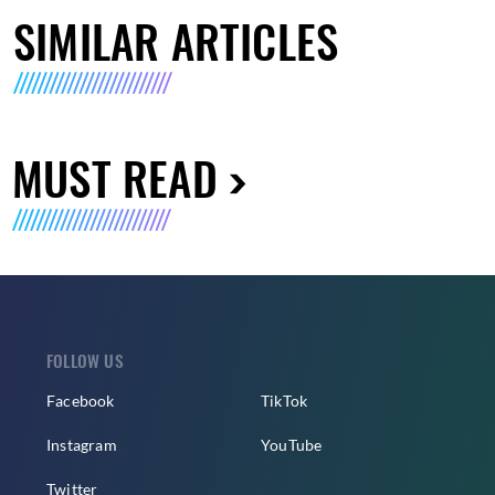
SIMILAR ARTICLES
MUST READ
FOLLOW US
Facebook
TikTok
Instagram
YouTube
Twitter