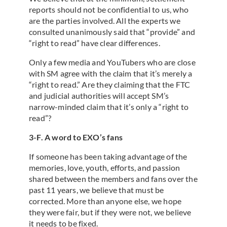
reports should not be confidential to us, who
are the parties involved. All the experts we
consulted unanimously said that “provide” and
“right to read” have clear differences.
Only a few media and YouTubers who are close
with SM agree with the claim that it’s merely a
“right to read.” Are they claiming that the FTC
and judicial authorities will accept SM’s
narrow-minded claim that it’s only a “right to
read”?
3-F. A word to EXO’s fans
If someone has been taking advantage of the
memories, love, youth, efforts, and passion
shared between the members and fans over the
past 11 years, we believe that must be
corrected. More than anyone else, we hope
they were fair, but if they were not, we believe
it needs to be fixed.