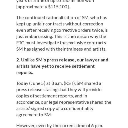
years or a fine of up to 150 million won
[approximately $115,100].
The continued rationalization of SM, who has
kept up unfair contracts without correction
even after receiving corrective orders twice, is
just embarrassing. This is the reason why the
FTC must investigate the exclusive contracts
SM has signed with their trainees and artists.
2. Unlike SM’s press release, our lawyer and
artists have yet to receive settlement
reports.
Today (June 5) at 8 a.m. (KST), SM shared a
press release stating that they will provide
copies of settlement reports, and in
accordance, our legal representative shared the
artists’ signed copy of a confidentiality
agreement to SM.
However, even by the current time of 6 p.m.