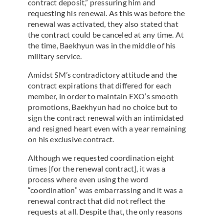
contract deposit,” pressuring him and
requesting his renewal. As this was before the
renewal was activated, they also stated that
the contract could be canceled at any time. At
the time, Baekhyun was in the middle of his
military service.
Amidst SM’s contradictory attitude and the
contract expirations that differed for each
member, in order to maintain EXO’s smooth
promotions, Baekhyun had no choice but to
sign the contract renewal with an intimidated
and resigned heart even with a year remaining
on his exclusive contract.
Although we requested coordination eight
times [for the renewal contract], it was a
process where even using the word
“coordination” was embarrassing and it was a
renewal contract that did not reflect the
requests at all. Despite that, the only reasons