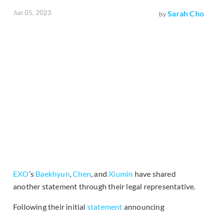
Jun 05, 2023
Sarah Cho
by
EXO
’s
Baekhyun
,
Chen
, and
Xiumin
have shared
another statement through their legal representative.
Following their initial
statement
announcing