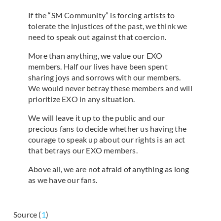
If the “SM Community” is forcing artists to
tolerate the injustices of the past, we think we
need to speak out against that coercion.
More than anything, we value our EXO
members. Half our lives have been spent
sharing joys and sorrows with our members.
We would never betray these members and will
prioritize EXO in any situation.
We will leave it up to the public and our
precious fans to decide whether us having the
courage to speak up about our rights is an act
that betrays our EXO members.
Above all, we are not afraid of anything as long
as we have our fans.
Source (
1
)