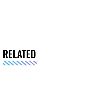
RELATED