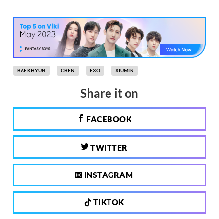
BAEKHYUN
CHEN
EXO
XIUMIN
Share it on
FACEBOOK
TWITTER
INSTAGRAM
TIKTOK