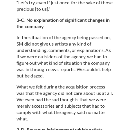
“Let’s try, even if just once, for the sake of those
precious [to us].”
3-C. No explanation of significant changes in
the company
In the situation of the agency being passed on,
SM did not give us artists any kind of
understanding, comments, or explanations. As
if we were outsiders of the agency, we had to
figure out what kind of situation the company
was in through news reports. We couldn’t help
but be dazed.
What we felt during the acquisition process
was that the agency did not care about us at all.
We even had the sad thoughts that we were
merely accessories and subjects that had to
comply with what the agency said no matter
what.
3-D. Revenue infringement which artists