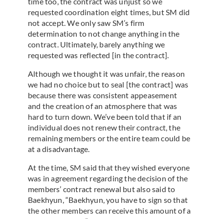
time too, the contract was unjust so we
requested coordination eight times, but SM did
not accept. We only saw SM’s firm
determination to not change anything in the
contract. Ultimately, barely anything we
requested was reflected [in the contract].
Although we thought it was unfair, the reason
we had no choice but to seal [the contract] was
because there was consistent appeasement
and the creation of an atmosphere that was
hard to turn down. We’ve been told that if an
individual does not renew their contract, the
remaining members or the entire team could be
at a disadvantage.
At the time, SM said that they wished everyone
was in agreement regarding the decision of the
members’ contract renewal but also said to
Baekhyun, “Baekhyun, you have to sign so that
the other members can receive this amount of a