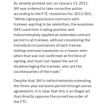
As already pointed out, on January 13, 2011,
SM was ordered to take corrective action
according to the FTC resolution No. 2011-002,
“While signing exclusive contracts with
trainees aspiring to be celebrities, the examinee
(SM) used their trading position and
indiscriminately applied an extended contract
period to all trainees, without considering the
individual circumstances of each trainee,
stating overseas expansion as a reason even
when that was not confirmed at the time of
signing, and must not repeat the act of
disadvantaging the trainees, who are the
counterparties of the trade.”
Despite that, SM is indiscriminately extending
the three-year exclusive period through annex
agreements. It is clear that this is an illegal act
that directly opposes the corrective order of
the FTC.