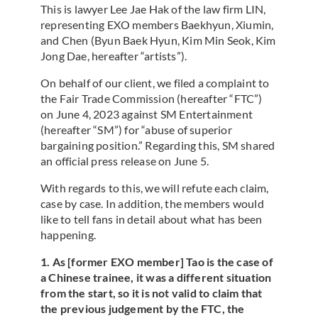
This is lawyer Lee Jae Hak of the law firm LIN,
representing EXO members Baekhyun, Xiumin,
and Chen (Byun Baek Hyun, Kim Min Seok, Kim
Jong Dae, hereafter “artists”).
On behalf of our client, we filed a complaint to
the Fair Trade Commission (hereafter “FTC”)
on June 4, 2023 against SM Entertainment
(hereafter “SM”) for “abuse of superior
bargaining position.” Regarding this, SM shared
an official press release on June 5.
With regards to this, we will refute each claim,
case by case. In addition, the members would
like to tell fans in detail about what has been
happening.
1. As [former EXO member] Tao is the case of
a Chinese trainee, it was a different situation
from the start, so it is not valid to claim that
the previous judgement by the FTC, the