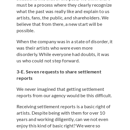
must be a process where they clearly recognize
what the past was really like and explain to us
artists, fans, the public, and shareholders. We
believe that from there, a new start will be
possible.
When the company was in a state of disorder, it
was their artists who were even more
disorderly. While everyone had doubts, it was
us who could not step forward.
3-E. Seven requests to share settlement
reports
We never imagined that getting settlement
reports from our agency would be this difficult.
Receiving settlement reports is a basic right of
artists. Despite being with them for over 10
years and working diligently, can we not even
enjoy this kind of basic right? We were so