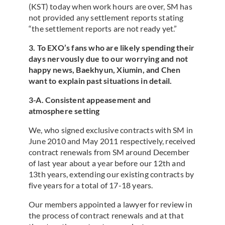
(KST) today when work hours are over, SM has
not provided any settlement reports stating
“the settlement reports are not ready yet.”
3. To EXO’s fans who are likely spending their
days nervously due to our worrying and not
happy news, Baekhyun, Xiumin, and Chen
want to explain past situations in detail.
3-A. Consistent appeasement and
atmosphere setting
We, who signed exclusive contracts with SM in
June 2010 and May 2011 respectively, received
contract renewals from SM around December
of last year about a year before our 12th and
13th years, extending our existing contracts by
five years for a total of 17-18 years.
Our members appointed a lawyer for review in
the process of contract renewals and at that