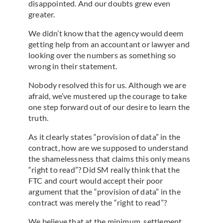
disappointed. And our doubts grew even
greater.
We didn’t know that the agency would deem
getting help from an accountant or lawyer and
looking over the numbers as something so
wrong in their statement.
Nobody resolved this for us. Although we are
afraid, we’ve mustered up the courage to take
one step forward out of our desire to learn the
truth.
As it clearly states “provision of data” in the
contract, how are we supposed to understand
the shamelessness that claims this only means
“right to read”? Did SM really think that the
FTC and court would accept their poor
argument that the “provision of data” in the
contract was merely the “right to read”?
We believe that at the minimum, settlement