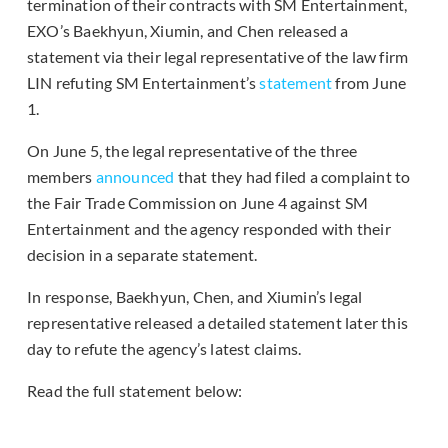
termination of their contracts with SM Entertainment,
EXO’s Baekhyun, Xiumin, and Chen released a
statement via their legal representative of the law firm
LIN refuting SM Entertainment’s
statement
from June
1.
On June 5, the legal representative of the three
members
announced
that they had filed a complaint to
the Fair Trade Commission on June 4 against SM
Entertainment and the agency responded with their
decision in a separate statement.
In response, Baekhyun, Chen, and Xiumin’s legal
representative released a detailed statement later this
day to refute the agency’s latest claims.
Read the full statement below: