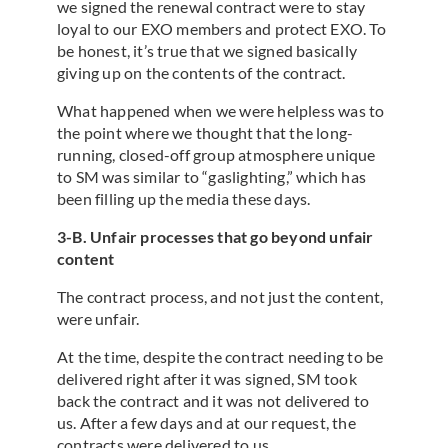
we signed the renewal contract were to stay
loyal to our EXO members and protect EXO. To
be honest, it’s true that we signed basically
giving up on the contents of the contract.
What happened when we were helpless was to
the point where we thought that the long-
running, closed-off group atmosphere unique
to SM was similar to “gaslighting,” which has
been filling up the media these days.
3-B. Unfair processes that go beyond unfair
content
The contract process, and not just the content,
were unfair.
At the time, despite the contract needing to be
delivered right after it was signed, SM took
back the contract and it was not delivered to
us. After a few days and at our request, the
contracts were delivered to us.