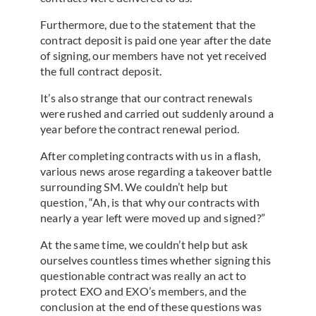
Furthermore, due to the statement that the
contract deposit is paid one year after the date
of signing, our members have not yet received
the full contract deposit.
It’s also strange that our contract renewals
were rushed and carried out suddenly around a
year before the contract renewal period.
After completing contracts with us in a flash,
various news arose regarding a takeover battle
surrounding SM. We couldn’t help but
question, “Ah, is that why our contracts with
nearly a year left were moved up and signed?”
At the same time, we couldn’t help but ask
ourselves countless times whether signing this
questionable contract was really an act to
protect EXO and EXO’s members, and the
conclusion at the end of these questions was