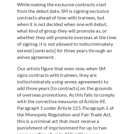
While making the exclusive contracts start
from the debut date, SM is signing exclusive
contracts ahead of time with trainees, but
when it is not decided when one will debut,
what kind of group they will promote as, or
whether they will promote overseas at the time
of signing, it is not allowed to indiscriminately
extend [contracts] for three years through an
annex agreement.
Our artists figure that even now, when SM
signs contracts with trainees, they are
indiscriminately using annex agreements to
add three years [to contracts] on the grounds
of overseas promotions. As this fails to comply
with the corrective measures of Article 49,
Paragraph 1 under Article 125, Paragraph 1 of
the Monopoly Regulation and Fair Trade Act,
this is a criminal act that must receive a
punishment of imprisonment for up to two