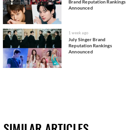
Brand Reputation Rankings
Announced
1 week ago
July Singer Brand
Reputation Rankings
Announced
SIMILAR ARTICLES