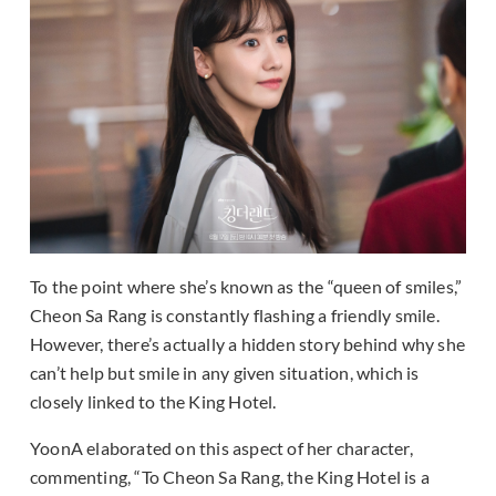
To the point where she’s known as the “queen of smiles,”
Cheon Sa Rang is constantly flashing a friendly smile.
However, there’s actually a hidden story behind why she
can’t help but smile in any given situation, which is
closely linked to the King Hotel.
YoonA elaborated on this aspect of her character,
commenting, “To Cheon Sa Rang, the King Hotel is a