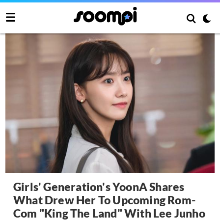
Girls' Generation's YoonA Shares
What Drew Her To Upcoming Rom-
Com "King The Land" With Lee Junho