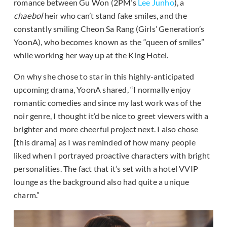
romance between Gu Won (2PM’s
Lee Junho
), a
chaebol
heir who can’t stand fake smiles, and the
constantly smiling Cheon Sa Rang (Girls’ Generation’s
YoonA), who becomes known as the “queen of smiles”
while working her way up at the King Hotel.
On why she chose to star in this highly-anticipated
upcoming drama, YoonA shared, “I normally enjoy
romantic comedies and since my last work was of the
noir genre, I thought it’d be nice to greet viewers with a
brighter and more cheerful project next. I also chose
[this drama] as I was reminded of how many people
liked when I portrayed proactive characters with bright
personalities. The fact that it’s set with a hotel VVIP
lounge as the background also had quite a unique
charm.”