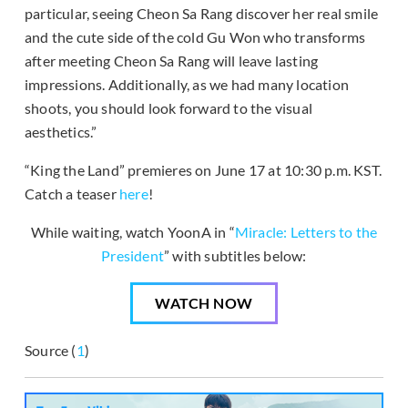
particular, seeing Cheon Sa Rang discover her real smile
and the cute side of the cold Gu Won who transforms
after meeting Cheon Sa Rang will leave lasting
impressions. Additionally, as we had many location
shoots, you should look forward to the visual
aesthetics.”
“King the Land” premieres on June 17 at 10:30 p.m. KST.
Catch a teaser
here
!
While waiting, watch YoonA in “
Miracle: Letters to the
President
” with subtitles below:
WATCH NOW
Source (
1
)