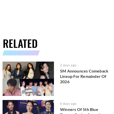
RELATED
2 days ago
SM Announces Comeback
Lineup For Remainder Of
2026
6 days ago
Winners Of 5th Blue