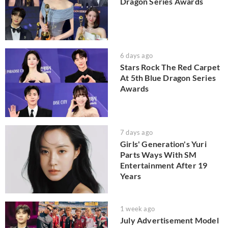
Dragon Series Awards
6 days ago
Stars Rock The Red Carpet
At 5th Blue Dragon Series
Awards
7 days ago
Girls' Generation's Yuri
Parts Ways With SM
Entertainment After 19
Years
1 week ago
July Advertisement Model