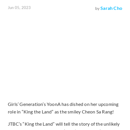
Jun 05, 2023
Sarah Cho
by
Girls’ Generation’s YoonA has dished on her upcoming
role in “King the Land” as the smiley Cheon Sa Rang!
JTBC’s “King the Land” will tell the story of the unlikely