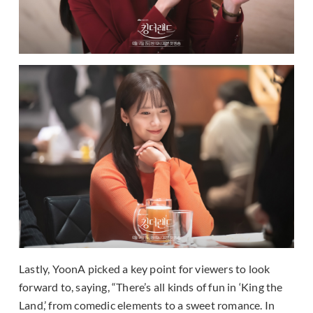
Lastly, YoonA picked a key point for viewers to look
forward to, saying, “There’s all kinds of fun in ‘King the
Land,’ from comedic elements to a sweet romance. In