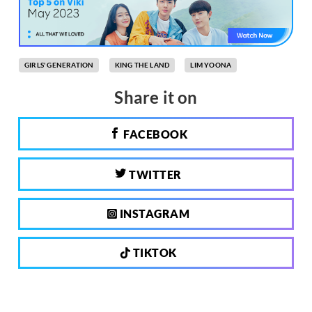
GIRLS' GENERATION
KING THE LAND
LIM YOONA
Share it on
FACEBOOK
TWITTER
INSTAGRAM
TIKTOK