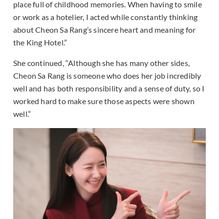
place full of childhood memories. When having to smile
or work as a hotelier, I acted while constantly thinking
about Cheon Sa Rang’s sincere heart and meaning for
the King Hotel.”
She continued, “Although she has many other sides,
Cheon Sa Rang is someone who does her job incredibly
well and has both responsibility and a sense of duty, so I
worked hard to make sure those aspects were shown
well.”