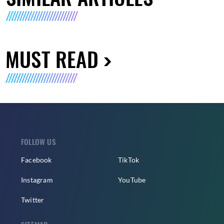
MUST READ
FOLLOW US
Facebook
TikTok
Instagram
YouTube
Twitter