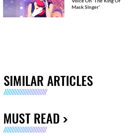
Voice On 'The King Of
Mask Singer'
SIMILAR ARTICLES
MUST READ