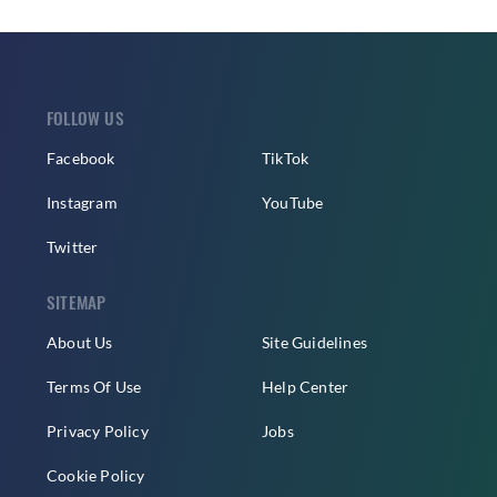
FOLLOW US
Facebook
TikTok
Instagram
YouTube
Twitter
SITEMAP
About Us
Site Guidelines
Terms Of Use
Help Center
Privacy Policy
Jobs
Cookie Policy