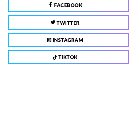
FACEBOOK
TWITTER
INSTAGRAM
TIKTOK