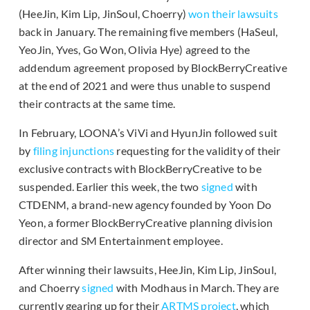
(HeeJin, Kim Lip, JinSoul, Choerry)
won their lawsuits
back in January. The remaining five members (HaSeul,
YeoJin, Yves, Go Won, Olivia Hye) agreed to the
addendum agreement proposed by BlockBerryCreative
at the end of 2021 and were thus unable to suspend
their contracts at the same time.
In February, LOONA’s ViVi and HyunJin followed suit
by
filing injunctions
requesting for the validity of their
exclusive contracts with BlockBerryCreative to be
suspended. Earlier this week, the two
signed
with
CTDENM, a brand-new agency founded by Yoon Do
Yeon, a former BlockBerryCreative planning division
director and SM Entertainment employee.
After winning their lawsuits, HeeJin, Kim Lip, JinSoul,
and Choerry
signed
with Modhaus in March. They are
currently gearing up for their
ARTMS project
, which