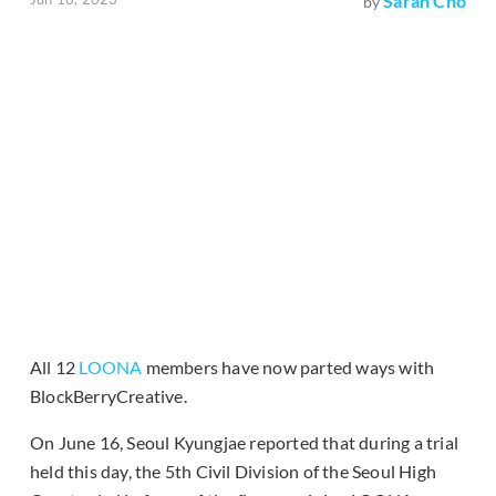
Sarah Cho
by
All 12
LOONA
members have now parted ways with
BlockBerryCreative.
On June 16, Seoul Kyungjae reported that during a trial
held this day, the 5th Civil Division of the Seoul High