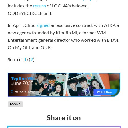
includes the
return
of LOONA’s beloved
ODDEYECIRCLE unit.
In April, Chuu
signed
an exclusive contract with ATRP, a
new agency founded by Kim Jin Mi, a former WM
Entertainment general director who worked with B1A4,
Oh My Girl, and ONF.
Source (
1
) (
2
)
LOONA
Share it on