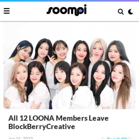
All 12 LOONA Members Leave
BlockBerryCreative
Jun 16, 2023