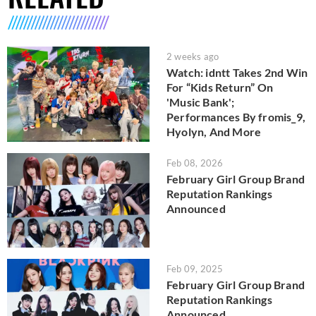
2 weeks ago
Watch: idntt Takes 2nd Win
For “Kids Return” On
'Music Bank';
Performances By fromis_9,
Hyolyn, And More
Feb 08, 2026
February Girl Group Brand
Reputation Rankings
Announced
Feb 09, 2025
February Girl Group Brand
Reputation Rankings
Announced