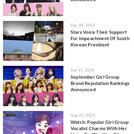
Dec 08, 2024
Stars Voice Their Support
For Impeachment Of South
Korean President
Sep 15, 2024
September Girl Group
Brand Reputation Rankings
Announced
Aug 25, 2024
Watch: Popular Girl Group
Vocalist Charms With Her