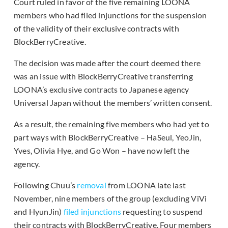
Court ruled in favor of the five remaining LOONA
members who had filed injunctions for the suspension
of the validity of their exclusive contracts with
BlockBerryCreative.
The decision was made after the court deemed there
was an issue with BlockBerryCreative transferring
LOONA’s exclusive contracts to Japanese agency
Universal Japan without the members’ written consent.
As a result, the remaining five members who had yet to
part ways with BlockBerryCreative – HaSeul, YeoJin,
Yves, Olivia Hye, and Go Won – have now left the
agency.
Following Chuu’s
removal
from LOONA late last
November, nine members of the group (excluding ViVi
and HyunJin)
filed injunctions
requesting to suspend
their contracts with BlockBerryCreative. Four members