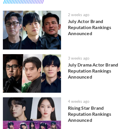
2 weeks ago
July Actor Brand
Reputation Rankings
Announced
3 weeks ago
July Drama Actor Brand
Reputation Rankings
Announced
4 weeks ago
Rising Star Brand
Reputation Rankings
Announced