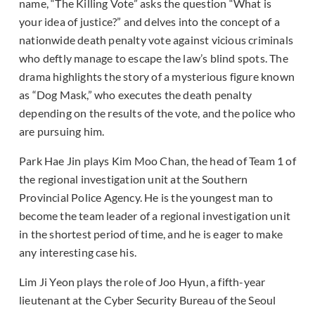
name, “The Killing Vote” asks the question “What is
your idea of justice?” and delves into the concept of a
nationwide death penalty vote against vicious criminals
who deftly manage to escape the law’s blind spots. The
drama highlights the story of a mysterious figure known
as “Dog Mask,” who executes the death penalty
depending on the results of the vote, and the police who
are pursuing him.
Park Hae Jin plays Kim Moo Chan, the head of Team 1 of
the regional investigation unit at the Southern
Provincial Police Agency. He is the youngest man to
become the team leader of a regional investigation unit
in the shortest period of time, and he is eager to make
any interesting case his.
Lim Ji Yeon plays the role of Joo Hyun, a fifth-year
lieutenant at the Cyber Security Bureau of the Seoul