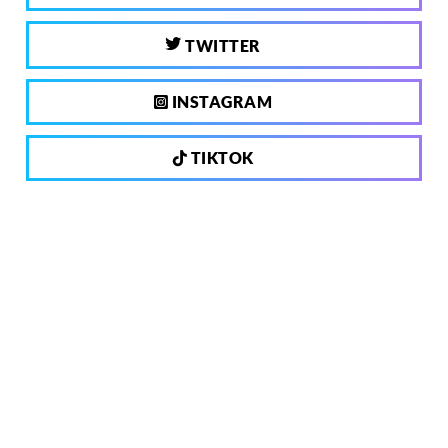
TWITTER
INSTAGRAM
TIKTOK