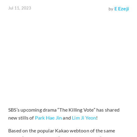
Jul 11, 2023
E Ezeji
by
SBS’s upcoming drama “The Killing Vote” has shared
new stills of
Park Hae Jin
and
Lim Ji Yeon
!
Based on the popular Kakao webtoon of the same