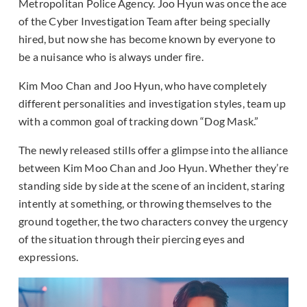
Metropolitan Police Agency. Joo Hyun was once the ace
of the Cyber Investigation Team after being specially
hired, but now she has become known by everyone to
be a nuisance who is always under fire.
Kim Moo Chan and Joo Hyun, who have completely
different personalities and investigation styles, team up
with a common goal of tracking down “Dog Mask.”
The newly released stills offer a glimpse into the alliance
between Kim Moo Chan and Joo Hyun. Whether they’re
standing side by side at the scene of an incident, staring
intently at something, or throwing themselves to the
ground together, the two characters convey the urgency
of the situation through their piercing eyes and
expressions.