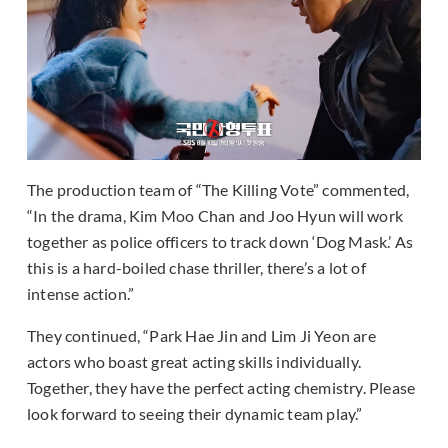
The production team of “The Killing Vote” commented,
“In the drama, Kim Moo Chan and Joo Hyun will work
together as police officers to track down ‘Dog Mask.’ As
this is a hard-boiled chase thriller, there’s a lot of
intense action.”
They continued, “Park Hae Jin and Lim Ji Yeon are
actors who boast great acting skills individually.
Together, they have the perfect acting chemistry. Please
look forward to seeing their dynamic team play.”