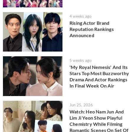
4 weeks ago
Rising Actor Brand
Reputation Rankings
Announced
5 weeks ago
'My Royal Nemesis' And Its
Stars Top Most Buzzworthy
Drama And Actor Rankings
In Final Week On Air
Jun 25, 2026
Watch: Heo Nam Jun And
Lim Ji Yeon Show Playful
Chemistry While Filming
Romantic Scenes On Set Of