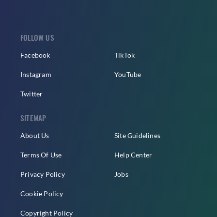
FOLLOW US
Facebook
TikTok
Instagram
YouTube
Twitter
SITEMAP
About Us
Site Guidelines
Terms Of Use
Help Center
Privacy Policy
Jobs
Cookie Policy
Copyright Policy