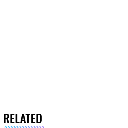
RELATED