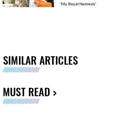
'My Royal Nemesis'
SIMILAR ARTICLES
MUST READ