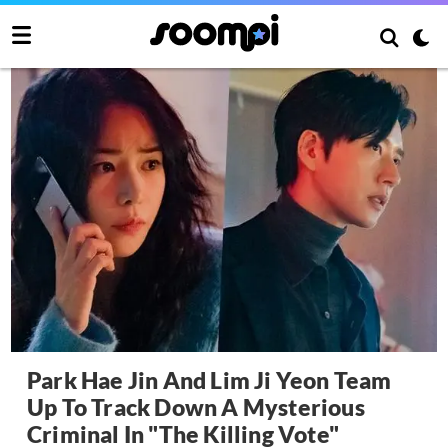
Park Hae Jin And Lim Ji Yeon Team
Up To Track Down A Mysterious
Criminal In "The Killing Vote"