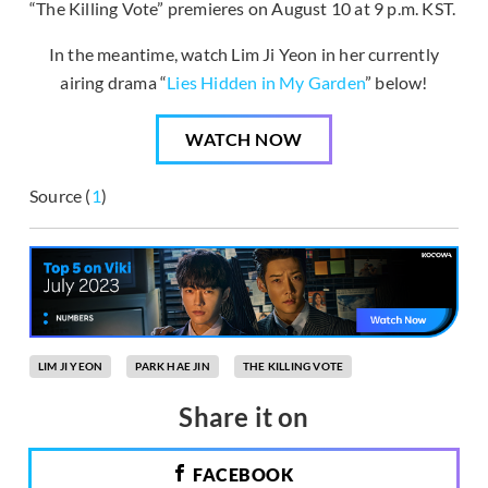
“The Killing Vote” premieres on August 10 at 9 p.m. KST.
In the meantime, watch Lim Ji Yeon in her currently
airing drama “
Lies Hidden in My Garden
” below!
WATCH NOW
Source (
1
)
LIM JI YEON
PARK HAE JIN
THE KILLING VOTE
Share it on
FACEBOOK