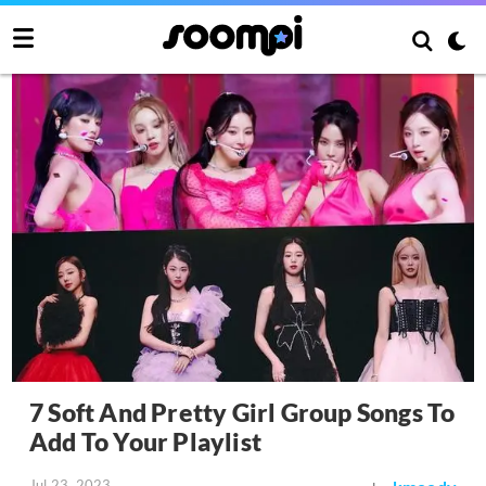
7 Soft And Pretty Girl Group Songs To
Add To Your Playlist
Jul 23, 2023