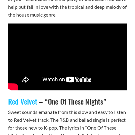
help but fall in love with the tropical and deep melody of
the house music genre.
Red Velvet
– “One Of These Nights”
Sweet sounds emanate from this slow and easy to listen
to Red Velvet track. The R&B and ballad single is perfect
for those new to K-pop. The lyrics in “One Of These