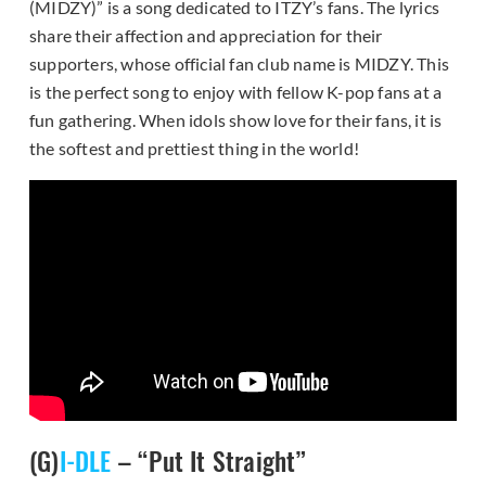
(MIDZY)” is a song dedicated to ITZY’s fans. The lyrics
share their affection and appreciation for their
supporters, whose official fan club name is MIDZY. This
is the perfect song to enjoy with fellow K-pop fans at a
fun gathering. When idols show love for their fans, it is
the softest and prettiest thing in the world!
(G)
I-DLE
– “Put It Straight”