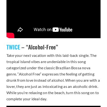
TWICE
– “Alcohol-Free”
Take your next vacation with this laid-back single. The
tropical island vibes are undeniable in this song
categorized under the classic Brazilian Bossa nova
genre. “Alcohol Free” expresses the feeling of getting
drunk from love instead of alcohol. When you are with a
lover, they are just as intoxicating as an alcoholic drink.
While you’re relaxing on the beach, turn this song on to
complete your ideal day.