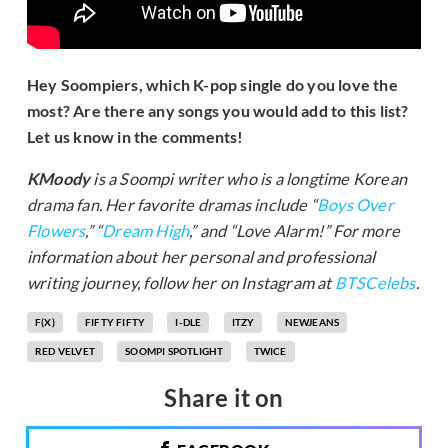
Hey Soompiers, which K-pop single do you love the
most? Are there any songs you would add to this list?
Let us know in the comments!
KMoody
is a Soompi writer who is a longtime Korean
drama fan. Her favorite dramas include “
Boys Over
Flowers
,” “
Dream High
,” and “Love Alarm!” For more
information about her personal and professional
writing journey, follow her on Instagram at
BTSCelebs
.
F(X)
FIFTY FIFTY
I-DLE
ITZY
NEWJEANS
RED VELVET
SOOMPI SPOTLIGHT
TWICE
Share it on