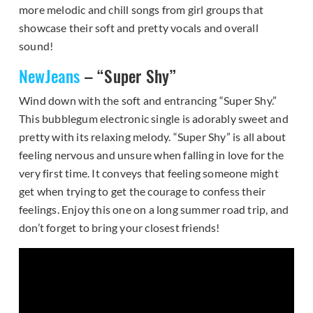
more melodic and chill songs from girl groups that
showcase their soft and pretty vocals and overall
sound!
NewJeans
– “Super Shy”
Wind down with the soft and entrancing “Super Shy.”
This bubblegum electronic single is adorably sweet and
pretty with its relaxing melody. “Super Shy” is all about
feeling nervous and unsure when falling in love for the
very first time. It conveys that feeling someone might
get when trying to get the courage to confess their
feelings. Enjoy this one on a long summer road trip, and
don’t forget to bring your closest friends!