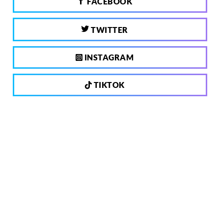
FACEBOOK
TWITTER
INSTAGRAM
TIKTOK