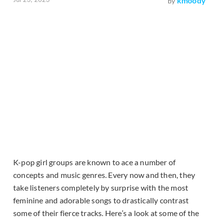
kmoody
by
K-pop girl groups are known to ace a number of
concepts and music genres. Every now and then, they
take listeners completely by surprise with the most
feminine and adorable songs to drastically contrast
some of their fierce tracks. Here’s a look at some of the