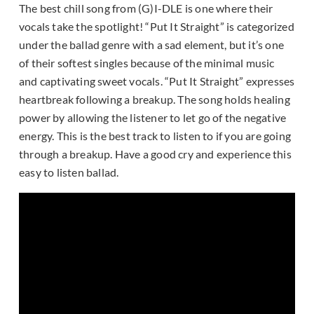
The best chill song from (G)I-DLE is one where their
vocals take the spotlight! “Put It Straight” is categorized
under the ballad genre with a sad element, but it’s one
of their softest singles because of the minimal music
and captivating sweet vocals. “Put It Straight” expresses
heartbreak following a breakup. The song holds healing
power by allowing the listener to let go of the negative
energy. This is the best track to listen to if you are going
through a breakup. Have a good cry and experience this
easy to listen ballad.