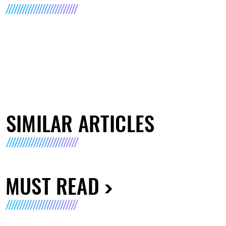
SIMILAR ARTICLES
MUST READ