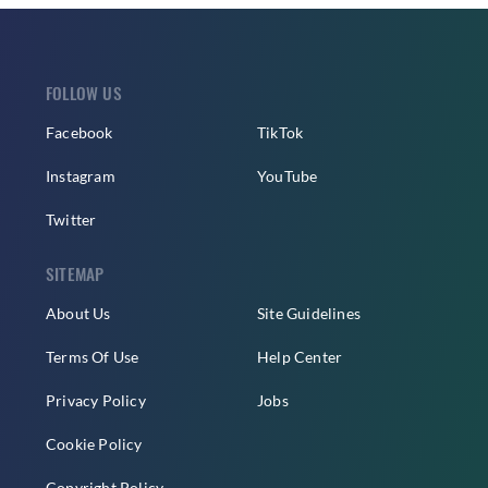
FOLLOW US
Facebook
TikTok
Instagram
YouTube
Twitter
SITEMAP
About Us
Site Guidelines
Terms Of Use
Help Center
Privacy Policy
Jobs
Cookie Policy
Copyright Policy