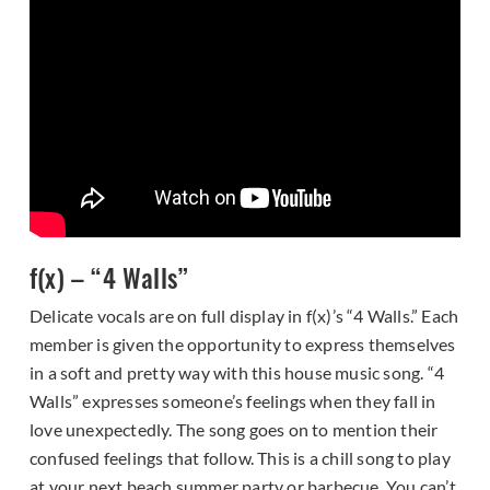
f(x) – “4 Walls”
Delicate vocals are on full display in f(x)’s “4 Walls.” Each
member is given the opportunity to express themselves
in a soft and pretty way with this house music song. “4
Walls” expresses someone’s feelings when they fall in
love unexpectedly. The song goes on to mention their
confused feelings that follow. This is a chill song to play
at your next beach summer party or barbecue. You can’t