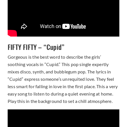
FIFTY FIFTY – “Cupid”
Gorgeous is the best word to describe the girls’
soothing vocals in “Cupid.” This pop single expertly
mixes disco, synth, and bubblegum pop. The lyrics in
“Cupid” express someone’s unrequited love. They feel
less smart for falling in love in the first place. This a very
easy song to listen to during a quiet evening at home.
Play this in the background to set a chill atmosphere.