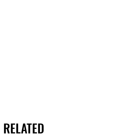
RELATED