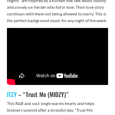
Nights” are inspired by a Korean folk tale about royalty
and a lowly ox-herder who fall in love. Their love story
continues with them not being allowed to marry. This is
the perfect background music for any night of the week.
ITZY
– “Trust Me (MIDZY)”
This R&B and soul single warms hearts and helps
listeners unwind after a stressful day. “Trust Me