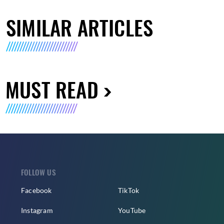
SIMILAR ARTICLES
MUST READ
FOLLOW US
Facebook
TikTok
Instagram
YouTube