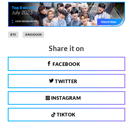
BTS
JUNGKOOK
Share it on
FACEBOOK
TWITTER
INSTAGRAM
TIKTOK