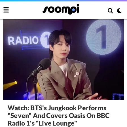
Watch: BTS's Jungkook Performs
"Seven" And Covers Oasis On BBC
Radio 1's "Live Lounge"