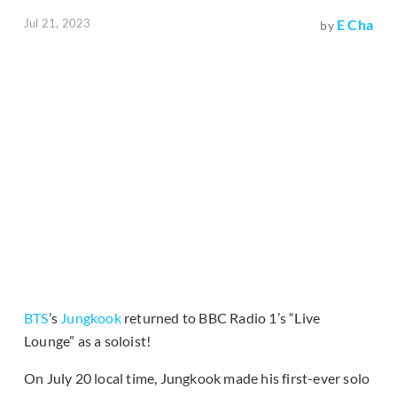
Jul 21, 2023
E Cha
by
BTS
’s
Jungkook
returned to BBC Radio 1’s “Live
Lounge” as a soloist!
On July 20 local time, Jungkook made his first-ever solo