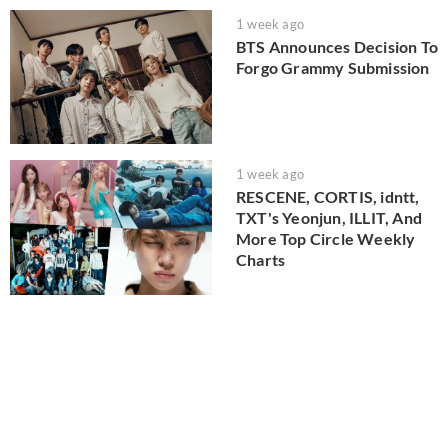
1 week ago
BTS Announces Decision To
Forgo Grammy Submission
1 week ago
RESCENE, CORTIS, idntt,
TXT's Yeonjun, ILLIT, And
More Top Circle Weekly
Charts