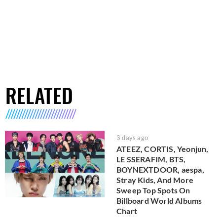
RELATED
3 days ago
ATEEZ, CORTIS, Yeonjun,
LE SSERAFIM, BTS,
BOYNEXTDOOR, aespa,
Stray Kids, And More
Sweep Top Spots On
Billboard World Albums
Chart