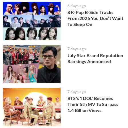
6 days ago
8 K-Pop B-Side Tracks
From 2026 You Don’t Want
To Sleep On
7 days ago
July Star Brand Reputation
Rankings Announced
7 days ago
BTS's 'IDOL' Becomes
Their 5th MV To Surpass
1.4 Billion Views