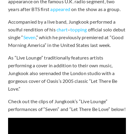
appearance on the famous U.K. radio segment, two
years after BTS first
appeared
on the show as a group.
Accompanied by a live band, Jungkook performed a
soulful rendition of his
chart
–
topping
official solo debut
single “
Seven
,” which he previously premiered at “Good
Morning America” in the United States last week.
As “Live Lounge” traditionally features artists
performing a cover in addition to their own music,
Jungkook also serenaded the London studio with a
gorgeous cover of Oasis’s 2005 classic “Let There Be
Love.”
Check out the clips of Jungkook’s “Live Lounge”
performances of “Seven” and “Let There Be Love” below!