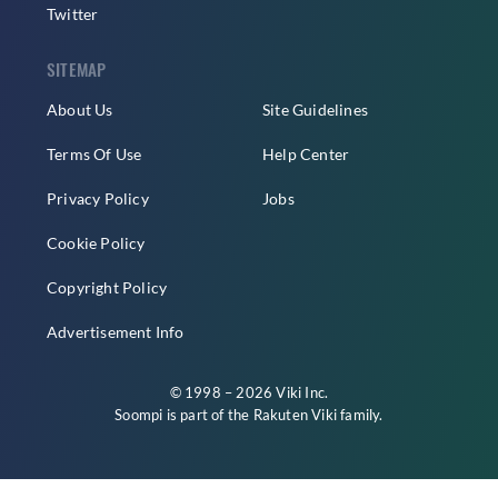
Twitter
SITEMAP
About Us
Site Guidelines
Terms Of Use
Help Center
Privacy Policy
Jobs
Cookie Policy
Copyright Policy
Advertisement Info
© 1998 – 2026 Viki Inc.
Soompi is part of the
Rakuten Viki
family.