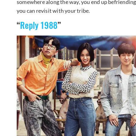
somewhere along the way, you end up befriending 
you can revisit with your tribe.
“
Reply 1988
”