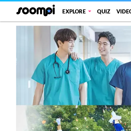
EXPLORE
QUIZ
VIDE