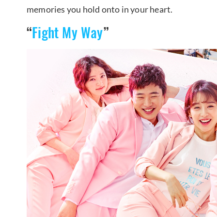
memories you hold onto in your heart.
“
Fight My Way
”