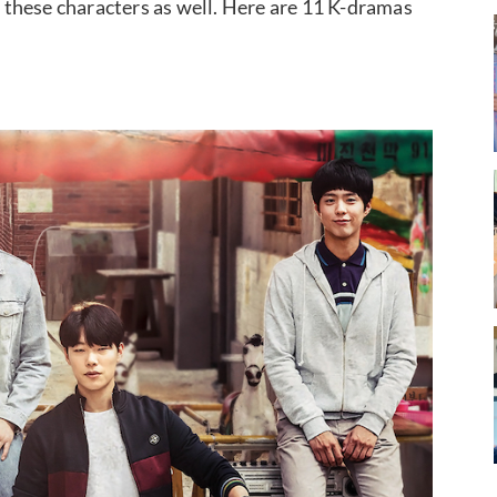
these characters as well. Here are 11 K-dramas