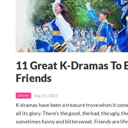
11 Great K-Dramas To 
Friends
Aug 21, 2023
DRAMA
K-dramas have been a treasure trove when it come
all its glory. There’s the good, the bad, the ugly,
sometimes funny and bittersweet. Friends are life