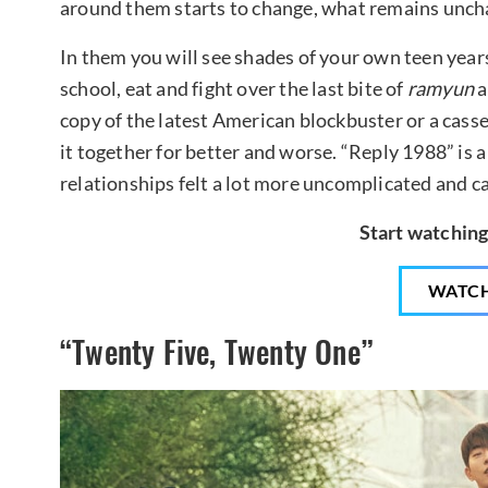
around them starts to change, what remains uncha
In them you will see shades of your own teen years
school, eat and fight over the last bite of
ramyun
a
copy of the latest American blockbuster or a casset
it together for better and worse. “Reply 1988” is 
relationships felt a lot more uncomplicated and ca
Start watching
WATC
“Twenty Five, Twenty One”