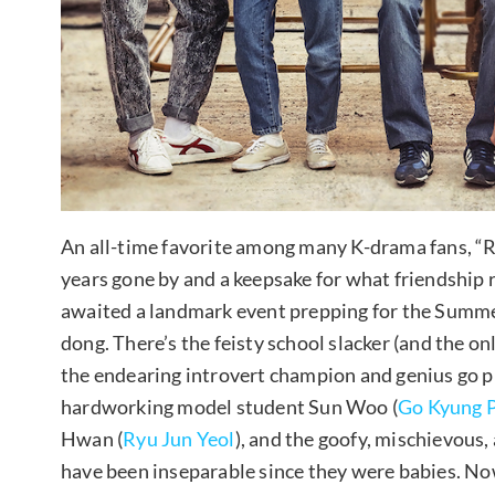
An all-time favorite among many K-drama fans, “R
years gone by and a keepsake for what friendship r
awaited a landmark event prepping for the Summe
dong. There’s the feisty school slacker (and the on
the endearing introvert champion and genius go pl
hardworking model student Sun Woo (
Go Kyung 
Hwan (
Ryu Jun Yeol
), and the goofy, mischievous
have been inseparable since they were babies. No