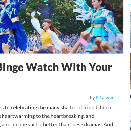
Binge Watch With Your
P Talwar
by
s to celebrating the many shades of friendship in
 the heartwarming to the heartbreaking, and
, and no one said it better than these dramas. And