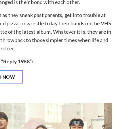
nged is their bond with each other.
 as they sneak past parents, get into trouble at
nd pizza, or wrestle to lay their hands on the VHS
te of the latest album. Whatever it is, they are in
a throwback to those simpler times when life and
refree.
 “Reply 1988”:
H NOW