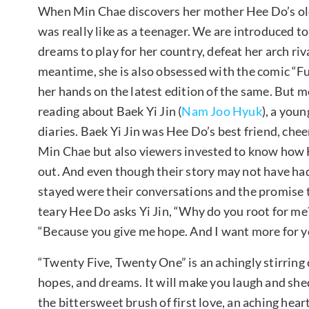
When Min Chae discovers her mother Hee Do’s old 
was really like as a teenager. We are introduced t
dreams to play for her country, defeat her arch riv
meantime, she is also obsessed with the comic “F
her hands on the latest edition of the same. But 
reading about Baek Yi Jin (
Nam Joo Hyuk
), a you
diaries. Baek Yi Jin was Hee Do’s best friend, chee
Min Chae but also viewers invested to know how H
out. And even though their story may not have ha
stayed were their conversations and the promise 
teary Hee Do asks Yi Jin, “Why do you root for me
“Because you give me hope. And I want more for yo
“Twenty Five, Twenty One” is an achingly stirring 
hopes, and dreams. It will make you laugh and shed 
the bittersweet brush of first love, an aching heart