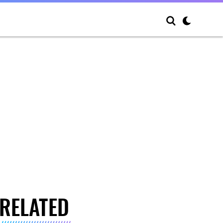
RELATED