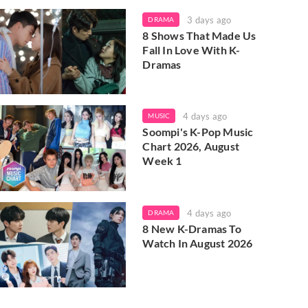
3 days ago
DRAMA
8 Shows That Made Us
Fall In Love With K-
Dramas
4 days ago
MUSIC
Soompi's K-Pop Music
Chart 2026, August
Week 1
4 days ago
DRAMA
8 New K-Dramas To
Watch In August 2026