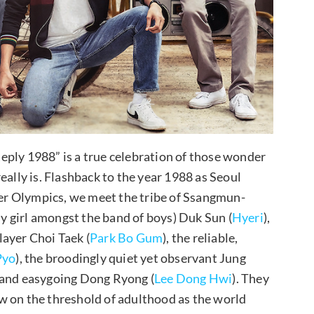
eply 1988” is a true celebration of those wonder
eally is. Flashback to the year 1988 as Seoul
r Olympics, we meet the tribe of Ssangmun-
ly girl amongst the band of boys) Duk Sun (
Hyeri
),
ayer Choi Taek (
Park Bo Gum
), the reliable,
Pyo
), the broodingly quiet yet observant Jung
, and easygoing Dong Ryong (
Lee Dong Hwi
). They
w on the threshold of adulthood as the world