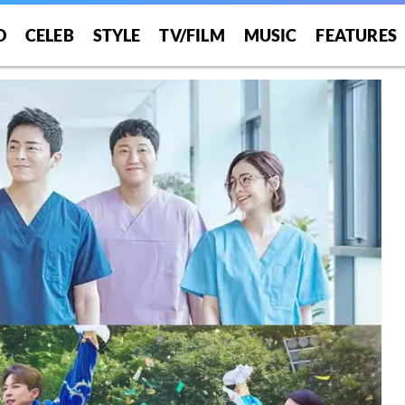
O
CELEB
STYLE
TV/FILM
MUSIC
FEATURES