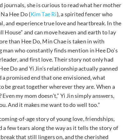
journals, she is curious to read what her mother
o Na Hee Do (
Kim Tae Ri
), a spirited fencer who
al, and experience true love and heartbreak. In the
ull House” and can move heaven and earth to lay
more than Hee Do, Min Chae is taken in with
ng man who constantly finds mention in Hee Do’s
rleader, and first love. Their story not only had
ee Do and Yi Jin’s relationship actually panned
d a promised end that one envisioned, what
to be great together wherever they are. When a
? Even my mom doesn’t,” Yi Jin simply answers,
u. And it makes me want to do well too.”
coming-of-age story of young love, friendships,
a few tears along the way as it tells the story of
break that still lingers on, and the cherished