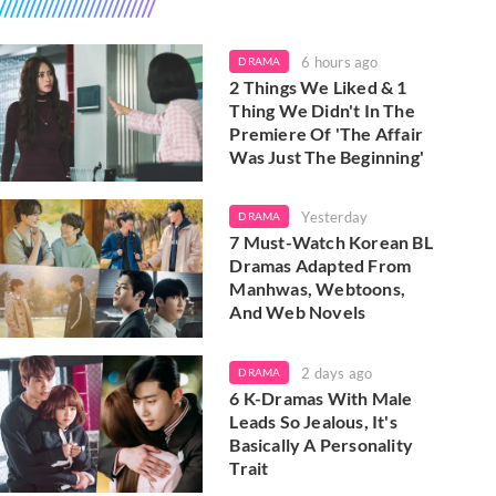
6 hours ago
DRAMA
2 Things We Liked & 1
Thing We Didn't In The
Premiere Of 'The Affair
Was Just The Beginning'
Yesterday
DRAMA
7 Must-Watch Korean BL
Dramas Adapted From
Manhwas, Webtoons,
And Web Novels
2 days ago
DRAMA
6 K-Dramas With Male
Leads So Jealous, It's
Basically A Personality
Trait