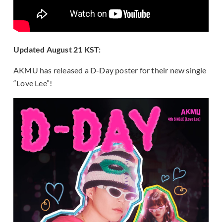
Updated August 21 KST:
AKMU has released a D-Day poster for their new single
“Love Lee”!