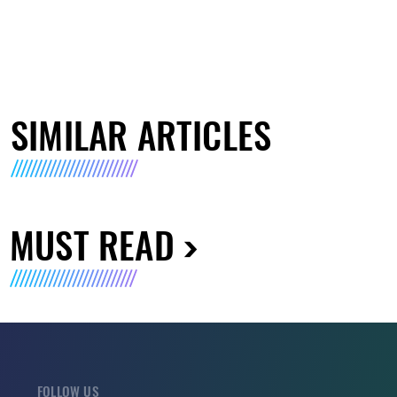
SIMILAR ARTICLES
MUST READ
FOLLOW US