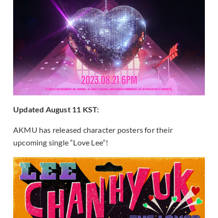
Updated August 11 KST:
AKMU has released character posters for their
upcoming single “Love Lee”!