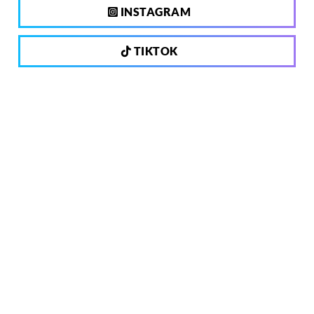
INSTAGRAM
TIKTOK