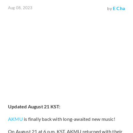
Aug 08, 2023
E Cha
by
Updated August 21 KST:
AKMU
is finally back with long-awaited new music!
On August 21 at 6 p.m. KST, AKMU returned with their