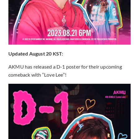
Updated August 20 KST:
AKMU has released a D-1 poster for their upcoming
comeback with “Love Lee”!