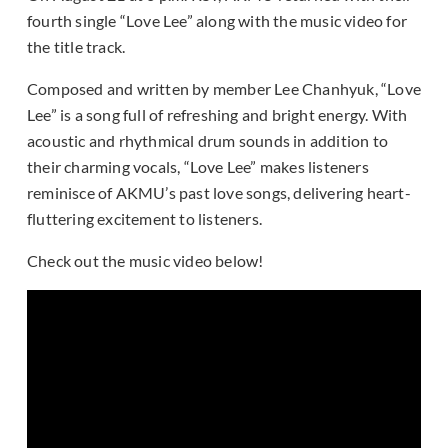
fourth single “Love Lee” along with the music video for
the title track.
Composed and written by member Lee Chanhyuk, “Love
Lee” is a song full of refreshing and bright energy. With
acoustic and rhythmical drum sounds in addition to
their charming vocals, “Love Lee” makes listeners
reminisce of AKMU’s past love songs, delivering heart-
fluttering excitement to listeners.
Check out the music video below!