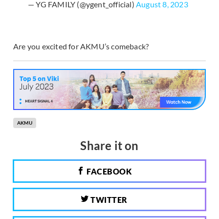
— YG FAMILY (@ygent_official)
August 8, 2023
Are you excited for AKMU’s comeback?
AKMU
Share it on
FACEBOOK
TWITTER