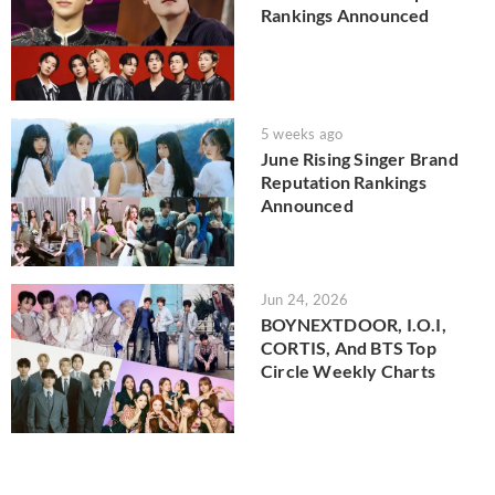
Rankings Announced
5 weeks ago
June Rising Singer Brand
Reputation Rankings
Announced
Jun 24, 2026
BOYNEXTDOOR, I.O.I,
CORTIS, And BTS Top
Circle Weekly Charts