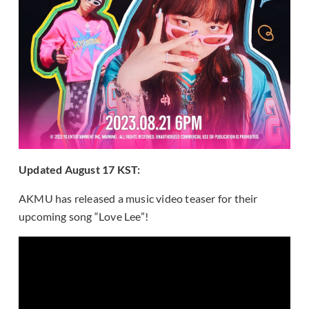
Updated August 17 KST:
AKMU has released a music video teaser for their
upcoming song “Love Lee”!