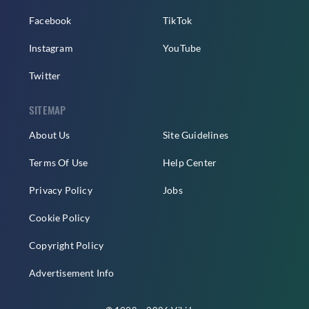
Facebook
TikTok
Instagram
YouTube
Twitter
SITEMAP
About Us
Site Guidelines
Terms Of Use
Help Center
Privacy Policy
Jobs
Cookie Policy
Copyright Policy
Advertisement Info