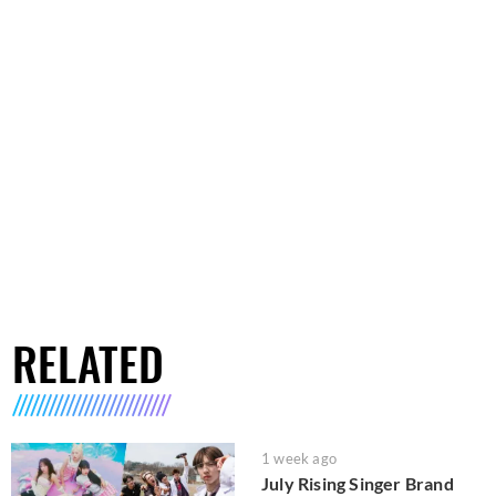
RELATED
1 week ago
July Rising Singer Brand