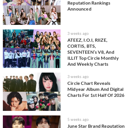
Reputation Rankings
Announced
3 weeks ago
ATEEZ, I.O.I, RIIZE,
CORTIS, BTS,
SEVENTEEN’s V8, And
ILLIT Top Circle Monthly
And Weekly Charts
3 weeks ago
Circle Chart Reveals
Midyear Album And Digital
Charts For 1st Half Of 2026
5 weeks ago
June Star Brand Reputation