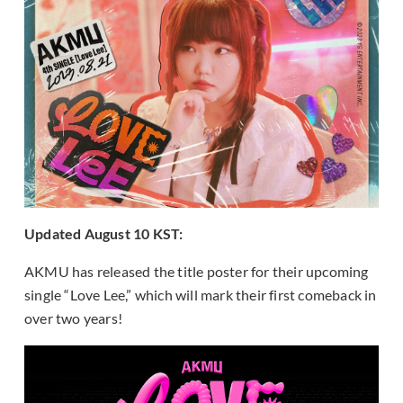
Updated August 10 KST:
AKMU has released the title poster for their upcoming
single “Love Lee,” which will mark their first comeback in
over two years!