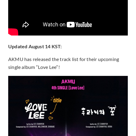
Updated August 14 KST:
AKMU has released the track list for their upcoming
single album “Love Lee”!