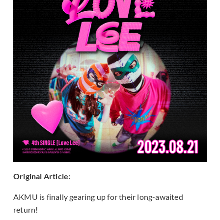
Original Article:
AKMU is finally gearing up for their long-awaited
return!