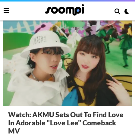
Watch: AKMU Sets Out To Find Love
In Adorable "Love Lee" Comeback
MV