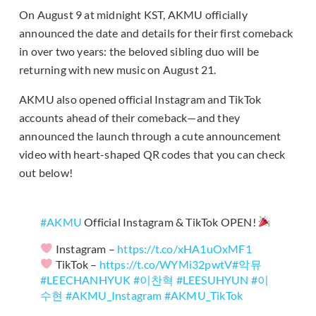
On August 9 at midnight KST, AKMU officially
announced the date and details for their first comeback
in over two years: the beloved sibling duo will be
returning with new music on August 21.
AKMU also opened official Instagram and TikTok
accounts ahead of their comeback—and they
announced the launch through a cute announcement
video with heart-shaped QR codes that you can check
out below!
#AKMU
Official Instagram & TikTok OPEN!
Instagram –
https://t.co/xHA1uOxMF1
TikTok –
https://t.co/WYMi32pwtV
#악뮤
#LEECHANHYUK
#이찬혁
#LEESUHYUN
#이
수현
#AKMU_Instagram
#AKMU_TikTok