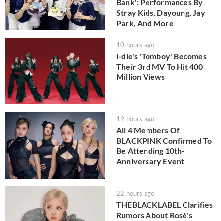
Bank'; Performances By
Stray Kids, Dayoung, Jay
Park, And More
10 hours ago
i-dle's 'Tomboy' Becomes
Their 3rd MV To Hit 400
Million Views
19 hours ago
All 4 Members Of
BLACKPINK Confirmed To
Be Attending 10th-
Anniversary Event
22 hours ago
THEBLACKLABEL Clarifies
Rumors About Rosé's