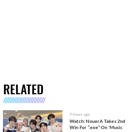
RELATED
9 hours ago
Watch: NouerA Takes 2nd
Win For “.exe” On 'Music