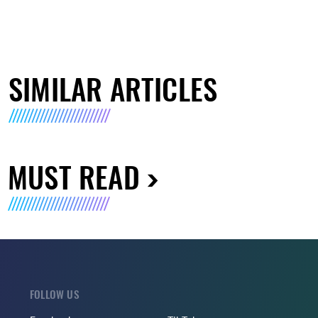
SIMILAR ARTICLES
MUST READ
FOLLOW US