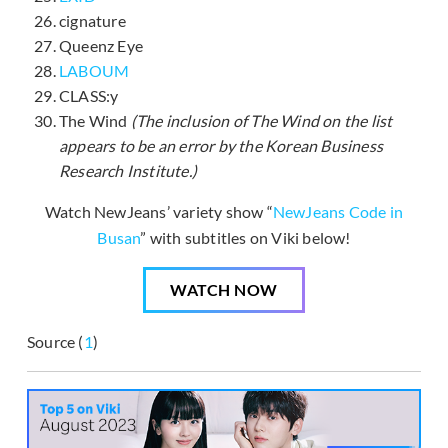
cignature
Queenz Eye
LABOUM
CLASS:y
The Wind
(The inclusion of The Wind on the list
appears to be an error by the Korean Business
Research Institute.)
Watch NewJeans’ variety show “
NewJeans Code in
Busan
” with subtitles on Viki below!
WATCH NOW
Source (
1
)