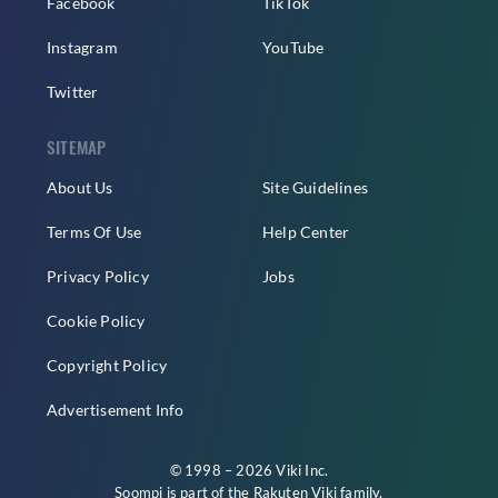
Facebook
TikTok
Instagram
YouTube
Twitter
SITEMAP
About Us
Site Guidelines
Terms Of Use
Help Center
Privacy Policy
Jobs
Cookie Policy
Copyright Policy
Advertisement Info
© 1998 – 2026 Viki Inc.
Soompi is part of the
Rakuten Viki
family.