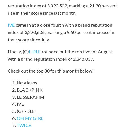
reputation index of 3,390,502, marking a 21.30 percent
rise in their score since last month.
IVE
came in at a close fourth with a brand reputation
index of 3,220,636, marking a 9.60 percent increase in
their score since July.
Finally, (G)
I-DLE
rounded out the top five for August
with a brand reputation index of 2,348,007.
Check out the top 30 for this month below!
NewJeans
BLACKPINK
LE SSERAFIM
IVE
(G)I-DLE
OH MY GIRL
TWICE