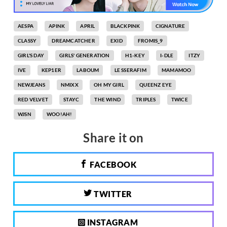
AESPA
APINK
APRIL
BLACKPINK
CIGNATURE
CLASSY
DREAMCATCHER
EXID
FROMIS_9
GIRL'S DAY
GIRLS' GENERATION
H1-KEY
I-DLE
ITZY
IVE
KEP1ER
LABOUM
LE SSERAFIM
MAMAMOO
NEWJEANS
NMIXX
OH MY GIRL
QUEENZ EYE
RED VELVET
STAYC
THE WIND
TRIPLES
TWICE
WJSN
WOO!AH!
Share it on
FACEBOOK
TWITTER
INSTAGRAM