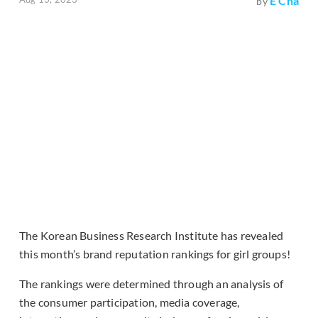
E Cha
by
The Korean Business Research Institute has revealed
this month’s brand reputation rankings for girl groups!
The rankings were determined through an analysis of
the consumer participation, media coverage,