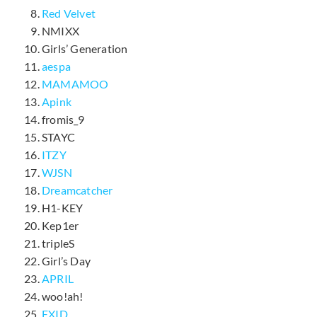
Red Velvet
NMIXX
Girls’ Generation
aespa
MAMAMOO
Apink
fromis_9
STAYC
ITZY
WJSN
Dreamcatcher
H1-KEY
Kep1er
tripleS
Girl’s Day
APRIL
woo!ah!
EXID