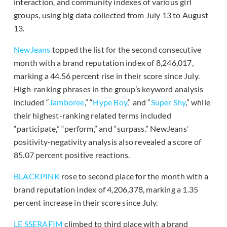
interaction, and community indexes of various girl
groups, using big data collected from July 13 to August
13.
NewJeans
topped the list for the second consecutive
month with a brand reputation index of 8,246,017,
marking a 44.56 percent rise in their score since July.
High-ranking phrases in the group’s keyword analysis
included “
Jamboree
,” “
Hype Boy
,” and “
Super Shy
,” while
their highest-ranking related terms included
“participate,” “perform,” and “surpass.” NewJeans’
positivity-negativity analysis also revealed a score of
85.07 percent positive reactions.
BLACKPINK
rose to second place for the month with a
brand reputation index of 4,206,378, marking a 1.35
percent increase in their score since July.
LE SSERAFIM
climbed to third place with a brand