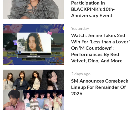
Participation In
BLACKPINK's 10th-
Anniversary Event
Yesterday
Watch: Jennie Takes 2nd
Win For 'Less than a Lover'
On 'M Countdown';
Performances By Red
Velvet, Dino, And More
2 days ago
SM Announces Comeback
Lineup For Remainder Of
2026