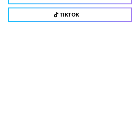
TIKTOK