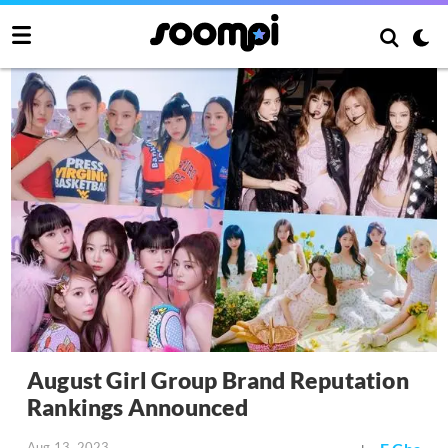
August Girl Group Brand Reputation
Rankings Announced
Aug 13, 2023