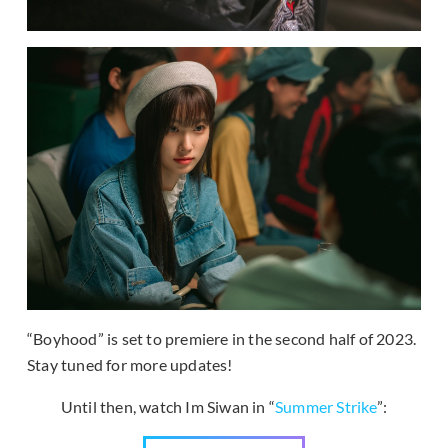
“Boyhood” is set to premiere in the second half of 2023.
Stay tuned for more updates!
Until then, watch Im Siwan in “
Summer Strike
”: