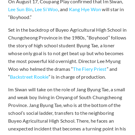
On August 17, Coupang Play confirmed that Im Siwan,
Lee Sun Bin
,
Lee Si Woo
, and
Kang Hye Won
will star in
“Boyhood.”
Set in the backdrop of Buyeo Agricultural High School in
Chungcheong Province in the 1980s, “Boyhood” follows
the story of high school student Byung Tae, a loner
whose only goal is to not get beat up but who becomes
the most powerful kid overnight. Director Lee Myung
Woo who helmed the dramas “
The Fiery Priest
” and
“
Backstreet Rookie
” is in charge of production.
Im Siwan will take on the role of Jang Byung Tae, a small
and weak boy living in Onyang of South Chungcheong
Province. Jang Byung Tae, who is at the bottom of the
school’s social ladder, transfers to the neighboring
Buyeo Agricultural High School. There, he faces an
unexpected incident that becomes a turning point in his