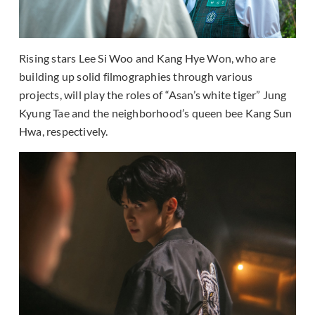
Rising stars Lee Si Woo and Kang Hye Won, who are
building up solid filmographies through various
projects, will play the roles of “Asan’s white tiger” Jung
Kyung Tae and the neighborhood’s queen bee Kang Sun
Hwa, respectively.