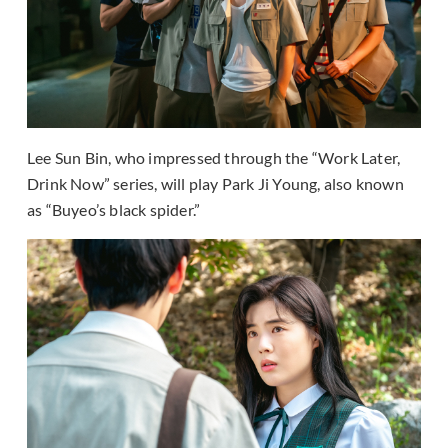
Lee Sun Bin, who impressed through the “Work Later,
Drink Now” series, will play Park Ji Young, also known
as “Buyeo’s black spider.”