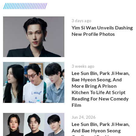
3 days ago
Yim Si Wan Unveils Dashing
New Profile Photos
3 weeks ago
Lee Sun Bin, Park Ji Hwan,
Bae Hyeon Seong, And
More Bring A Prison
Kitchen To Life At Script
Reading For New Comedy
Film
Jun 24, 2026
Lee Sun Bin, Park Ji Hwan,
And Bae Hyeon Seong