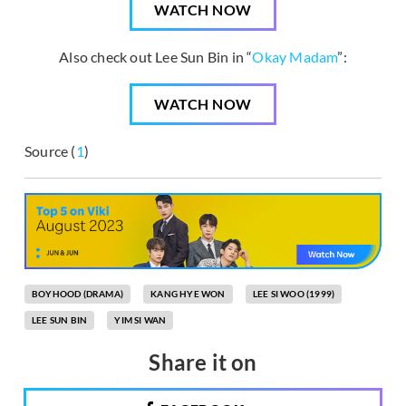
WATCH NOW
Also check out Lee Sun Bin in “
Okay Madam
”:
WATCH NOW
Source (
1
)
BOYHOOD (DRAMA)
KANG HYE WON
LEE SI WOO (1999)
LEE SUN BIN
YIM SI WAN
Share it on