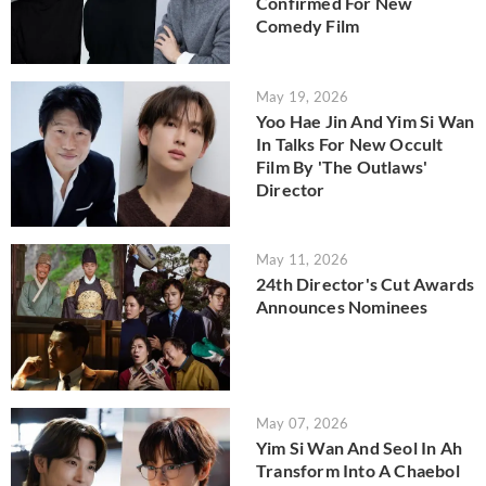
Confirmed For New
Comedy Film
May 19, 2026
Yoo Hae Jin And Yim Si Wan
In Talks For New Occult
Film By 'The Outlaws'
Director
May 11, 2026
24th Director's Cut Awards
Announces Nominees
May 07, 2026
Yim Si Wan And Seol In Ah
Transform Into A Chaebol