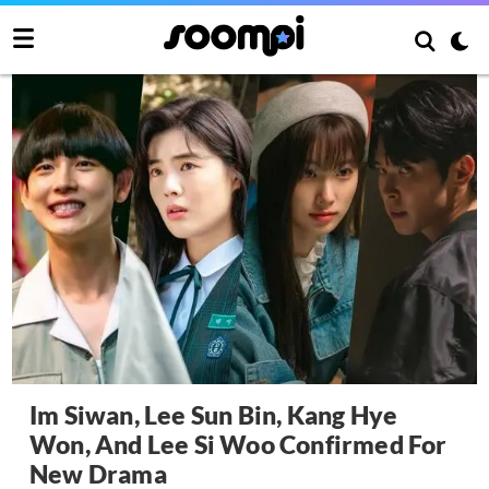
Im Siwan, Lee Sun Bin, Kang Hye
Won, And Lee Si Woo Confirmed For
New Drama