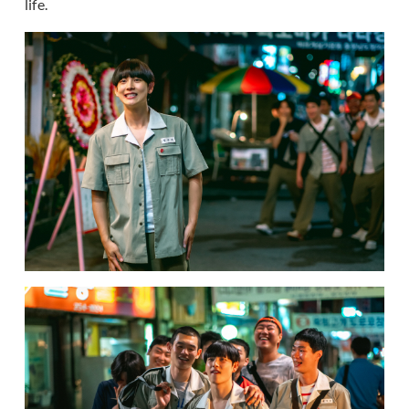
life.