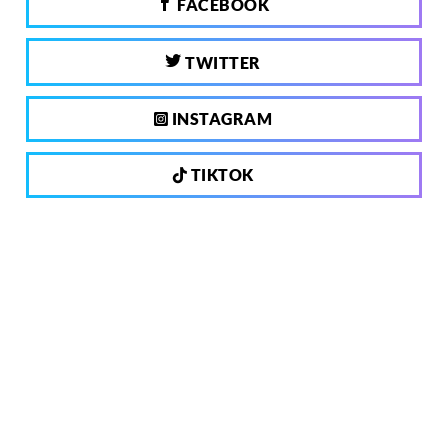
FACEBOOK
TWITTER
INSTAGRAM
TIKTOK