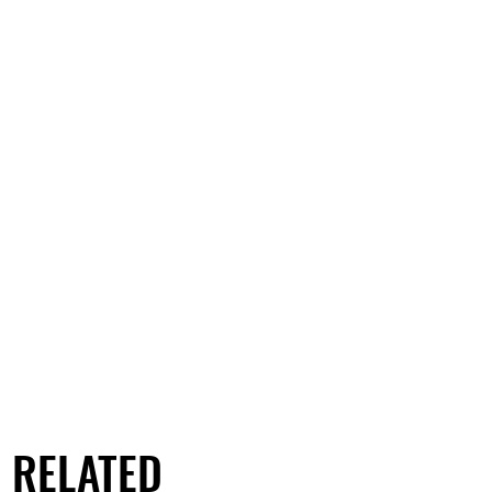
RELATED