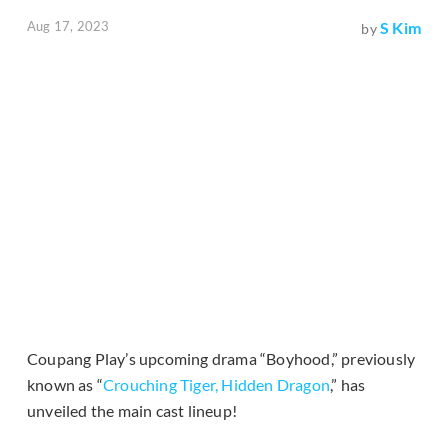
Aug 17, 2023
S Kim
by
Coupang Play’s upcoming drama “Boyhood,” previously
known as “
Crouching Tiger, Hidden Dragon
,” has
unveiled the main cast lineup!