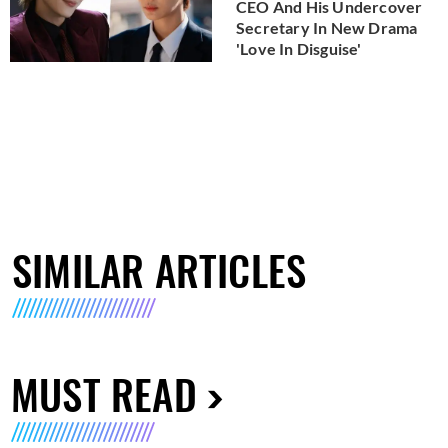
CEO And His Undercover
Secretary In New Drama
'Love In Disguise'
SIMILAR ARTICLES
MUST READ