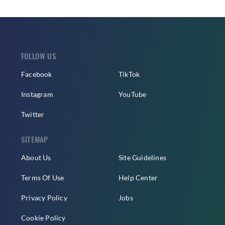
FOLLOW US
Facebook
TikTok
Instagram
YouTube
Twitter
SITEMAP
About Us
Site Guidelines
Terms Of Use
Help Center
Privacy Policy
Jobs
Cookie Policy