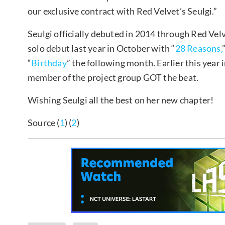
our exclusive contract with Red Velvet’s Seulgi.”
Seulgi officially debuted in 2014 through Red Velv
solo debut last year in October with “
28 Reasons,
“
Birthday
” the following month. Earlier this year 
member of the project group GOT the beat.
Wishing Seulgi all the best on her new chapter!
Source (
1
) (
2
)