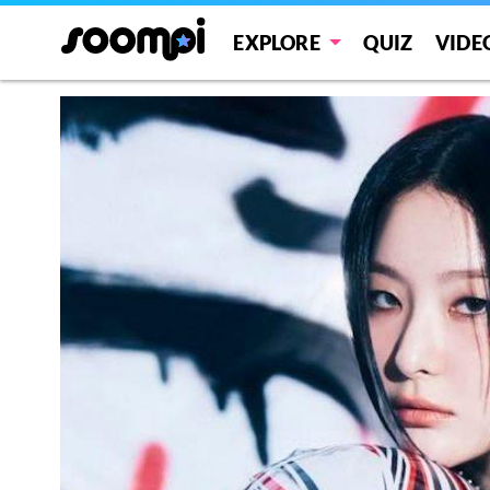
EXPLORE
QUIZ
VIDE