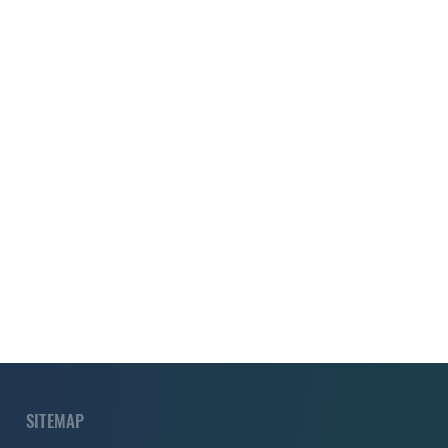
SITEMAP