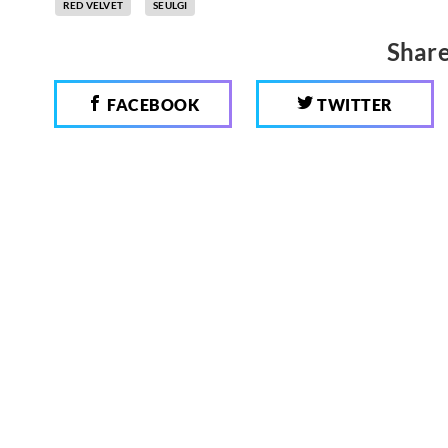
RED VELVET
SEULGI
Share
FACEBOOK
TWITTER