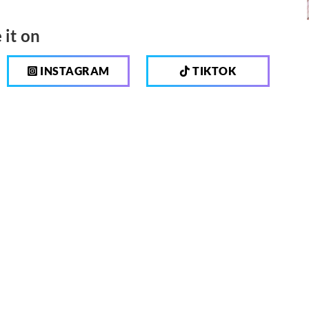
 it on
INSTAGRAM
TIKTOK