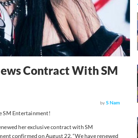
enews Contract With SM
S Nam
by
de SM Entertainment!
newed her exclusive contract with SM
nment confirmed on August 22, “We have renewed