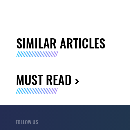
SIMILAR ARTICLES
MUST READ
FOLLOW US