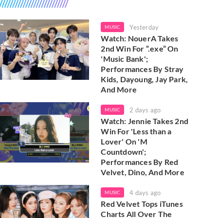
Yesterday
MUSIC
Watch: NouerA Takes
2nd Win For “.exe” On
'Music Bank';
Performances By Stray
Kids, Dayoung, Jay Park,
And More
2 days ago
MUSIC
Watch: Jennie Takes 2nd
Win For 'Less than a
Lover' On 'M
Countdown';
Performances By Red
Velvet, Dino, And More
4 days ago
MUSIC
Red Velvet Tops iTunes
Charts All Over The