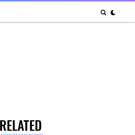
RELATED