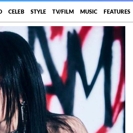
O
CELEB
STYLE
TV/FILM
MUSIC
FEATURES