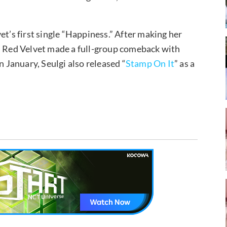
et’s first single “Happiness.” After making her
” Red Velvet made a full-group comeback with
in January, Seulgi also released “
Stamp On It
” as a