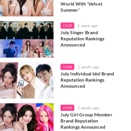
World With 'Velvet
Summer'
1 week ago
CELEB
July Singer Brand
Reputation Rankings
Announced
2 weeks ago
CELEB
July Individual Idol Brand
Reputation Rankings
Announced
2 weeks ago
CELEB
July Girl Group Member
Brand Reputation
Rankings Announced