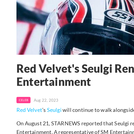
Red Velvet's Seulgi R
Entertainment
Aug 22, 2023
CELEB
Red Velvet
’s
Seulgi
will continue to walk alongsi
On August 21, STARNEWS reported that Seulgi re
Entertainment. A representative of SM Entertai