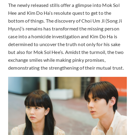
The newly released stills offer a glimpse into Mok Sol
Hee and Kim Do Ha’s resolute quest to get to the
bottom of things. The discovery of Choi Um Ji (Song Ji
Hyun)’s remains has transformed the missing person
case into a homicide investigation and Kim Do Ha is
determined to uncover the truth not only for his sake
but also for Mok Sol Hee’s. Amidst the turmoil, the two
exchange smiles while making pinky promises,
demonstrating the strengthening of their mutual trust.