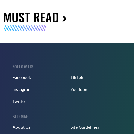
MUST READ
FOLLOW US
Facebook
TikTok
Instagram
YouTube
Twitter
SITEMAP
About Us
Site Guidelines