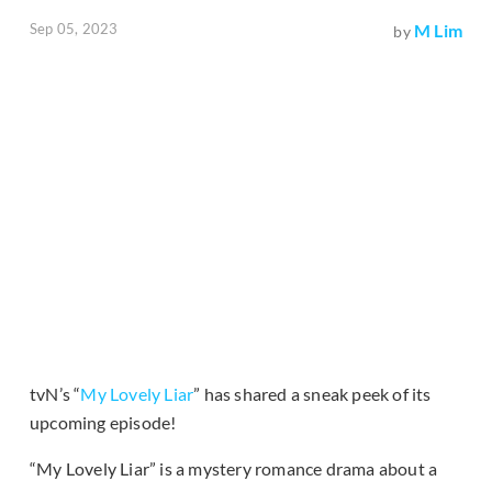
Sep 05, 2023
M Lim
by
tvN’s “
My Lovely Liar
” has shared a sneak peek of its
upcoming episode!
“My Lovely Liar” is a mystery romance drama about a