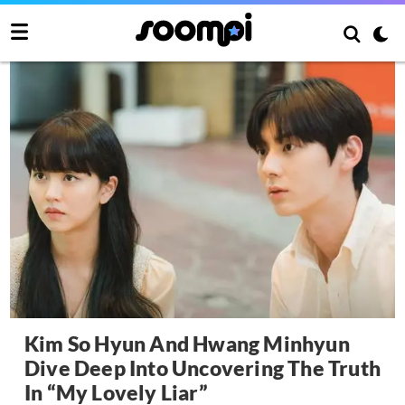
Kim So Hyun And Hwang Minhyun
Dive Deep Into Uncovering The Truth
In “My Lovely Liar”