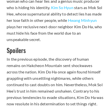
woman who can hear lies and a genius music producer
who is hiding his identity.
Kim So Hyun
stars as Mok Sol
Hee, whose supernatural ability to detect lies has made
her lose faith in other people, while
Hwang Minhyun
plays her reclusive next-door neighbor Kim Do Ha, who
must hide his face from the world due to an
unspeakable secret.
Spoilers
In the previous episode, the discovery of human
remains on Hakcheon Mountain sent shockwaves
across the nation. Kim Do Ha once again found himself
grappling with unsettling nightmares, while others
continued to cast doubts on him. Nevertheless, Mok Sol
Hee’s trust in him remained unshaken. Contrary to his
previous tendencies to evade situations, Kim Do Ha was
now resolute in his determination to set things right.