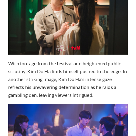
With footage from the festival and heightened public
scrutiny, Kim Do Ha finds himself pushed to the edge. In
another striking image, Kim Do Ha’s intense gaze
reflects his unwavering determination as he raids a
gambling den, leaving viewers intrigued.