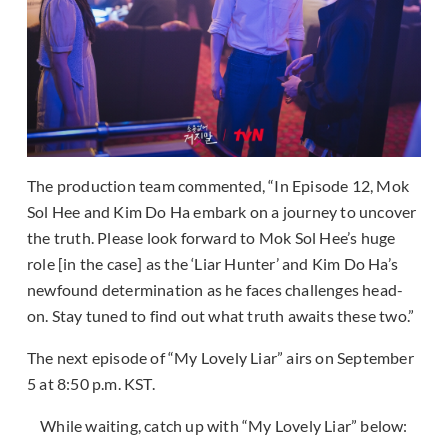
The production team commented, “In Episode 12, Mok
Sol Hee and Kim Do Ha embark on a journey to uncover
the truth. Please look forward to Mok Sol Hee’s huge
role [in the case] as the ‘Liar Hunter’ and Kim Do Ha’s
newfound determination as he faces challenges head-
on. Stay tuned to find out what truth awaits these two.”
The next episode of “My Lovely Liar” airs on September
5 at 8:50 p.m. KST.
While waiting, catch up with “My Lovely Liar” below: