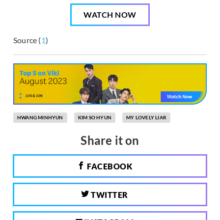
WATCH NOW
Source (
1
)
HWANG MINHYUN
KIM SO HYUN
MY LOVELY LIAR
Share it on
FACEBOOK
TWITTER