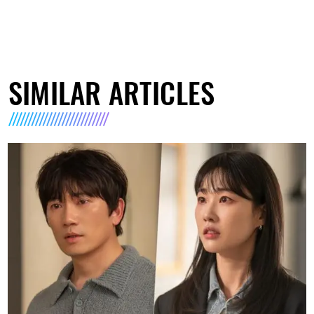
SIMILAR ARTICLES