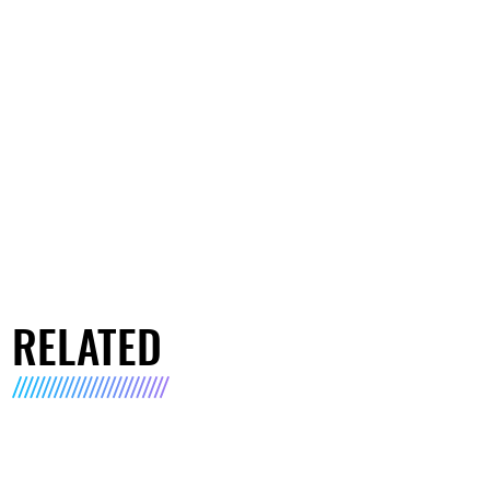
RELATED