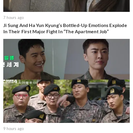
7 hours ago
Ji Sung And Ha Yun Kyung’s Bottled-Up Emotions Explode
In Their First Major Fight In “The Apartment Job”
9 hours ago