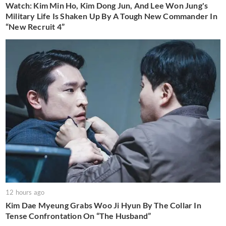
Watch: Kim Min Ho, Kim Dong Jun, And Lee Won Jung's
Military Life Is Shaken Up By A Tough New Commander In
“New Recruit 4”
12 hours ago
Kim Dae Myeung Grabs Woo Ji Hyun By The Collar In
Tense Confrontation On “The Husband”