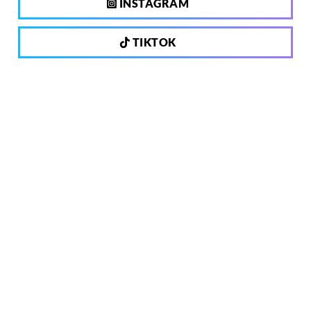
INSTAGRAM
TIKTOK