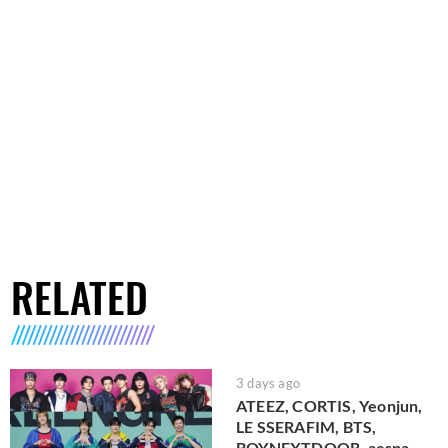
RELATED
3 days ago
ATEEZ, CORTIS, Yeonjun,
LE SSERAFIM, BTS,
BOYNEXTDOOR, aespa,