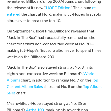
re-entered Billboard’s Top 200 Albums chart following
the release of its new “
HOPE Edition
.” The album
re-
entered
the chart at No. 6, making it J-Hope’s first solo
album ever to break the top 10.
On September 6 local time, Billboard revealed that
“Jack In The Box” had successfully remained on the
chart for a third non-consecutive week at No. 70—
making it J-Hope’s first solo album ever to spend three
weeks on the Billboard 200.
“Jack In The Box” also stayed strong at No. 3 in its
eighth non-consecutive week on Billboard’s
World
Albums
chart, in addition to ranking No. 7 on the
Top
Current Album Sales
chart and No. 8 on the
Top Album
Sales
chart.
Meanwhile, J-Hope stayed strong at No. 35 on
Billboard’s
Artist 100
, marking his seventh non-