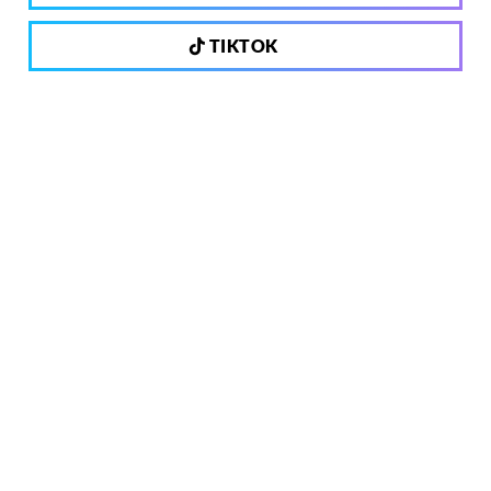
TIKTOK