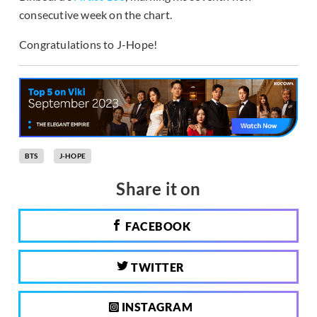
consecutive week on the chart.
Congratulations to J-Hope!
BTS
J-HOPE
Share it on
FACEBOOK
TWITTER
INSTAGRAM