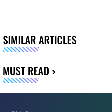
SIMILAR ARTICLES
MUST READ
FOLLOW US