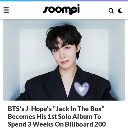
BTS's J-Hope's "Jack In The Box"
Becomes His 1st Solo Album To
Spend 3 Weeks On Billboard 200