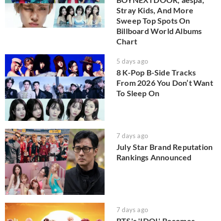
Stray Kids, And More
Sweep Top Spots On
Billboard World Albums
Chart
5 days ago
8 K-Pop B-Side Tracks
From 2026 You Don’t Want
To Sleep On
7 days ago
July Star Brand Reputation
Rankings Announced
7 days ago
BTS's 'IDOL' Becomes