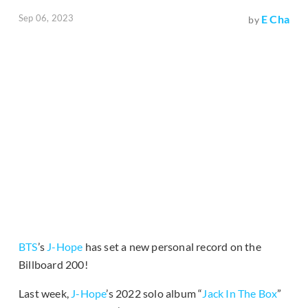
Sep 06, 2023
E Cha
by
BTS
’s
J-Hope
has set a new personal record on the
Billboard 200!
Last week,
J-Hope
’s 2022 solo album “
Jack In The Box
”