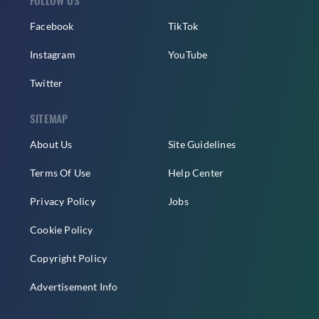
Facebook
TikTok
Instagram
YouTube
Twitter
SITEMAP
About Us
Site Guidelines
Terms Of Use
Help Center
Privacy Policy
Jobs
Cookie Policy
Copyright Policy
Advertisement Info