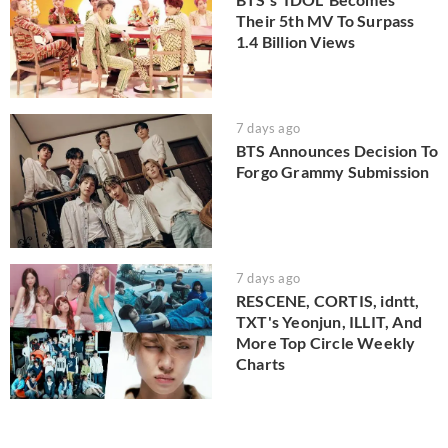
Their 5th MV To Surpass
1.4 Billion Views
7 days ago
BTS Announces Decision To
Forgo Grammy Submission
7 days ago
RESCENE, CORTIS, idntt,
TXT's Yeonjun, ILLIT, And
More Top Circle Weekly
Charts