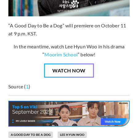
“A Good Day to Be a Dog” will premiere on October 11
at 9 p.m. KST.
In the meantime, watch Lee Hyun Woo in his drama
“
Moorim School
” below!
WATCH NOW
Source (
1
)
A GOOD DAY TO BE A DOG
LEE HYUN WOO