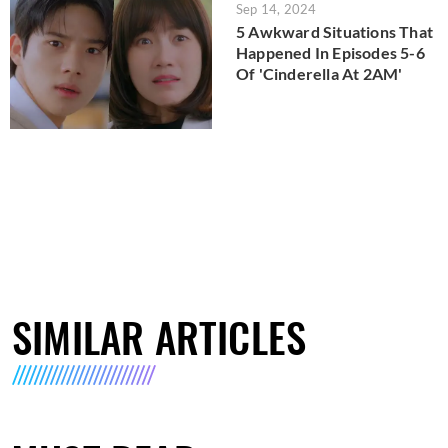
Sep 14, 2024
5 Awkward Situations That
Happened In Episodes 5-6
Of 'Cinderella At 2AM'
SIMILAR ARTICLES