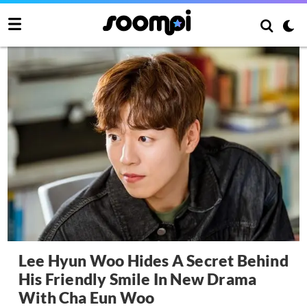
Lee Hyun Woo Hides A Secret Behind
His Friendly Smile In New Drama
With Cha Eun Woo