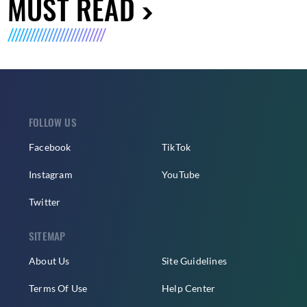
MUST READ
FOLLOW US
Facebook
TikTok
Instagram
YouTube
Twitter
SITEMAP
About Us
Site Guidelines
Terms Of Use
Help Center