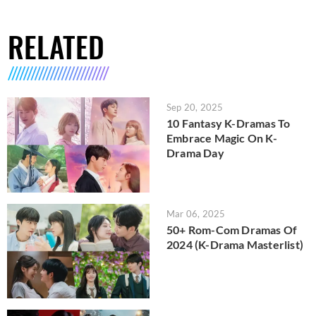
RELATED
Sep 20, 2025
10 Fantasy K-Dramas To
Embrace Magic On K-
Drama Day
Mar 06, 2025
50+ Rom-Com Dramas Of
2024 (K-Drama Masterlist)