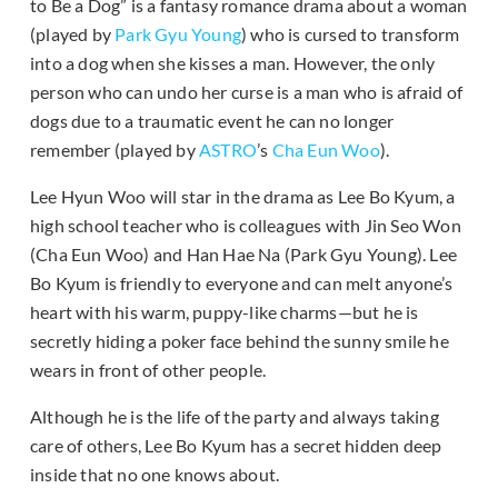
to Be a Dog” is a fantasy romance drama about a woman
(played by
Park Gyu Young
) who is cursed to transform
into a dog when she kisses a man. However, the only
person who can undo her curse is a man who is afraid of
dogs due to a traumatic event he can no longer
remember (played by
ASTRO
’s
Cha Eun Woo
).
Lee Hyun Woo will star in the drama as Lee Bo Kyum, a
high school teacher who is colleagues with Jin Seo Won
(Cha Eun Woo) and Han Hae Na (Park Gyu Young). Lee
Bo Kyum is friendly to everyone and can melt anyone’s
heart with his warm, puppy-like charms—but he is
secretly hiding a poker face behind the sunny smile he
wears in front of other people.
Although he is the life of the party and always taking
care of others, Lee Bo Kyum has a secret hidden deep
inside that no one knows about.