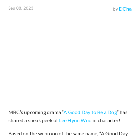
Sep 08, 2023
E Cha
by
MBC’s upcoming drama “
A Good Day to Be a Dog
” has
shared a sneak peek of
Lee Hyun Woo
in character!
Based on the webtoon of the same name, “A Good Day