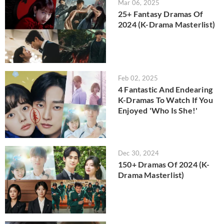
Mar 06, 2025
25+ Fantasy Dramas Of
2024 (K-Drama Masterlist)
Feb 02, 2025
4 Fantastic And Endearing
K-Dramas To Watch If You
Enjoyed 'Who Is She!'
Dec 30, 2024
150+ Dramas Of 2024 (K-
Drama Masterlist)