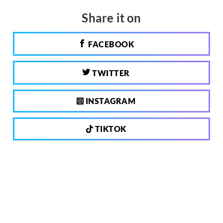
Share it on
FACEBOOK
TWITTER
INSTAGRAM
TIKTOK