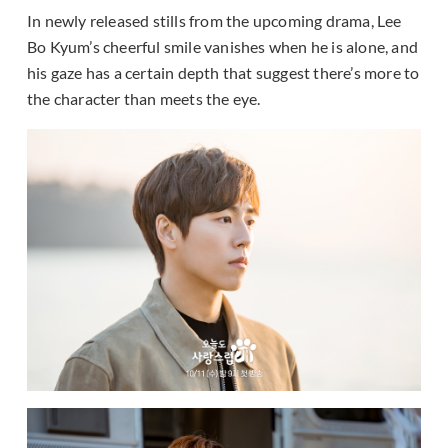
In newly released stills from the upcoming drama, Lee
Bo Kyum’s cheerful smile vanishes when he is alone, and
his gaze has a certain depth that suggest there’s more to
the character than meets the eye.