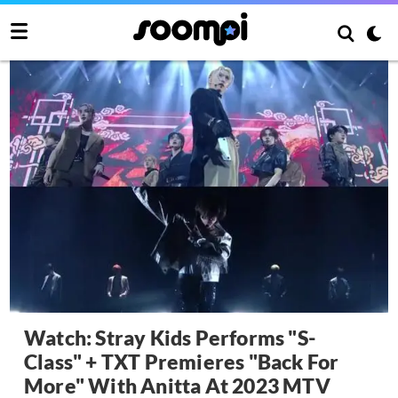
Watch: Stray Kids Performs "S-
Class" + TXT Premieres "Back For
More" With Anitta At 2023 MTV