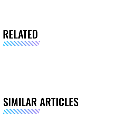
RELATED
SIMILAR ARTICLES