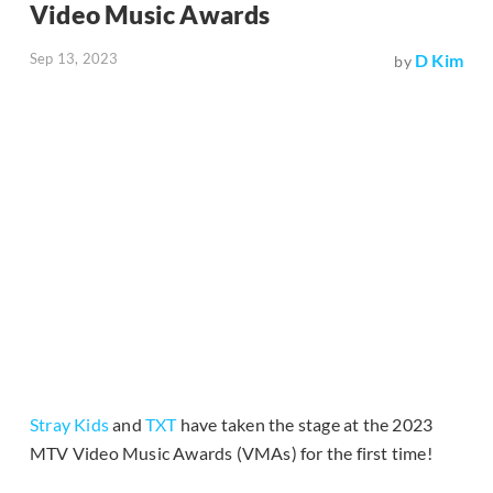
Video Music Awards
Sep 13, 2023
D Kim
by
Stray Kids
and
TXT
have taken the stage at the 2023
MTV Video Music Awards (VMAs) for the first time!