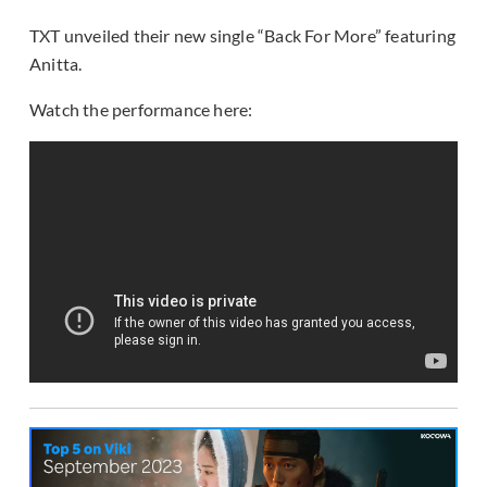
TXT unveiled their new single “Back For More” featuring
Anitta.
Watch the performance here: