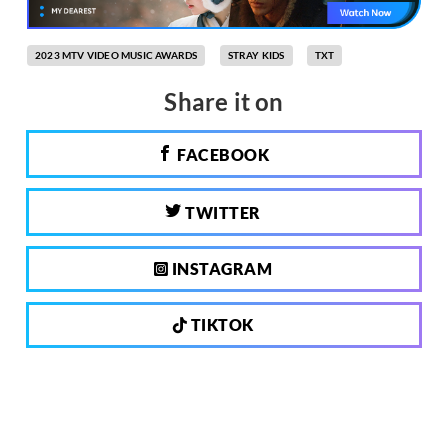
2023 MTV VIDEO MUSIC AWARDS
STRAY KIDS
TXT
Share it on
FACEBOOK
TWITTER
INSTAGRAM
TIKTOK