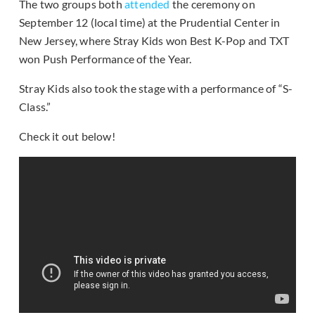
The two groups both
attended
the ceremony on
September 12 (local time) at the Prudential Center in
New Jersey, where Stray Kids won Best K-Pop and TXT
won Push Performance of the Year.
Stray Kids also took the stage with a performance of “S-
Class.”
Check it out below!