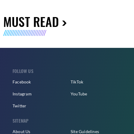
MUST READ
FOLLOW US
Facebook
TikTok
Instagram
YouTube
Twitter
SITEMAP
About Us
Site Guidelines