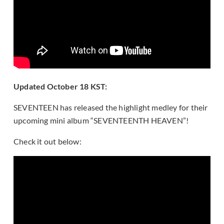
Updated October 18 KST:
SEVENTEEN has released the highlight medley for their
upcoming mini album “SEVENTEENTH HEAVEN”!
Check it out below: