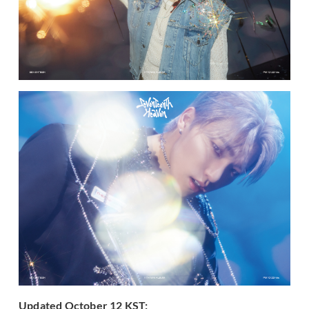
Updated October 12 KST: