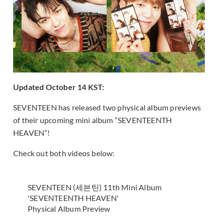
Updated October 14 KST:
SEVENTEEN has released two physical album previews
of their upcoming mini album “SEVENTEENTH
HEAVEN”!
Check out both videos below:
SEVENTEEN (세븐틴) 11th Mini Album
'SEVENTEENTH HEAVEN'
Physical Album Preview