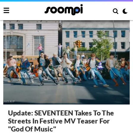
Update: SEVENTEEN Takes To The
Streets In Festive MV Teaser For
"God Of Music"