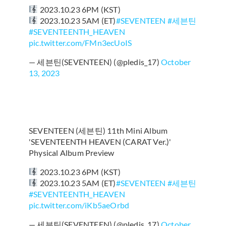
2023.10.23 6PM (KST)
2023.10.23 5AM (ET)
#SEVENTEEN
#세븐틴
#SEVENTEENTH_HEAVEN
pic.twitter.com/FMn3ecUoIS
— 세븐틴(SEVENTEEN) (@pledis_17)
October
13, 2023
SEVENTEEN (세븐틴) 11th Mini Album
'SEVENTEENTH HEAVEN (CARAT Ver.)'
Physical Album Preview
2023.10.23 6PM (KST)
2023.10.23 5AM (ET)
#SEVENTEEN
#세븐틴
#SEVENTEENTH_HEAVEN
pic.twitter.com/iKb5aeOrbd
— 세븐틴(SEVENTEEN) (@pledis_17)
October