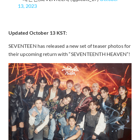
13, 2023
Updated October 13 KST:
SEVENTEEN has released a new set of teaser photos for
their upcoming return with “SEVENTEENTH HEAVEN”!