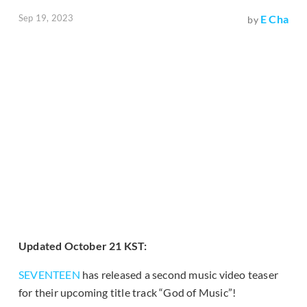
Sep 19, 2023
E Cha
by
Updated October 21 KST:
SEVENTEEN
has released a second music video teaser
for their upcoming title track “God of Music”!