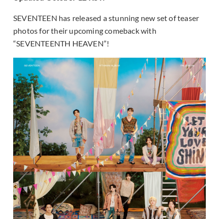
SEVENTEEN has released a stunning new set of teaser
photos for their upcoming comeback with
“SEVENTEENTH HEAVEN”!