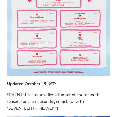
Updated October 15 KST:
SEVENTEEN has unveiled a fun set of photo booth
teasers for their upcoming comeback with
“SEVENTEENTH HEAVEN”!