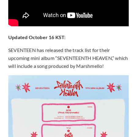
Updated October 16 KST:
SEVENTEEN has released the track list for their
upcoming mini album “SEVENTEENTH HEAVEN,” which
will include a song produced by Marshmello!