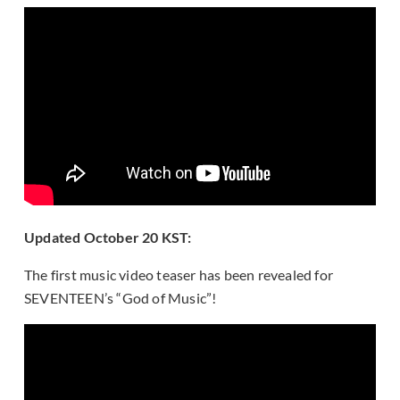
Updated October 20 KST:
The first music video teaser has been revealed for
SEVENTEEN’s “God of Music”!