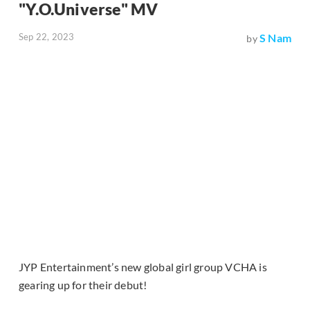
"Y.O.Universe" MV
Sep 22, 2023
S Nam
by
JYP Entertainment’s new global girl group VCHA is
gearing up for their debut!