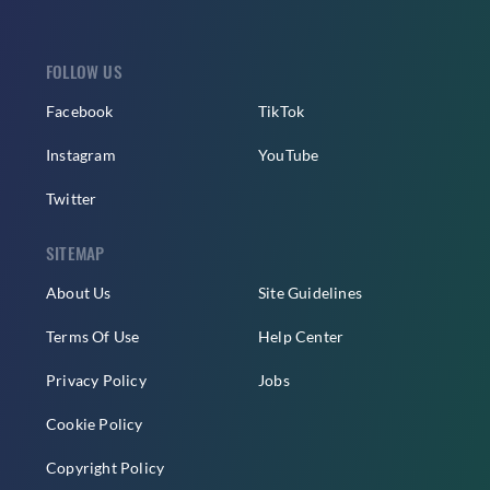
FOLLOW US
Facebook
TikTok
Instagram
YouTube
Twitter
SITEMAP
About Us
Site Guidelines
Terms Of Use
Help Center
Privacy Policy
Jobs
Cookie Policy
Copyright Policy