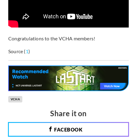
Congratulations to the VCHA members!
Source (
1
)
VCHA
Share it on
FACEBOOK