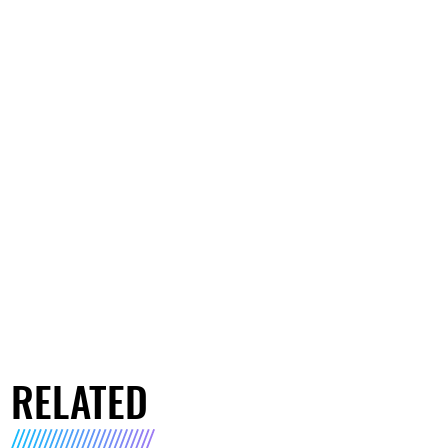
RELATED