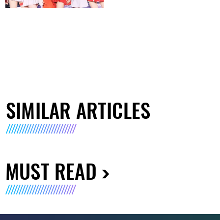
SIMILAR ARTICLES
MUST READ