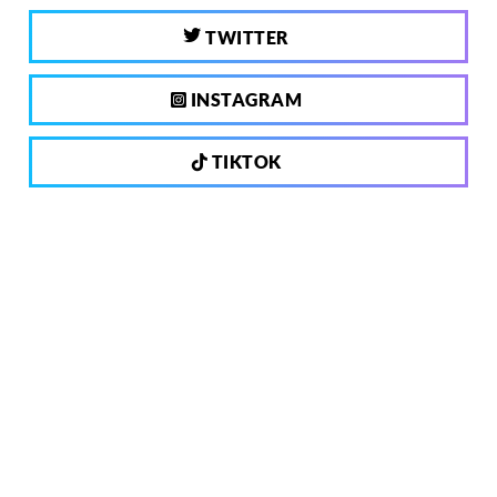
TWITTER
INSTAGRAM
TIKTOK