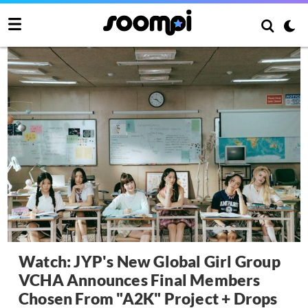
Watch: JYP's New Global Girl Group
VCHA Announces Final Members
Chosen From "A2K" Project + Drops