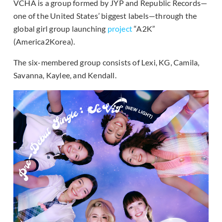
VCHA is a group formed by JYP and Republic Records—
one of the United States’ biggest labels—through the
global girl group launching
project
“A2K”
(America2Korea).
The six-membered group consists of Lexi, KG, Camila,
Savanna, Kaylee, and Kendall.