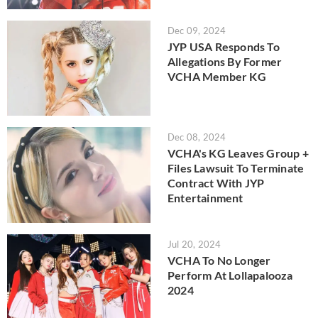
Dec 09, 2024
JYP USA Responds To
Allegations By Former
VCHA Member KG
Dec 08, 2024
VCHA's KG Leaves Group +
Files Lawsuit To Terminate
Contract With JYP
Entertainment
Jul 20, 2024
VCHA To No Longer
Perform At Lollapalooza
2024