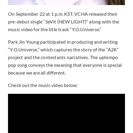
On September 22 at 1 p.m. KST, VCHA released their
pre-debut single “SeVit (NEW LIGHT)” along with the
music video for the title track “Y.O.Universe.”
Park Jin Young participated in producing and writing
“Y.O.Universe,” which captures the story of the “A2K”
project and the contestants narratives. The uptempo
pop song conveys the meaning that everyone is special
because we are all different.
Check out the music video below: