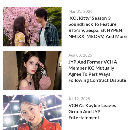
Mar 31, 2026
'XO, Kitty' Season 3
Soundtrack To Feature
BTS's V, aespa, ENHYPEN,
NMIXX, MEOVV, And More
Aug 08, 2025
JYP And Former VCHA
Member KG Mutually
Agree To Part Ways
Following Contract Dispute
Jul 12, 2025
VCHA's Kaylee Leaves
Group And JYP
Entertainment