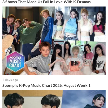
8 Shows That Made Us Fall In Love With K-Dramas
4 days ago
Soompi's K-Pop Music Chart 2026, August Week 1