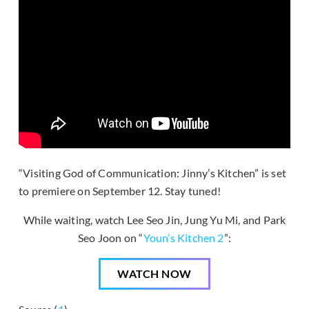
“Visiting God of Communication: Jinny’s Kitchen” is set
to premiere on September 12. Stay tuned!
While waiting, watch Lee Seo Jin, Jung Yu Mi, and Park
Seo Joon on “
Youn’s Kitchen 2
”:
WATCH NOW