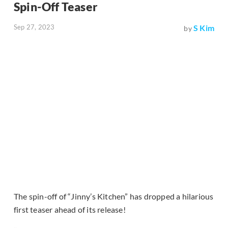
Spin-Off Teaser
Sep 27, 2023
S Kim
by
The spin-off of “Jinny’s Kitchen” has dropped a hilarious
first teaser ahead of its release!