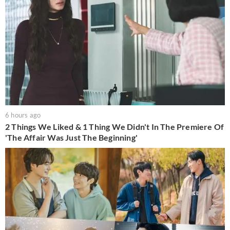
6 hours ago
2 Things We Liked & 1 Thing We Didn't In The Premiere Of
'The Affair Was Just The Beginning'