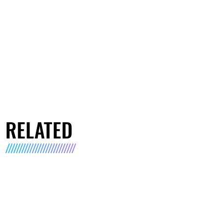
RELATED