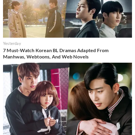
Yesterday
7 Must-Watch Korean BL Dramas Adapted From
Manhwas, Webtoons, And Web Novels