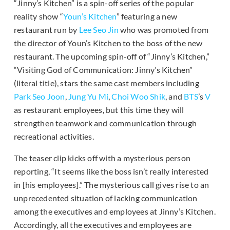
“Jinny’s Kitchen” is a spin-off series of the popular
reality show “
Youn’s Kitchen
” featuring a new
restaurant run by
Lee Seo Jin
who was promoted from
the director of Youn’s Kitchen to the boss of the new
restaurant. The upcoming spin-off of “Jinny’s Kitchen,”
“Visiting God of Communication: Jinny’s Kitchen”
(literal title), stars the same cast members including
Park Seo Joon
,
Jung Yu Mi
,
Choi Woo Shik
, and
BTS
’s
V
as restaurant employees, but this time they will
strengthen teamwork and communication through
recreational activities.
The teaser clip kicks off with a mysterious person
reporting, “It seems like the boss isn’t really interested
in [his employees].” The mysterious call gives rise to an
unprecedented situation of lacking communication
among the executives and employees at Jinny’s Kitchen.
Accordingly, all the executives and employees are