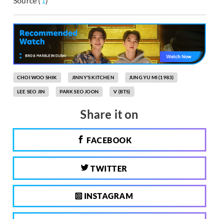
Source (
1
)
CHOI WOO SHIK
JINNY'S KITCHEN
JUNG YU MI (1983)
LEE SEO JIN
PARK SEO JOON
V (BTS)
Share it on
FACEBOOK
TWITTER
INSTAGRAM