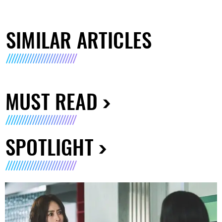
SIMILAR ARTICLES
MUST READ
SPOTLIGHT