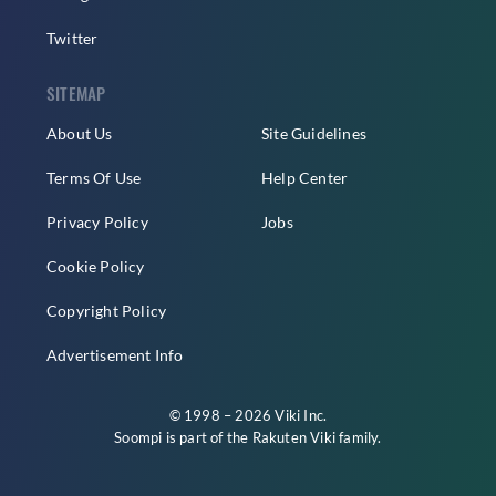
Twitter
SITEMAP
About Us
Site Guidelines
Terms Of Use
Help Center
Privacy Policy
Jobs
Cookie Policy
Copyright Policy
Advertisement Info
© 1998 – 2026 Viki Inc.
Soompi is part of the
Rakuten Viki
family.