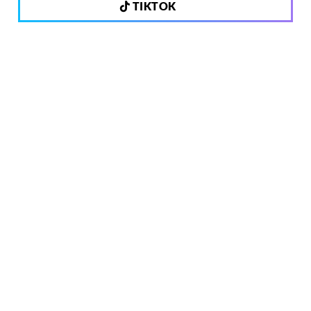
TIKTOK