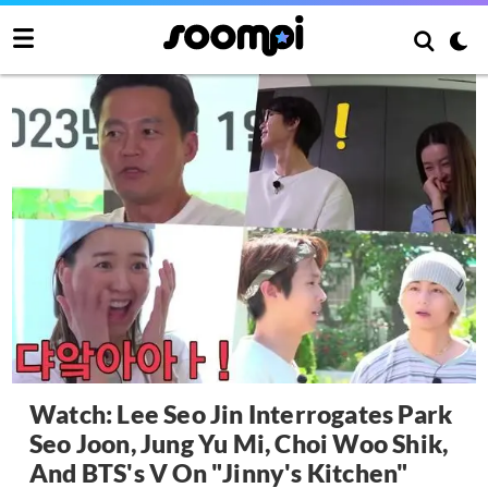
Watch: Lee Seo Jin Interrogates Park
Seo Joon, Jung Yu Mi, Choi Woo Shik,
And BTS's V On "Jinny's Kitchen"