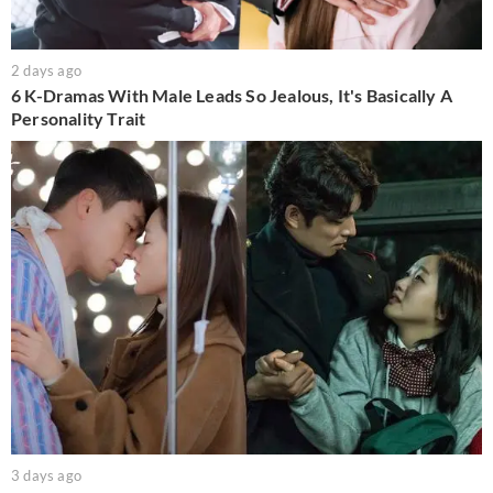
2 days ago
6 K-Dramas With Male Leads So Jealous, It's Basically A
Personality Trait
3 days ago