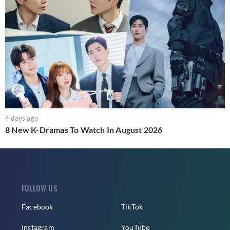
4 days ago
8 New K-Dramas To Watch In August 2026
FOLLOW US
Facebook
TikTok
Instagram
YouTube