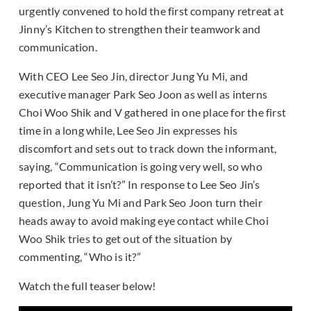
urgently convened to hold the first company retreat at
Jinny’s Kitchen to strengthen their teamwork and
communication.
With CEO Lee Seo Jin, director Jung Yu Mi, and
executive manager Park Seo Joon as well as interns
Choi Woo Shik and V gathered in one place for the first
time in a long while, Lee Seo Jin expresses his
discomfort and sets out to track down the informant,
saying, “Communication is going very well, so who
reported that it isn’t?” In response to Lee Seo Jin’s
question, Jung Yu Mi and Park Seo Joon turn their
heads away to avoid making eye contact while Choi
Woo Shik tries to get out of the situation by
commenting, “Who is it?”
Watch the full teaser below!