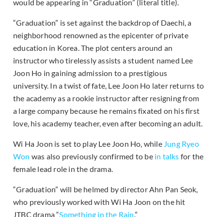
would be appearing in “Graduation” (literal title).
“Graduation” is set against the backdrop of Daechi, a
neighborhood renowned as the epicenter of private
education in Korea. The plot centers around an
instructor who tirelessly assists a student named Lee
Joon Ho in gaining admission to a prestigious
university. In a twist of fate, Lee Joon Ho later returns to
the academy as a rookie instructor after resigning from
a large company because he remains fixated on his first
love, his academy teacher, even after becoming an adult.
Wi Ha Joon is set to play Lee Joon Ho, while
Jung Ryeo
Won
was also previously confirmed to be
in talks
for the
female lead role in the drama.
“Graduation” will be helmed by director Ahn Pan Seok,
who previously worked with Wi Ha Joon on the hit
JTBC drama “
Something in the Rain
.”