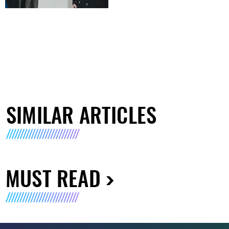
SIMILAR ARTICLES
MUST READ