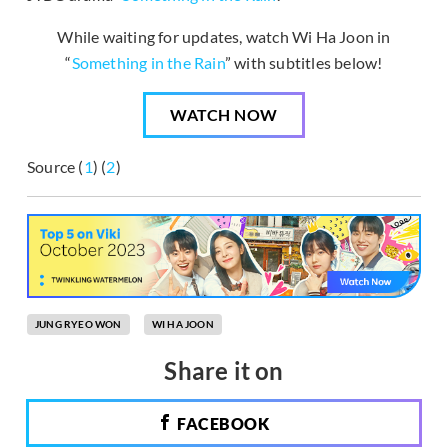
While waiting for updates, watch Wi Ha Joon in
“
Something in the Rain
” with subtitles below!
WATCH NOW
Source (
1
) (
2
)
JUNG RYEO WON
WI HA JOON
Share it on
FACEBOOK