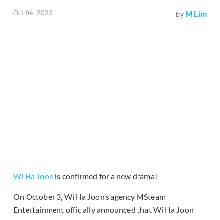
Oct 04, 2023
M Lim
by
Wi Ha Joon
is confirmed for a new drama!
On October 3, Wi Ha Joon’s agency MSteam
Entertainment officially announced that Wi Ha Joon