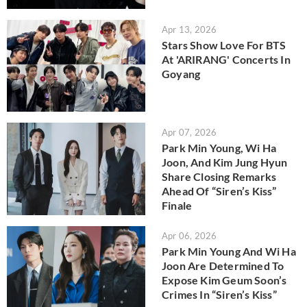
Apr 13, 2026
Stars Show Love For BTS
At 'ARIRANG' Concerts In
Goyang
Apr 07, 2026
Park Min Young, Wi Ha
Joon, And Kim Jung Hyun
Share Closing Remarks
Ahead Of “Siren’s Kiss”
Finale
Apr 06, 2026
Park Min Young And Wi Ha
Joon Are Determined To
Expose Kim Geum Soon’s
Crimes In “Siren’s Kiss”