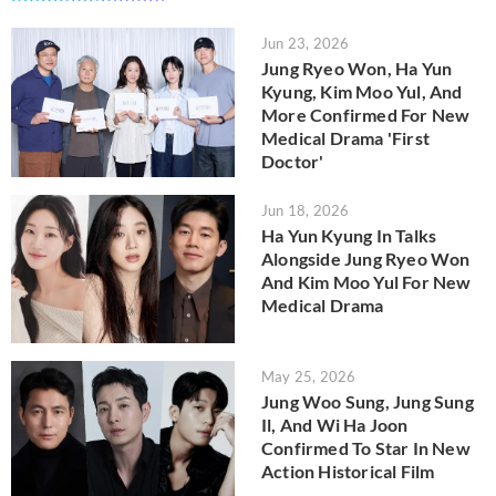
Jun 23, 2026
Jung Ryeo Won, Ha Yun
Kyung, Kim Moo Yul, And
More Confirmed For New
Medical Drama 'First
Doctor'
Jun 18, 2026
Ha Yun Kyung In Talks
Alongside Jung Ryeo Won
And Kim Moo Yul For New
Medical Drama
May 25, 2026
Jung Woo Sung, Jung Sung
Il, And Wi Ha Joon
Confirmed To Star In New
Action Historical Film