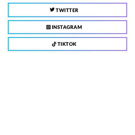
TWITTER
INSTAGRAM
TIKTOK