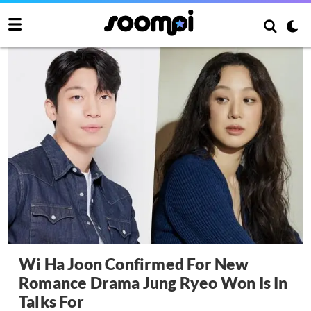
Wi Ha Joon Confirmed For New
Romance Drama Jung Ryeo Won Is In
Talks For