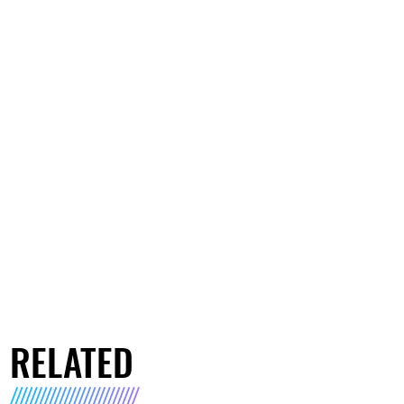
RELATED