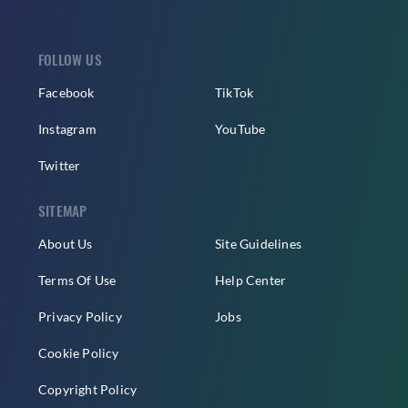
FOLLOW US
Facebook
TikTok
Instagram
YouTube
Twitter
SITEMAP
About Us
Site Guidelines
Terms Of Use
Help Center
Privacy Policy
Jobs
Cookie Policy
Copyright Policy