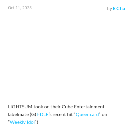
Oct 11, 2023
E Cha
by
LIGHTSUM took on their Cube Entertainment
labelmate (G)
I-DLE
’s recent hit “
Queencard
” on
“
Weekly Idol
”!