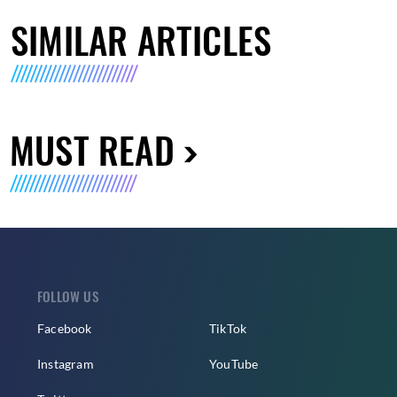
SIMILAR ARTICLES
MUST READ
FOLLOW US
Facebook
TikTok
Instagram
YouTube