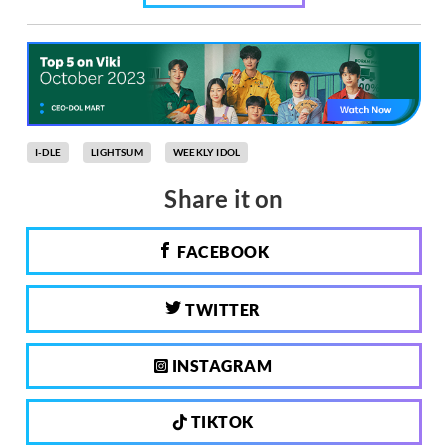
I-DLE
LIGHTSUM
WEEKLY IDOL
Share it on
FACEBOOK
TWITTER
INSTAGRAM
TIKTOK