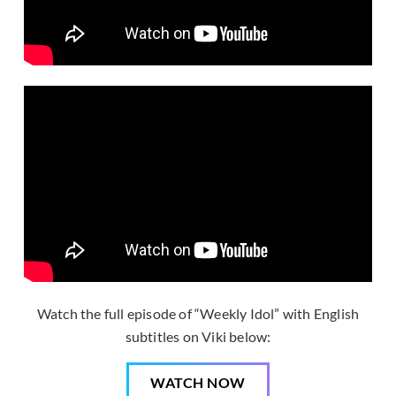
Watch the full episode of “Weekly Idol” with English
subtitles on Viki below:
WATCH NOW