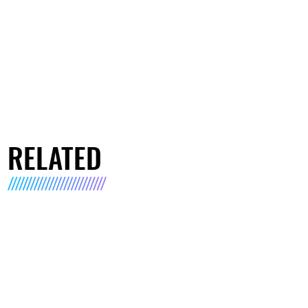
RELATED