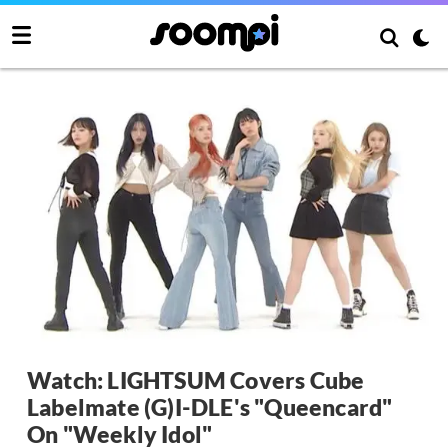
Watch: LIGHTSUM Covers Cube
Labelmate (G)I-DLE's "Queencard"
On "Weekly Idol"