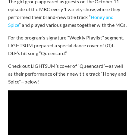
The girl group appeared as guests on the October 11
episode of the MBC every 1 variety show, where they
performed their brand-new title track “
Honey and
Spice
” and played various games together with the MCs.
For the program’s signature “Weekly Playlist” segment,
LIGHTSUM prepared a special dance cover of (G)I-
DLE’s hit song “Queencard.”
Check out LIGHTSUM’s cover of “Queencard”—as well
as their performance of their new title track “Honey and
Spice”—below!