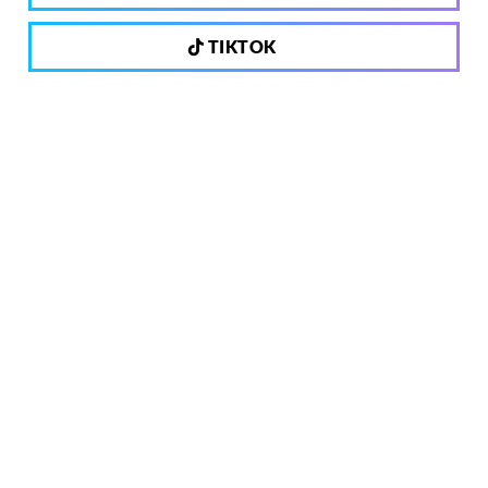
TIKTOK