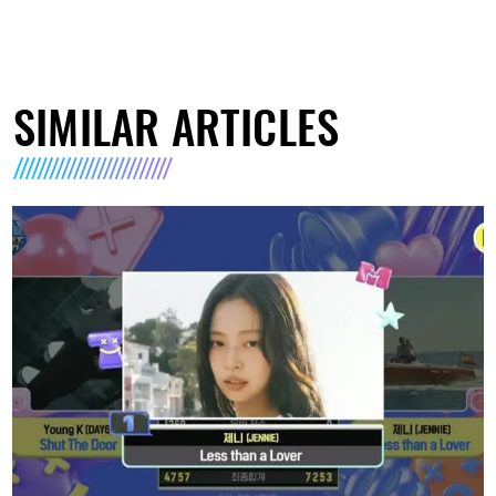
SIMILAR ARTICLES