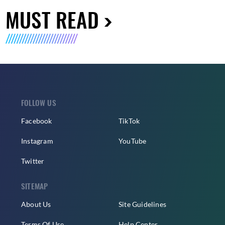
MUST READ
FOLLOW US
Facebook
TikTok
Instagram
YouTube
Twitter
SITEMAP
About Us
Site Guidelines
Terms Of Use
Help Center