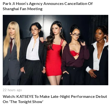
Park Ji Hoon’s Agency Announces Cancellation Of
Shanghai Fan Meeting
22 hours ago
Watch: KATSEYE To Make Late-Night Performance Debut
On 'The Tonight Show'