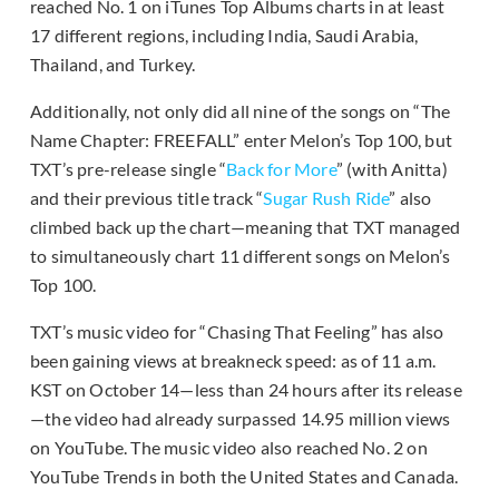
reached No. 1 on iTunes Top Albums charts in at least
17 different regions, including India, Saudi Arabia,
Thailand, and Turkey.
Additionally, not only did all nine of the songs on “The
Name Chapter: FREEFALL” enter Melon’s Top 100, but
TXT’s pre-release single “
Back for More
” (with Anitta)
and their previous title track “
Sugar Rush Ride
” also
climbed back up the chart—meaning that TXT managed
to simultaneously chart 11 different songs on Melon’s
Top 100.
TXT’s music video for “Chasing That Feeling” has also
been gaining views at breakneck speed: as of 11 a.m.
KST on October 14—less than 24 hours after its release
—the video had already surpassed 14.95 million views
on YouTube. The music video also reached No. 2 on
YouTube Trends in both the United States and Canada.