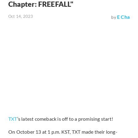
Chapter: FREEFALL"
Oct 14, 2023
E Cha
by
TXT
’s latest comeback is off to a promising start!
On October 13 at 1 p.m. KST, TXT made their long-