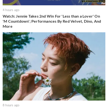
4 hours ago
Watch: Jennie Takes 2nd Win For 'Less than a Lover' On
'M Countdown'; Performances By Red Velvet, Dino, And
More
8 hours ago