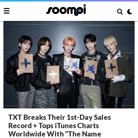
TXT Breaks Their 1st-Day Sales
Record + Tops iTunes Charts
Worldwide With "The Name