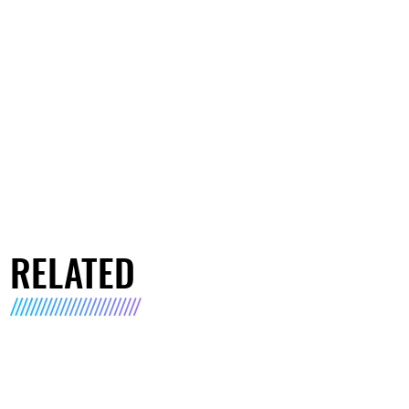
RELATED