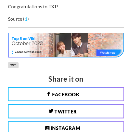
Congratulations to TXT!
Source (
1
)
TXT
Share it on
FACEBOOK
TWITTER
INSTAGRAM