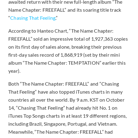
awaited return with their new full-length album “The
Name Chapter: FREEFALL” and its soaring title track
“
Chasing That Feeling
.”
According to Hanteo Chart, “The Name Chapter:
FREEFALL” sold an impressive total of 1,927,363 copies
on its first day of sales alone, breaking their previous
first-day sales record of 1,868,919 (set by their mini
album “The Name Chapter: TEMPTATION” earlier this
year).
Both “The Name Chapter: FREEFALL” and “Chasing
That Feeling” have also topped iTunes charts in many
countries all over the world. By 9 a.m. KST on October
14, “Chasing That Feeling” had already hit No. 1 on
iTunes Top Songs charts in at least 19 different regions,
including Brazil, Singapore, Portugal, and Vietnam.
Meanwhile, “The Name Chapter: FREEFALL” had