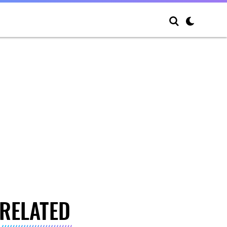
RELATED