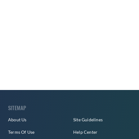
SITEMAP
About Us
Site Guidelines
Terms Of Use
Help Center