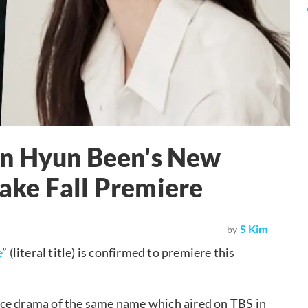
in Hyun Been's New
ke Fall Premiere
S Kim
by
e
” (literal title) is confirmed to premiere this
nce drama of the same name which aired on TBS in