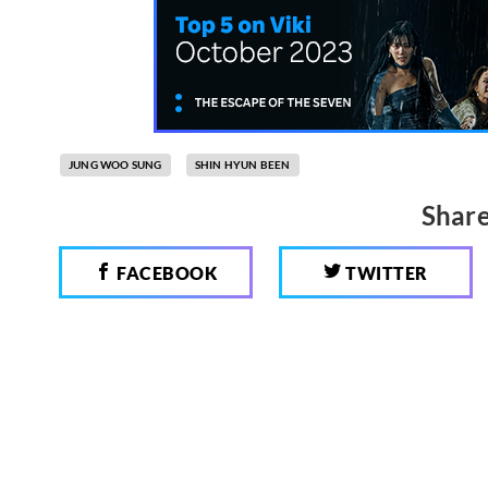
JUNG WOO SUNG
SHIN HYUN BEEN
Share
FACEBOOK
TWITTER