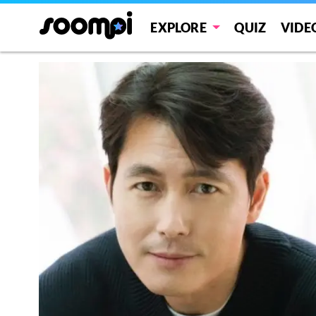
EXPLORE
QUIZ
VIDE