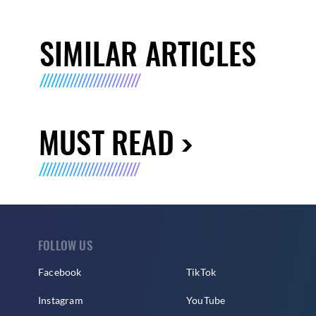
SIMILAR ARTICLES
MUST READ
FOLLOW US
Facebook
TikTok
Instagram
YouTube