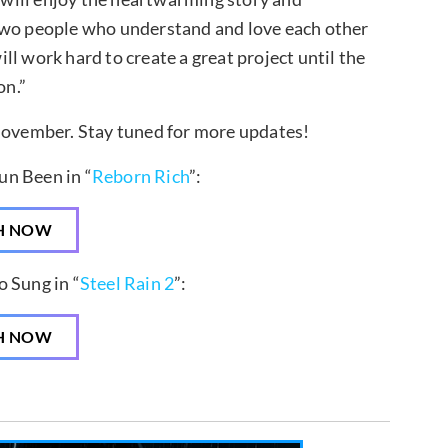
 two people who understand and love each other
l work hard to create a great project until the
on.”
 November. Stay tuned for more updates!
un Been in “
Reborn Rich
”:
H NOW
 Sung in “
Steel Rain 2
”:
H NOW