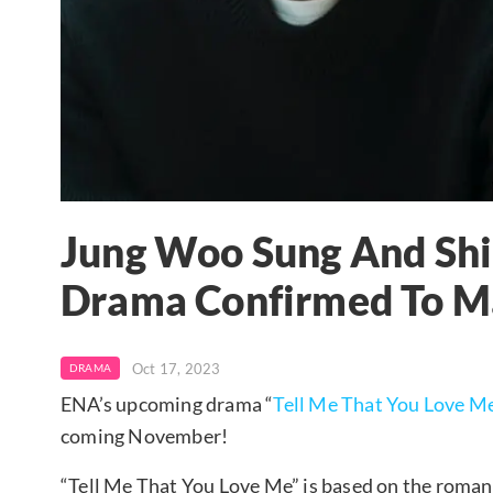
Jung Woo Sung And Sh
Drama Confirmed To Ma
Oct 17, 2023
DRAMA
ENA’s upcoming drama “
Tell Me That You Love M
coming November!
“Tell Me That You Love Me” is based on the roma