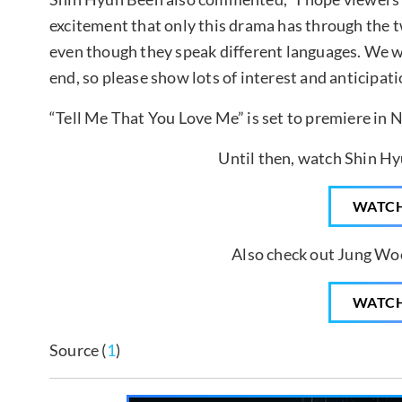
excitement that only this drama has through the
even though they speak different languages. We wil
end, so please show lots of interest and anticipati
“Tell Me That You Love Me” is set to premiere in
Until then, watch Shin Hy
WATC
Also check out Jung Woo
WATC
Source (
1
)