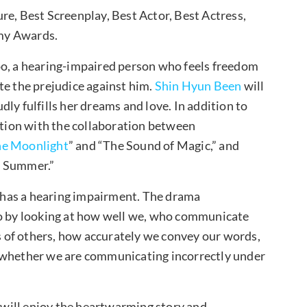
re, Best Screenplay, Best Actor, Best Actress,
my Awards.
Woo, a hearing-impaired person who feels freedom
te the prejudice against him.
Shin Hyun Been
will
ly fulfills her dreams and love. In addition to
pation with the collaboration between
the Moonlight
” and “The Sound of Magic,” and
d Summer.”
has a hearing impairment. The drama
 by looking at how well we, who communicate
 of others, how accurately we convey our words,
d whether we are communicating incorrectly under
will enjoy the heartwarming story and