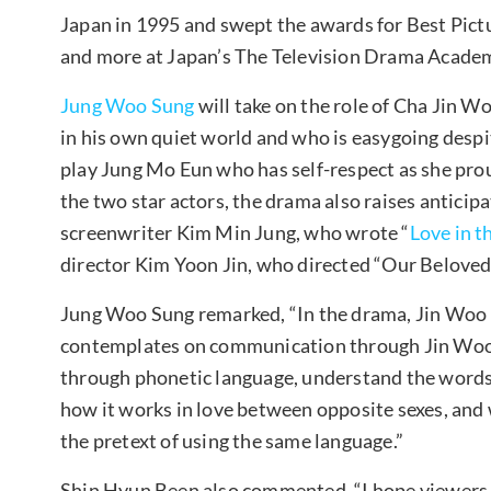
Japan in 1995 and swept the awards for Best Pictu
and more at Japan’s The Television Drama Acade
Jung Woo Sung
will take on the role of Cha Jin 
in his own quiet world and who is easygoing despi
play Jung Mo Eun who has self-respect as she proud
the two star actors, the drama also raises antici
screenwriter Kim Min Jung, who wrote “
Love in 
director Kim Yoon Jin, who directed “Our Belove
Jung Woo Sung remarked, “In the drama, Jin Woo 
contemplates on communication through Jin Woo
through phonetic language, understand the words
how it works in love between opposite sexes, an
the pretext of using the same language.”
Shin Hyun Been also commented, “I hope viewers 