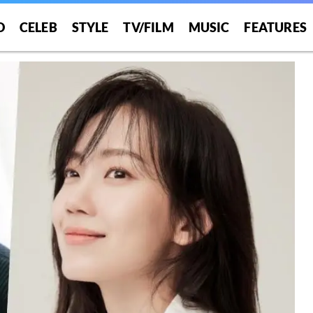
O
CELEB
STYLE
TV/FILM
MUSIC
FEATURES