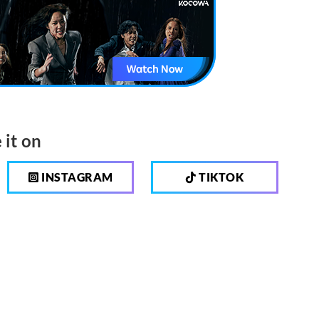
 it on
INSTAGRAM
TIKTOK