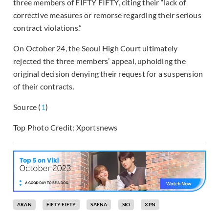
three members of FIFTY FIFTY, citing their “lack of
corrective measures or remorse regarding their serious
contract violations.”
On October 24, the Seoul High Court ultimately
rejected the three members’ appeal, upholding the
original decision denying their request for a suspension
of their contracts.
Source (
1
)
Top Photo Credit: Xportsnews
ARAN
FIFTY FIFTY
SAENA
SIO
XPN