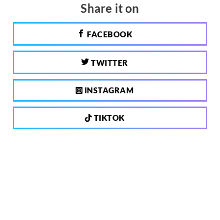
Share it on
FACEBOOK
TWITTER
INSTAGRAM
TIKTOK