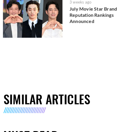
3 weeks ago
July Movie Star Brand
Reputation Rankings
Announced
SIMILAR ARTICLES