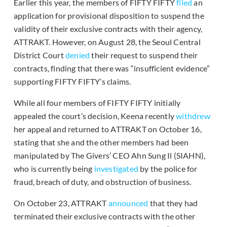
Earlier this year, the members of FIFTY FIFTY
filed
an
application for provisional disposition to suspend the
validity of their exclusive contracts with their agency,
ATTRAKT. However, on August 28, the Seoul Central
District Court
denied
their request to suspend their
contracts, finding that there was “insufficient evidence”
supporting FIFTY FIFTY’s claims.
While all four members of FIFTY FIFTY initially
appealed the court’s decision, Keena recently
withdrew
her appeal and returned to ATTRAKT on October 16,
stating that she and the other members had been
manipulated by The Givers’ CEO Ahn Sung Il (SIAHN),
who is currently being
investigated
by the police for
fraud, breach of duty, and obstruction of business.
On October 23, ATTRAKT
announced
that they had
terminated their exclusive contracts with the other