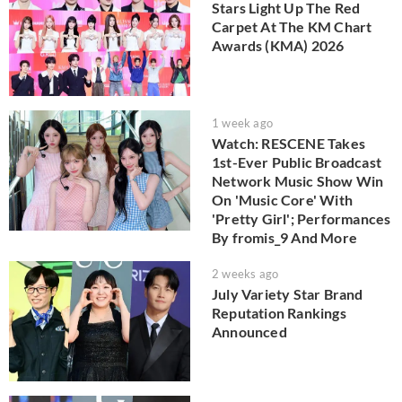
Stars Light Up The Red
Carpet At The KM Chart
Awards (KMA) 2026
1 week ago
Watch: RESCENE Takes
1st-Ever Public Broadcast
Network Music Show Win
On 'Music Core' With
'Pretty Girl'; Performances
By fromis_9 And More
2 weeks ago
July Variety Star Brand
Reputation Rankings
Announced