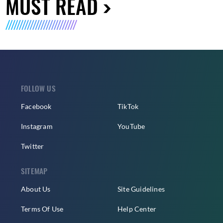
MUST READ
FOLLOW US
Facebook
TikTok
Instagram
YouTube
Twitter
SITEMAP
About Us
Site Guidelines
Terms Of Use
Help Center