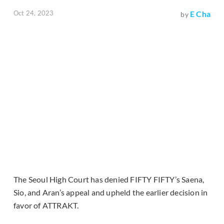
Oct 24, 2023
E Cha
by
The Seoul High Court has denied FIFTY FIFTY’s Saena,
Sio, and Aran’s appeal and upheld the earlier decision in
favor of ATTRAKT.