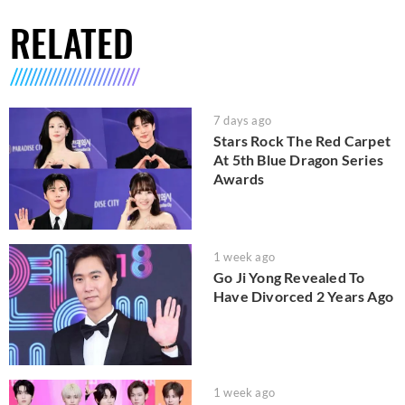
RELATED
7 days ago
Stars Rock The Red Carpet
At 5th Blue Dragon Series
Awards
1 week ago
Go Ji Yong Revealed To
Have Divorced 2 Years Ago
1 week ago