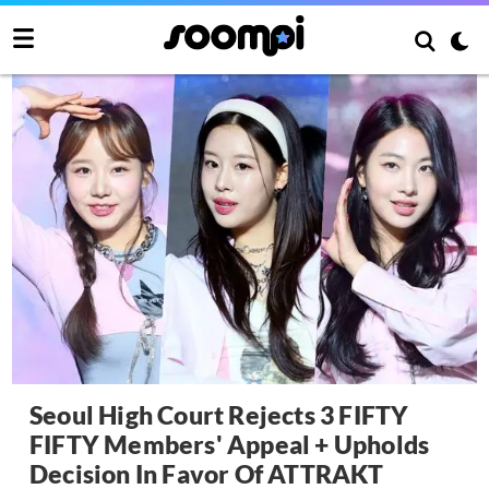
Seoul High Court Rejects 3 FIFTY
FIFTY Members' Appeal + Upholds
Decision In Favor Of ATTRAKT