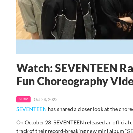
Watch: SEVENTEEN Rad
Fun Choreography Vide
Oct 28, 2023
MUSIC
SEVENTEEN
has shared a closer look at the choreo
On October 28, SEVENTEEN released an official c
track of their record-breaking new mini albu