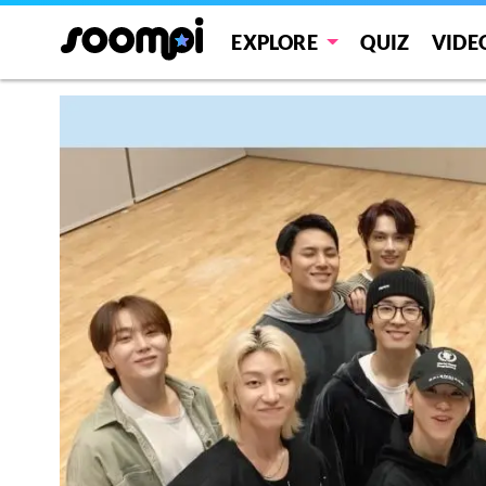
EXPLORE
QUIZ
VIDE