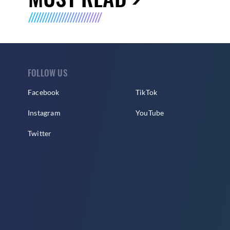
FOLLOW US
Facebook
TikTok
Instagram
YouTube
Twitter