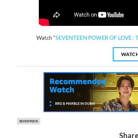
Watch “
SEVENTEEN POWER OF LOVE : 
WATC
SEVENTEEN
Share