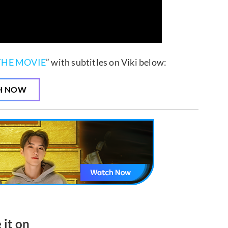
THE MOVIE
” with subtitles on Viki below:
H NOW
 it on