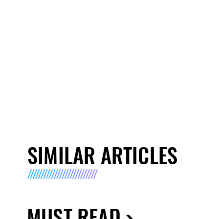
SIMILAR ARTICLES
MUST READ