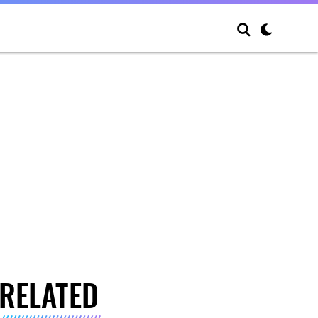
RELATED