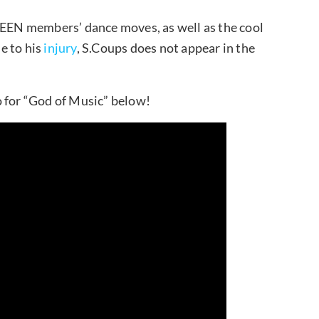
NTEEN members’ dance moves, as well as the cool
e to his
injury
, S.Coups does not appear in the
for “God of Music” below!