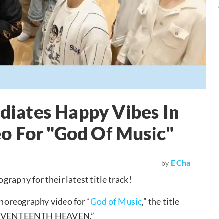
iates Happy Vibes In
o For "God Of Music"
E Cha
by
graphy for their latest title track!
horeography video for “
God of Music
,” the title
m “SEVENTEENTH HEAVEN.”