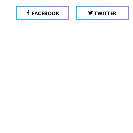
FACEBOOK
TWITTER