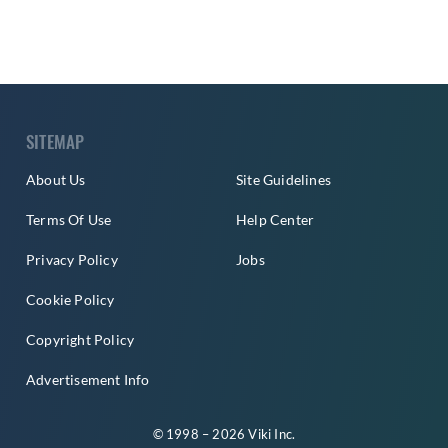
SITEMAP
About Us
Site Guidelines
Terms Of Use
Help Center
Privacy Policy
Jobs
Cookie Policy
Copyright Policy
Advertisement Info
© 1998 – 2026 Viki Inc.