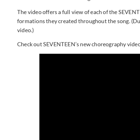
The video offers a full view of each of the SEVE
formations they created throughout the song. (Du
video.)
Check out SEVENTEEN’s new choreography video 