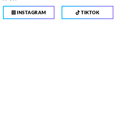
INSTAGRAM
TIKTOK