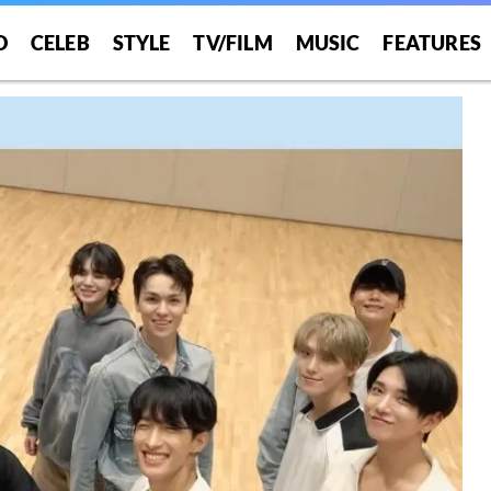
O
CELEB
STYLE
TV/FILM
MUSIC
FEATURES