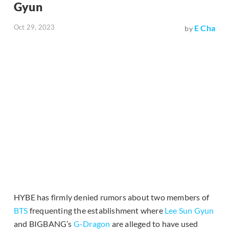
Gyun
Oct 29, 2023
E Cha
by
HYBE has firmly denied rumors about two members of
BTS
frequenting the establishment where
Lee Sun Gyun
and BIGBANG’s
G-Dragon
are alleged to have used