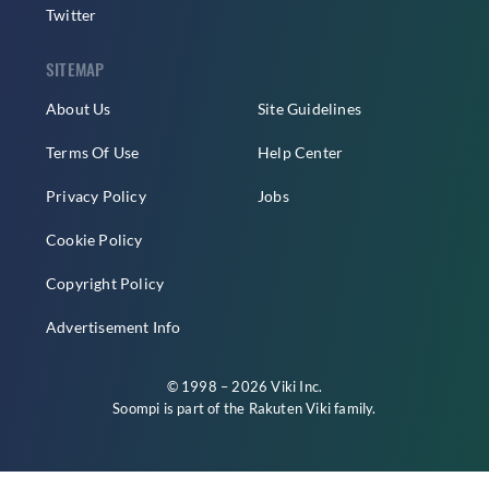
Twitter
SITEMAP
About Us
Site Guidelines
Terms Of Use
Help Center
Privacy Policy
Jobs
Cookie Policy
Copyright Policy
Advertisement Info
© 1998 – 2026 Viki Inc.
Soompi is part of the
Rakuten Viki
family.