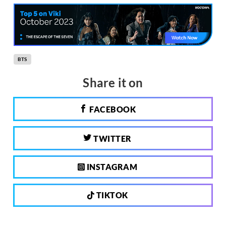
BTS
Share it on
FACEBOOK
TWITTER
INSTAGRAM
TIKTOK