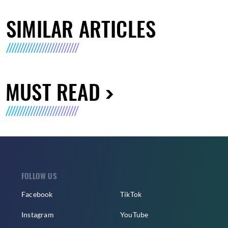
SIMILAR ARTICLES
MUST READ
FOLLOW US
Facebook
TikTok
Instagram
YouTube