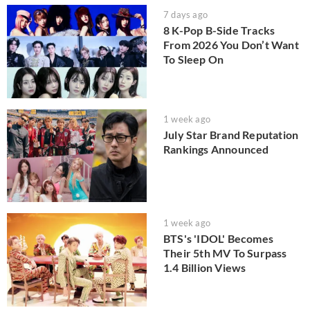
7 days ago
8 K-Pop B-Side Tracks
From 2026 You Don’t Want
To Sleep On
1 week ago
July Star Brand Reputation
Rankings Announced
1 week ago
BTS's 'IDOL' Becomes
Their 5th MV To Surpass
1.4 Billion Views