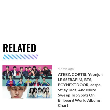
RELATED
4 days ago
ATEEZ, CORTIS, Yeonjun,
LE SSERAFIM, BTS,
BOYNEXTDOOR, aespa,
Stray Kids, And More
Sweep Top Spots On
Billboard World Albums
Chart