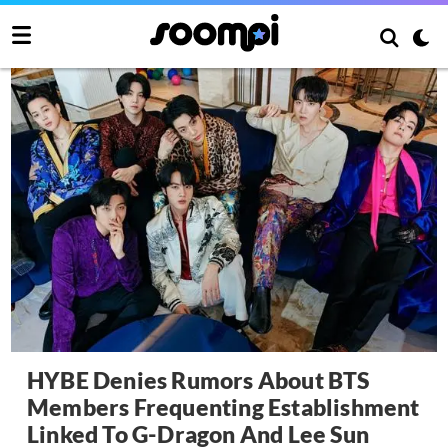
HYBE Denies Rumors About BTS
Members Frequenting Establishment
Linked To G-Dragon And Lee Sun