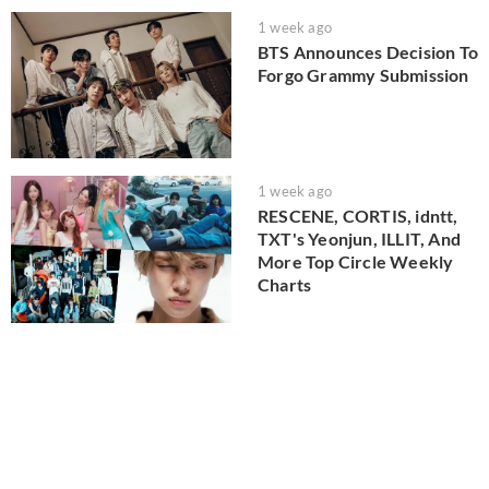
1 week ago
BTS Announces Decision To
Forgo Grammy Submission
1 week ago
RESCENE, CORTIS, idntt,
TXT's Yeonjun, ILLIT, And
More Top Circle Weekly
Charts