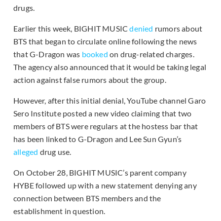
drugs.
Earlier this week, BIGHIT MUSIC
denied
rumors about
BTS that began to circulate online following the news
that G-Dragon was
booked
on drug-related charges.
The agency also announced that it would be taking legal
action against false rumors about the group.
However, after this initial denial, YouTube channel Garo
Sero Institute posted a new video claiming that two
members of BTS were regulars at the hostess bar that
has been linked to G-Dragon and Lee Sun Gyun’s
alleged
drug use.
On October 28, BIGHIT MUSIC’s parent company
HYBE followed up with a new statement denying any
connection between BTS members and the
establishment in question.