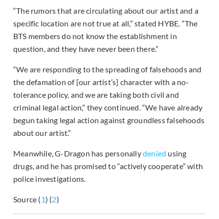
“The rumors that are circulating about our artist and a
specific location are not true at all,” stated HYBE. “The
BTS members do not know the establishment in
question, and they have never been there.”
“We are responding to the spreading of falsehoods and
the defamation of [our artist’s] character with a no-
tolerance policy, and we are taking both civil and
criminal legal action,” they continued. “We have already
begun taking legal action against groundless falsehoods
about our artist.”
Meanwhile, G-Dragon has personally
denied
using
drugs, and he has promised to “actively cooperate” with
police investigations.
Source (
1
) (
2
)