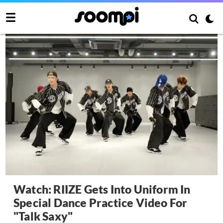
Watch: RIIZE Gets Into Uniform In
Special Dance Practice Video For
"Talk Saxy"