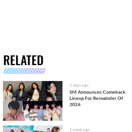
RELATED
2 days ago
SM Announces Comeback
Lineup For Remainder Of
2026
1 week ago