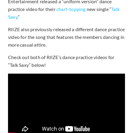
Entertainment released a “uniform version” dance
practice video for their
chart-topping
new single “
Talk
Saxy
.”
RIIZE also previously released a different dance practice
video for the song that features the members dancing in
more casual attire.
Check out both of RIIZE’s dance practice videos for
“Talk Saxy” below!