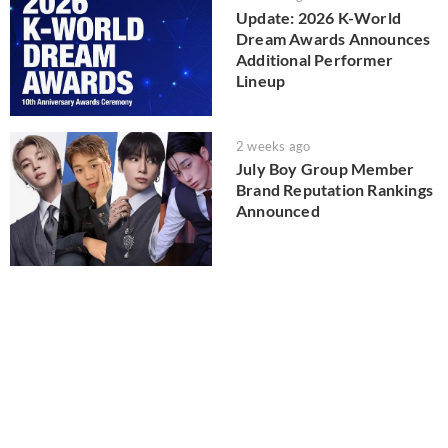
Update: 2026 K-World
Dream Awards Announces
Additional Performer
Lineup
2 weeks ago
July Boy Group Member
Brand Reputation Rankings
Announced