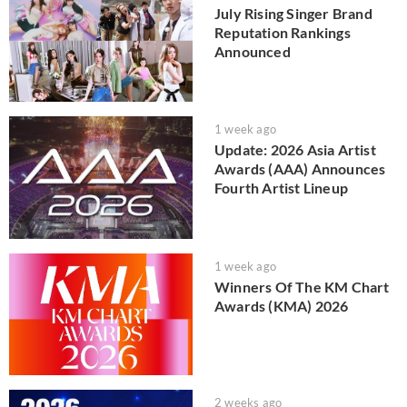
July Rising Singer Brand
Reputation Rankings
Announced
1 week ago
Update: 2026 Asia Artist
Awards (AAA) Announces
Fourth Artist Lineup
1 week ago
Winners Of The KM Chart
Awards (KMA) 2026
2 weeks ago