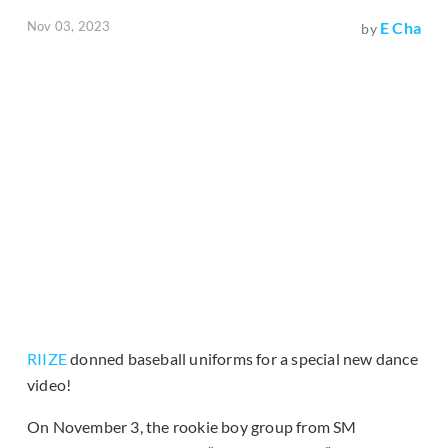
Nov 03, 2023
E Cha
by
RIIZE
donned baseball uniforms for a special new dance
video!
On November 3, the rookie boy group from SM