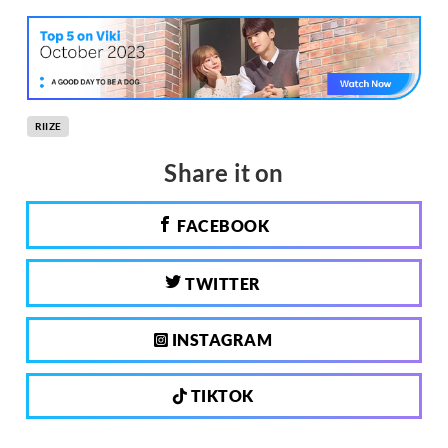
RIIZE
Share it on
FACEBOOK
TWITTER
INSTAGRAM
TIKTOK