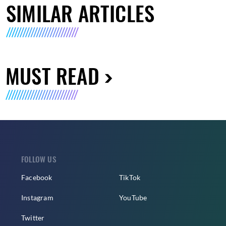
SIMILAR ARTICLES
MUST READ
FOLLOW US
Facebook
TikTok
Instagram
YouTube
Twitter