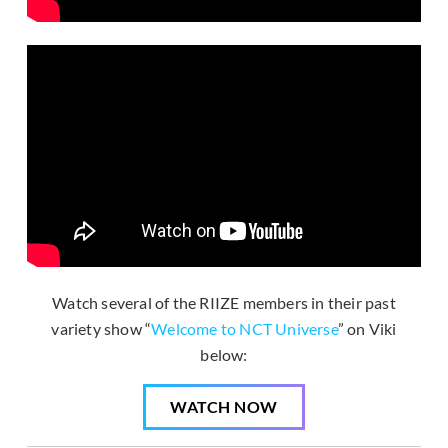
Watch several of the RIIZE members in their past
variety show “
Welcome to NCT Universe
” on Viki
below:
WATCH NOW