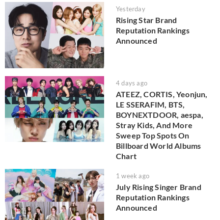
Yesterday
Rising Star Brand
Reputation Rankings
Announced
4 days ago
ATEEZ, CORTIS, Yeonjun,
LE SSERAFIM, BTS,
BOYNEXTDOOR, aespa,
Stray Kids, And More
Sweep Top Spots On
Billboard World Albums
Chart
1 week ago
July Rising Singer Brand
Reputation Rankings
Announced