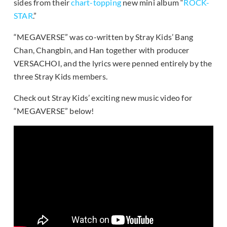
sides from their
chart-topping
new mini album “
ROCK-
STAR
.”
“MEGAVERSE” was co-written by Stray Kids’ Bang
Chan, Changbin, and Han together with producer
VERSACHOI, and the lyrics were penned entirely by the
three Stray Kids members.
Check out Stray Kids’ exciting new music video for
“MEGAVERSE” below!