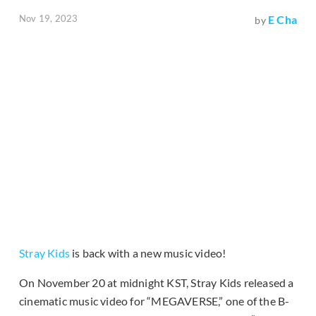
Nov 19, 2023
E Cha
by
Stray Kids
is back with a new music video!
On November 20 at midnight KST, Stray Kids released a
cinematic music video for “MEGAVERSE,” one of the B-