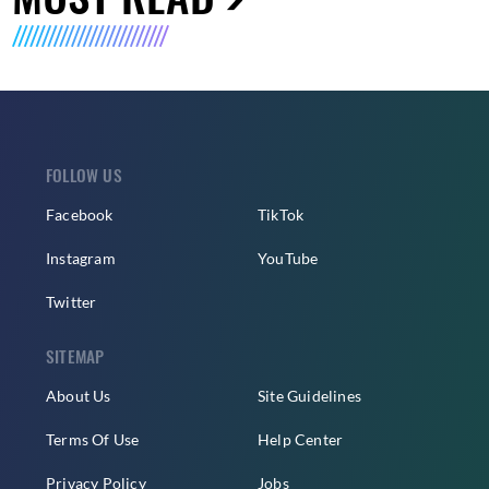
FOLLOW US
Facebook
TikTok
Instagram
YouTube
Twitter
SITEMAP
About Us
Site Guidelines
Terms Of Use
Help Center
Privacy Policy
Jobs