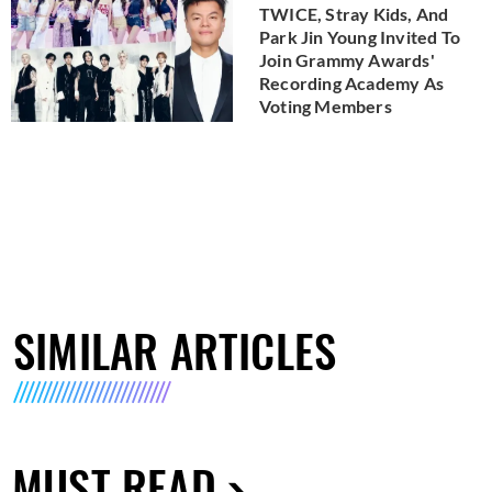
TWICE, Stray Kids, And
Park Jin Young Invited To
Join Grammy Awards'
Recording Academy As
Voting Members
SIMILAR ARTICLES
MUST READ