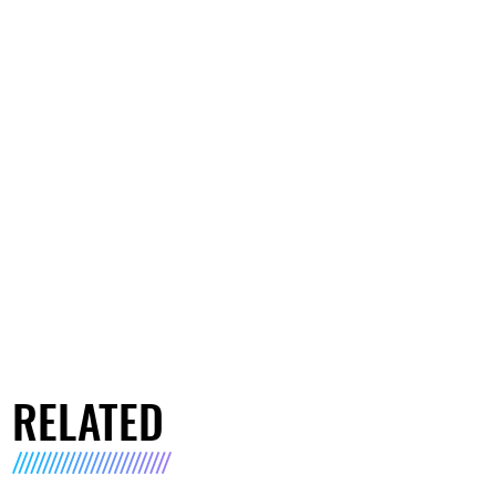
RELATED