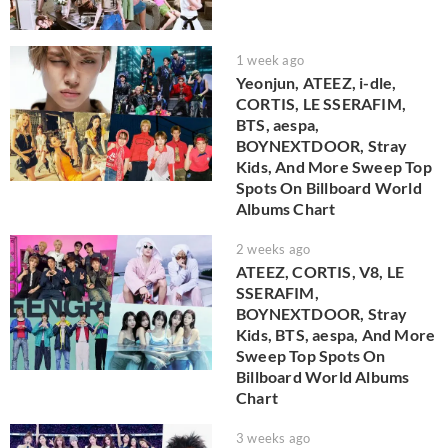
1 week ago
Yeonjun, ATEEZ, i-dle,
CORTIS, LE SSERAFIM,
BTS, aespa,
BOYNEXTDOOR, Stray
Kids, And More Sweep Top
Spots On Billboard World
Albums Chart
2 weeks ago
ATEEZ, CORTIS, V8, LE
SSERAFIM,
BOYNEXTDOOR, Stray
Kids, BTS, aespa, And More
Sweep Top Spots On
Billboard World Albums
Chart
3 weeks ago