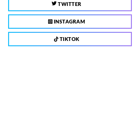
TWITTER
INSTAGRAM
TIKTOK