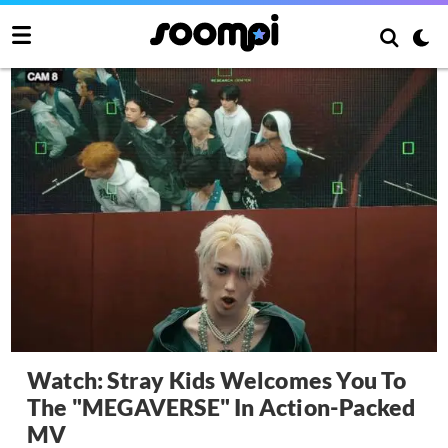
Watch: Stray Kids Welcomes You To
The "MEGAVERSE" In Action-Packed
MV