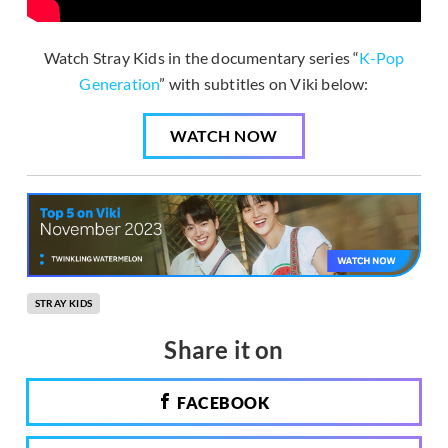
Watch Stray Kids in the documentary series “
K-Pop
Generation
” with subtitles on Viki below:
WATCH NOW
STRAY KIDS
Share it on
FACEBOOK