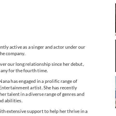
tly active as a singer and actor under our
the company.
ver our long relationship since her debut,
ny for the fourth time.
Nana has engaged in a prolific range of
 Entertainment artist. She has recently
her talent in a diverse range of genres and
d abilities.
h extensive support to help her thrive in a