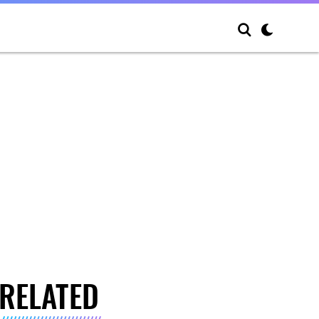
RELATED