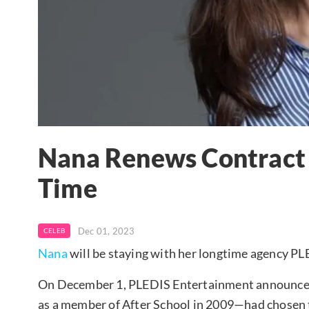
Nana Renews Contract 
Time
Dec 01, 2023
CELEB
Nana
will be staying with her longtime agency P
On December 1, PLEDIS Entertainment announced
as a member of After School in 2009—had chosen t