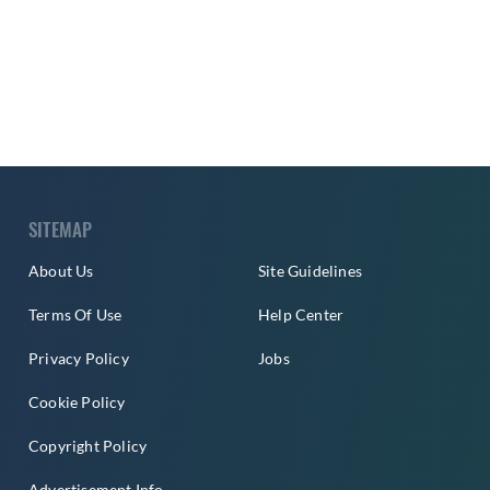
SITEMAP
About Us
Site Guidelines
Terms Of Use
Help Center
Privacy Policy
Jobs
Cookie Policy
Copyright Policy
Advertisement Info