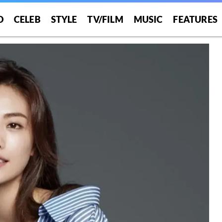
O
CELEB
STYLE
TV/FILM
MUSIC
FEATURES