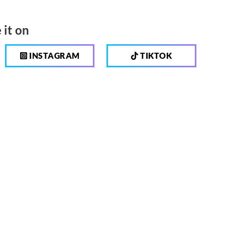
 it on
INSTAGRAM
TIKTOK