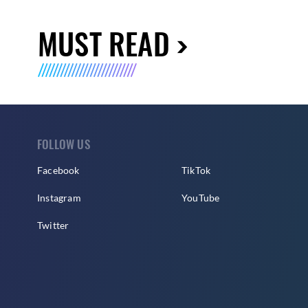
MUST READ
FOLLOW US
Facebook
TikTok
Instagram
YouTube
Twitter