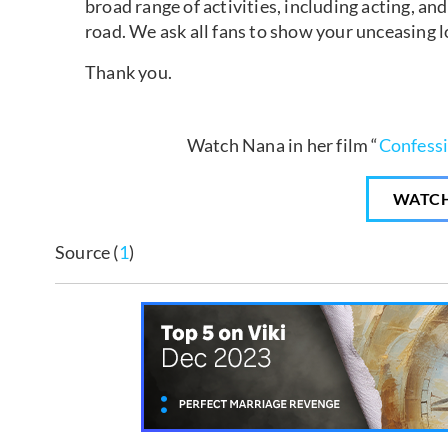
broad range of activities, including acting, 
road. We ask all fans to show your unceasing 
Thank you.
Watch Nana in her film “
Confess
WATC
Source (
1
)