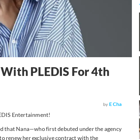
With PLEDIS For 4th
E Cha
by
LEDIS Entertainment!
 that Nana—who first debuted under the agency
o renew her exclusive contract with the