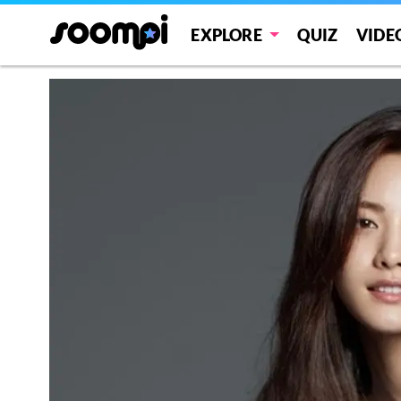
EXPLORE
QUIZ
VIDE