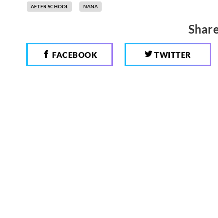
AFTER SCHOOL
NANA
Share
FACEBOOK
TWITTER