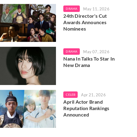
May 11, 2026
DRAMA
24th Director's Cut
Awards Announces
Nominees
May 07, 2026
DRAMA
Nana In Talks To Star In
New Drama
Apr 21, 2026
CELEB
April Actor Brand
Reputation Rankings
Announced