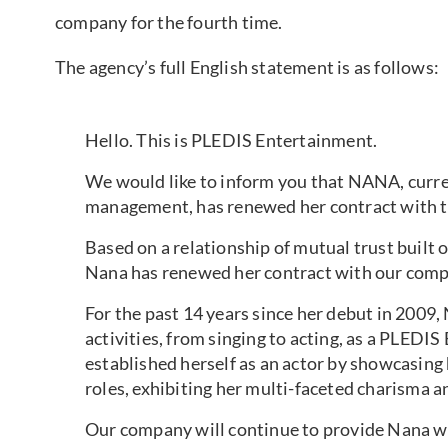
company for the fourth time.
The agency’s full English statement is as follows:
Hello. This is PLEDIS Entertainment.
We would like to inform you that NANA, curren
management, has renewed her contract with 
Based on a relationship of mutual trust built o
Nana has renewed her contract with our compa
For the past 14 years since her debut in 2009, 
activities, from singing to acting, as a PLEDIS
established herself as an actor by showcasing 
roles, exhibiting her multi-faceted charisma an
Our company will continue to provide Nana wit