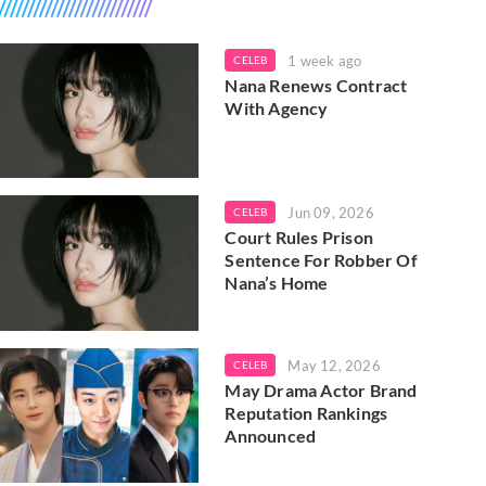
1 week ago
CELEB
Nana Renews Contract
With Agency
Jun 09, 2026
CELEB
Court Rules Prison
Sentence For Robber Of
Nana’s Home
May 12, 2026
CELEB
May Drama Actor Brand
Reputation Rankings
Announced