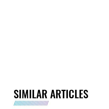
SIMILAR ARTICLES