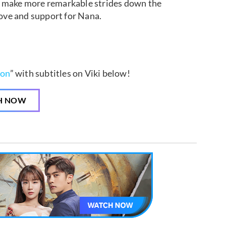
and make more remarkable strides down the
love and support for Nana.
ion
” with subtitles on Viki below!
H NOW