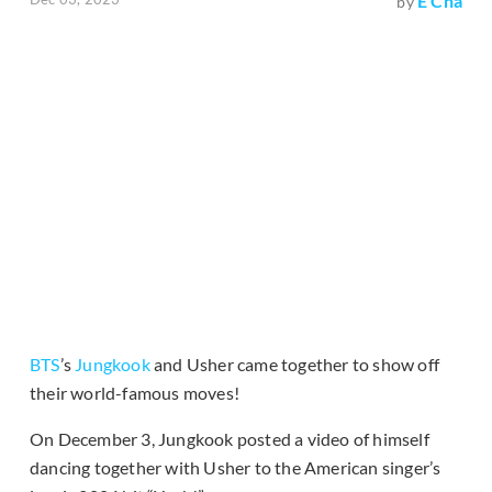
E Cha
by
BTS
’s
Jungkook
and Usher came together to show off
their world-famous moves!
On December 3, Jungkook posted a video of himself
dancing together with Usher to the American singer’s