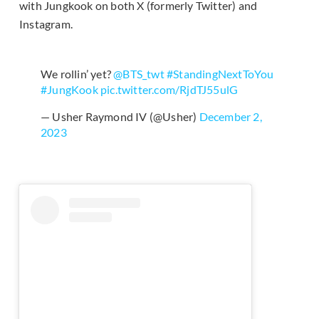
with Jungkook on both X (formerly Twitter) and
Instagram.
We rollin’ yet?
@BTS_twt
#StandingNextToYou
#JungKook
pic.twitter.com/RjdTJ55ulG
— Usher Raymond IV (@Usher)
December 2,
2023