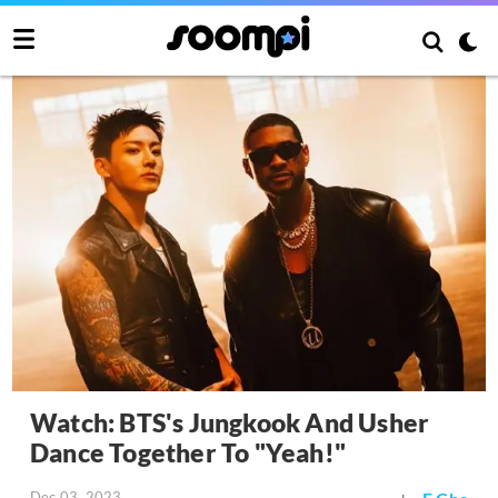
Watch: BTS's Jungkook And Usher
Dance Together To "Yeah!"
Dec 03, 2023