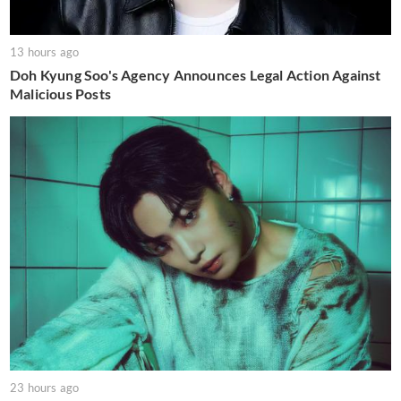
13 hours ago
Doh Kyung Soo's Agency Announces Legal Action Against
Malicious Posts
23 hours ago