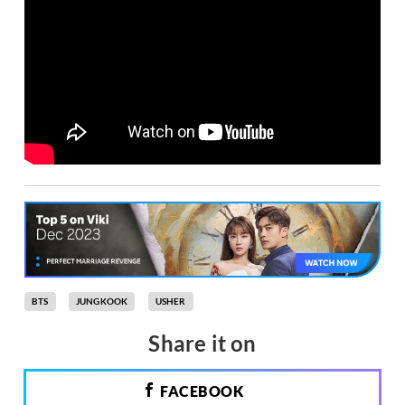
BTS
JUNGKOOK
USHER
Share it on
FACEBOOK