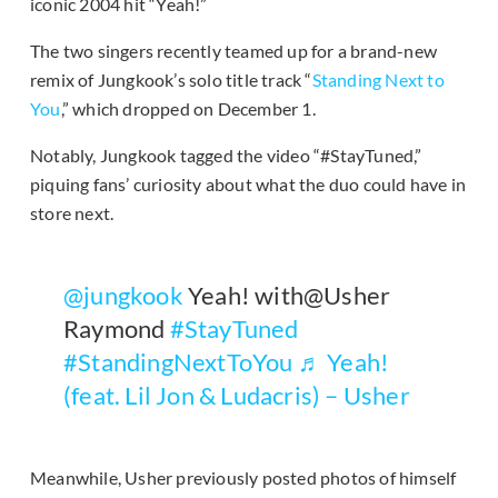
iconic 2004 hit “Yeah!”
The two singers recently teamed up for a brand-new
remix of Jungkook’s solo title track “
Standing Next to
You
,” which dropped on December 1.
Notably, Jungkook tagged the video “#StayTuned,”
piquing fans’ curiosity about what the duo could have in
store next.
@jungkook
Yeah! with@Usher
Raymond
#StayTuned
#StandingNextToYou
♬ Yeah!
(feat. Lil Jon & Ludacris) – Usher
Meanwhile, Usher previously posted photos of himself