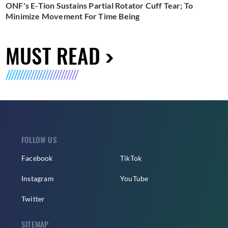
ONF's E-Tion Sustains Partial Rotator Cuff Tear; To
Minimize Movement For Time Being
MUST READ
FOLLOW US
Facebook
TikTok
Instagram
YouTube
Twitter
SITEMAP