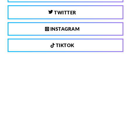
TWITTER
INSTAGRAM
TIKTOK