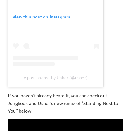
View this post on Instagram
A post shared by Usher (@usher)
If you haven’t already heard it, you can check out
Jungkook and Usher’s new remix of “Standing Next to
You” below!