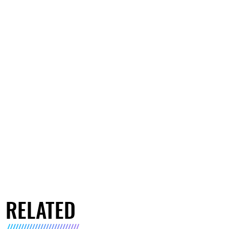
RELATED