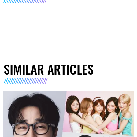
SIMILAR ARTICLES