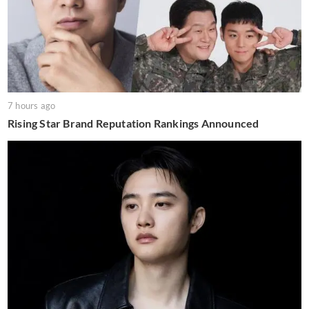
7 hours ago
Rising Star Brand Reputation Rankings Announced