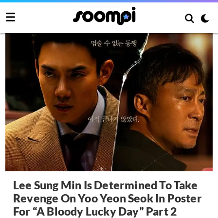
Lee Sung Min Is Determined To Take
Revenge On Yoo Yeon Seok In Poster
For “A Bloody Lucky Day” Part 2