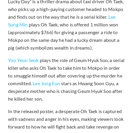
Lucky Day” is a thriller drama about taxi driver Oh Taek,
who picks up a high-paying customer headed to Mokpo
and finds out on the way that he is a serial killer.
Lee
Sung Min
plays Oh Taek, who is offered 1 million won
(approximately $766) for giving a passenger a ride to
Mokpo on the same day he had a lucky dream about a
pig (which symbolizes wealth in dreams).
Yoo Yeon Seok
plays the role of Geum Hyuk Soo, a serial
killer who asks Oh Taek to take him to Mokpo in order
to smuggle himself out after covering up the murder he
committed.
Lee Jung Eun
stars as Hwang Soon Gyu, a
desperate mother who is chasing Geum Hyuk Soo after
he killed her son.
In the released poster, a desperate Oh Taek is captured
with sadness and anger in his eyes, making viewers look
forward to how he will fight back and take revenge on