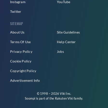
Instagram
YouTube
Twitter
SITEMAP
About Us
Site Guidelines
Terms Of Use
Help Center
Privacy Policy
Jobs
Cookie Policy
Copyright Policy
Advertisement Info
© 1998 – 2026 Viki Inc.
Soompi is part of the
Rakuten Viki
family.