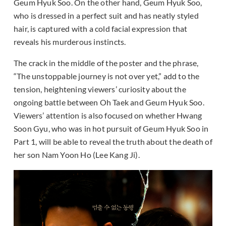
Geum Hyuk Soo. On the other hand, Geum Hyuk Soo,
who is dressed in a perfect suit and has neatly styled
hair, is captured with a cold facial expression that
reveals his murderous instincts.
The crack in the middle of the poster and the phrase,
“The unstoppable journey is not over yet,” add to the
tension, heightening viewers’ curiosity about the
ongoing battle between Oh Taek and Geum Hyuk Soo.
Viewers’ attention is also focused on whether Hwang
Soon Gyu, who was in hot pursuit of Geum Hyuk Soo in
Part 1, will be able to reveal the truth about the death of
her son Nam Yoon Ho (Lee Kang Ji).