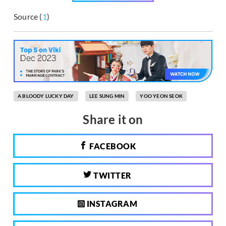
Source (
1
)
A BLOODY LUCKY DAY
LEE SUNG MIN
YOO YEON SEOK
Share it on
FACEBOOK
TWITTER
INSTAGRAM