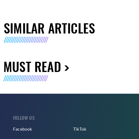
SIMILAR ARTICLES
MUST READ
FOLLOW US
Facebook
TikTok