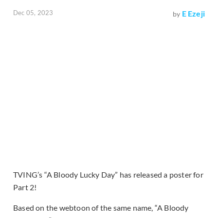
Dec 05, 2023
E Ezeji
by
TVING’s “A Bloody Lucky Day” has released a poster for
Part 2!
Based on the webtoon of the same name, “A Bloody