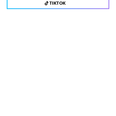
TIKTOK