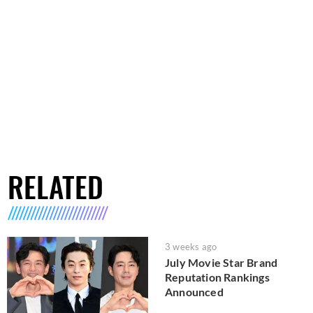
RELATED
3 weeks ago
July Movie Star Brand
Reputation Rankings
Announced