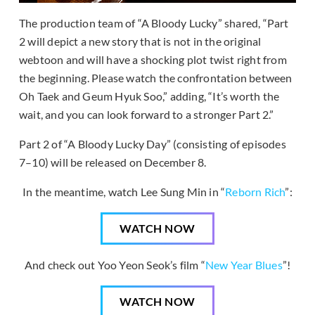
The production team of “A Bloody Lucky” shared, “Part
2 will depict a new story that is not in the original
webtoon and will have a shocking plot twist right from
the beginning. Please watch the confrontation between
Oh Taek and Geum Hyuk Soo,” adding, “It’s worth the
wait, and you can look forward to a stronger Part 2.”
Part 2 of “A Bloody Lucky Day” (consisting of episodes
7–10) will be released on December 8.
In the meantime, watch Lee Sung Min in “
Reborn Rich
”:
WATCH NOW
And check out Yoo Yeon Seok’s film “
New Year Blues
”!
WATCH NOW