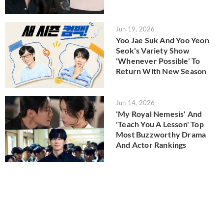
Jun 19, 2026
Yoo Jae Suk And Yoo Yeon
Seok's Variety Show
'Whenever Possible' To
Return With New Season
Jun 14, 2026
'My Royal Nemesis' And
'Teach You A Lesson' Top
Most Buzzworthy Drama
And Actor Rankings