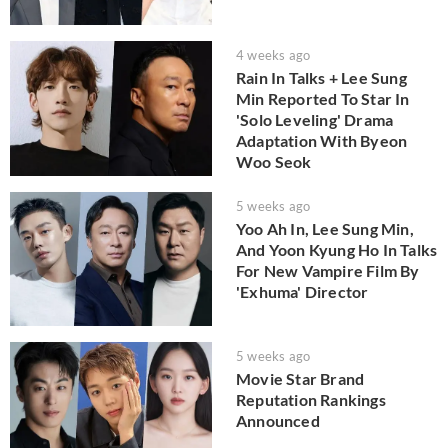
4 weeks ago
Rain In Talks + Lee Sung
Min Reported To Star In
'Solo Leveling' Drama
Adaptation With Byeon
Woo Seok
5 weeks ago
Yoo Ah In, Lee Sung Min,
And Yoon Kyung Ho In Talks
For New Vampire Film By
'Exhuma' Director
5 weeks ago
Movie Star Brand
Reputation Rankings
Announced