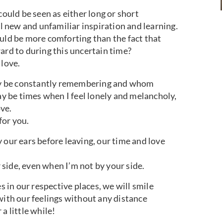
could be seen as either long or short
ll new and unfamiliar inspiration and learning.
ould be more comforting than the fact that
ard to during this uncertain time?
 love.
y be constantly remembering and whom
 be times when I feel lonely and melancholy,
ove.
for you.
 our ears before leaving, our time and love
side, even when I’m not by your side.
s in our respective places, we will smile
with our feelings without any distance
a little while!