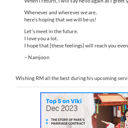
When I return, I will say hello again as I greet 
Whenever and wherever we are,
here’s hoping that we will be us!
Let’s meet in the future.
I love you a lot.
I hope that [these feelings] will reach you even a
– Namjoon
Wishing RM all the best during his upcoming serv