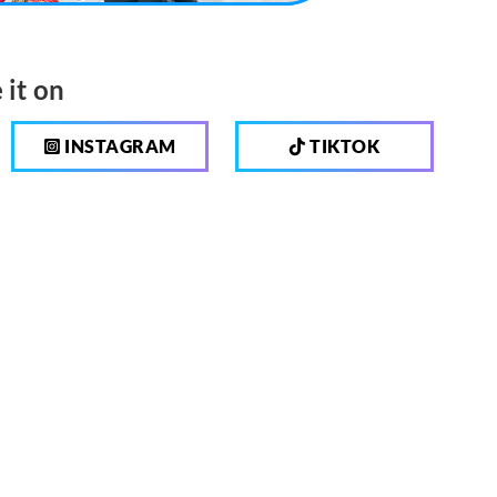
 it on
INSTAGRAM
TIKTOK