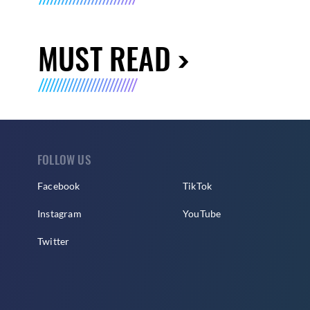
MUST READ
FOLLOW US
Facebook
TikTok
Instagram
YouTube
Twitter