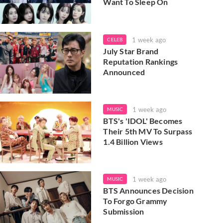
Want To Sleep On
1 week ago
CELEB
July Star Brand
Reputation Rankings
Announced
1 week ago
MUSIC
BTS's 'IDOL' Becomes
Their 5th MV To Surpass
1.4 Billion Views
1 week ago
MUSIC
BTS Announces Decision
To Forgo Grammy
Submission