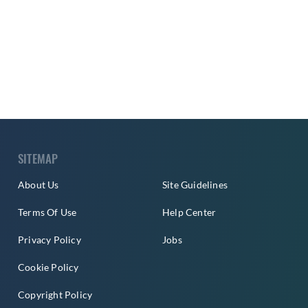
SITEMAP
About Us
Site Guidelines
Terms Of Use
Help Center
Privacy Policy
Jobs
Cookie Policy
Copyright Policy