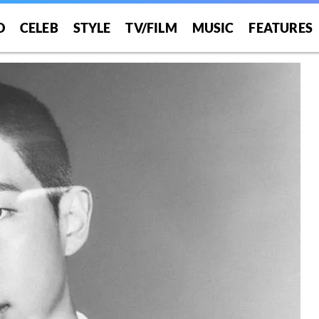
O
CELEB
STYLE
TV/FILM
MUSIC
FEATURES