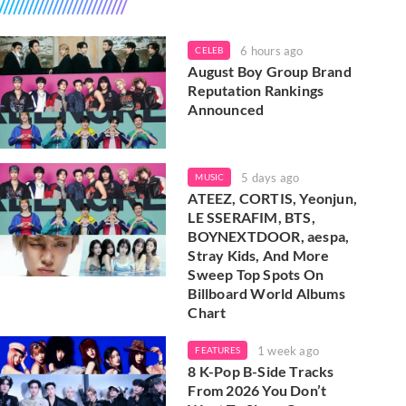
6 hours ago
CELEB
August Boy Group Brand
Reputation Rankings
Announced
5 days ago
MUSIC
ATEEZ, CORTIS, Yeonjun,
LE SSERAFIM, BTS,
BOYNEXTDOOR, aespa,
Stray Kids, And More
Sweep Top Spots On
Billboard World Albums
Chart
1 week ago
FEATURES
8 K-Pop B-Side Tracks
From 2026 You Don’t