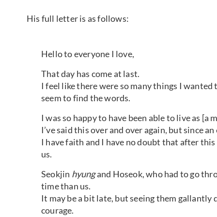
His full letter is as follows:
Hello to everyone I love,
That day has come at last.
I feel like there were so many things I wanted t
seem to find the words.
I was so happy to have been able to live as [a 
I’ve said this over and over again, but since an
I have faith and I have no doubt that after thi
us.
Seokjin
hyung
and Hoseok, who had to go throu
time than us.
It may be a bit late, but seeing them gallantly
courage.