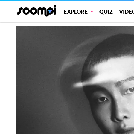
EXPLORE
QUIZ
VIDE