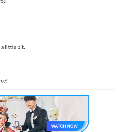
you.
 little bit.
ice!