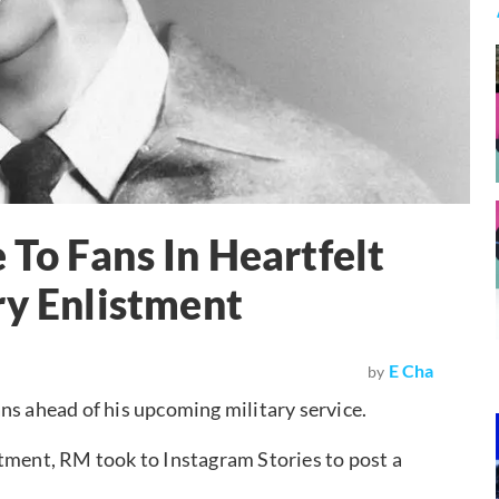
To Fans In Heartfelt
ry Enlistment
E Cha
by
ns ahead of his upcoming military service.
tment, RM took to Instagram Stories to post a