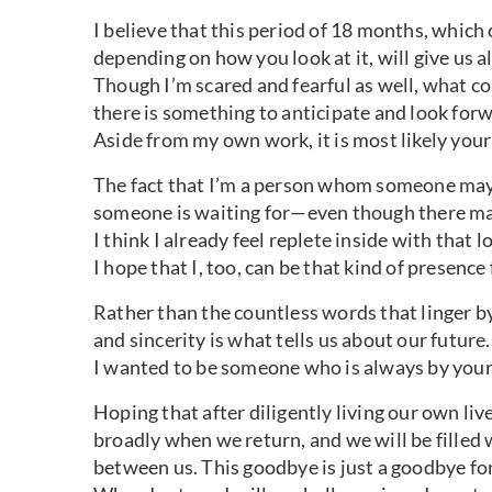
I believe that this period of 18 months, which 
depending on how you look at it, will give us a
Though I’m scared and fearful as well, what c
there is something to anticipate and look forw
Aside from my own work, it is most likely your
The fact that I’m a person whom someone ma
someone is waiting for—even though there may
I think I already feel replete inside with that l
I hope that I, too, can be that kind of presence 
Rather than the countless words that linger by
and sincerity is what tells us about our future.
I wanted to be someone who is always by your 
Hoping that after diligently living our own live
broadly when we return, and we will be filled 
between us. This goodbye is just a goodbye for 