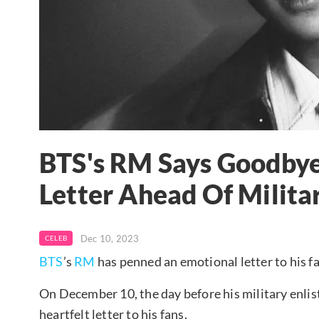
BTS's RM Says Goodbye 
Letter Ahead Of Milita
Dec 10, 2023
CELEB
BTS
’s
RM
has penned an emotional letter to his fa
On December 10, the day before his military enlis
heartfelt letter to his fans.