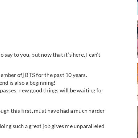
o say to you, but now that it’s here, I can’t
member of] BTS for the past 10 years.
 end is also a beginning!
s passes, new good things will be waiting for
gh this first, must have had a much harder
 doing such a great job gives me unparalleled