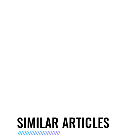
SIMILAR ARTICLES