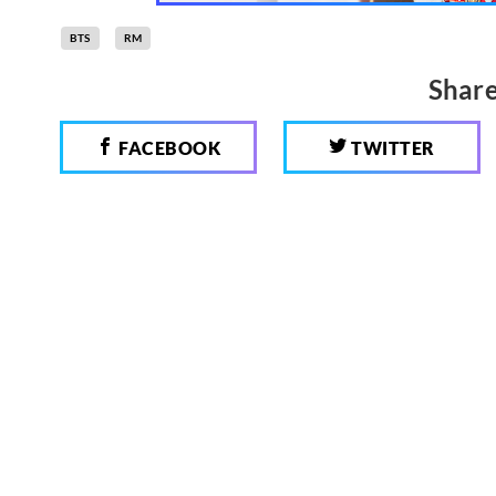
BTS
RM
Share
FACEBOOK
TWITTER