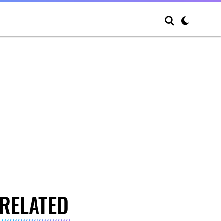
RELATED