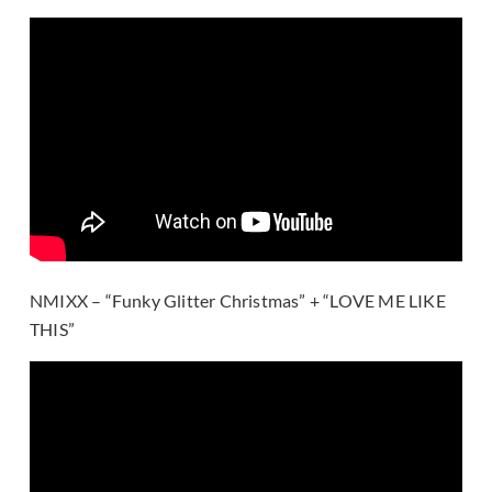
NMIXX – “Funky Glitter Christmas” + “LOVE ME LIKE
THIS”