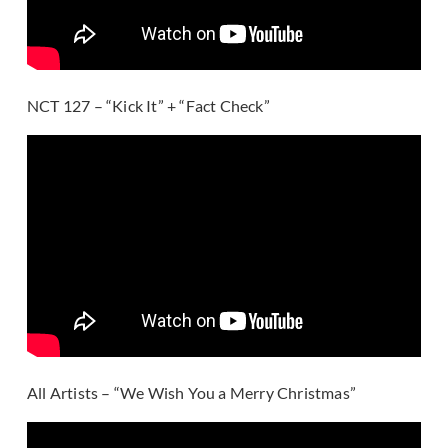
NCT 127 – “Kick It” + “Fact Check”
All Artists – “We Wish You a Merry Christmas”