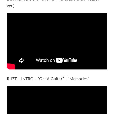
ver.)
RIIZE – INTRO + “Get A Guitar” + “Memories”