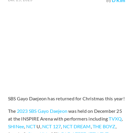
D Kim
by
SBS Gayo Daejeon has returned for Christmas this year!
The
2023 SBS Gayo Daejeon
was held on December 25
at the INSPIRE Arena with performers including
TVXQ
,
SHINee
,
NCT
U,
NCT 127
,
NCT DREAM
,
THE BOYZ
,