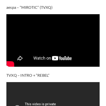
aespa – “MIROTIC” (TVXQ)
TVXQ – INTRO + “REBEL”