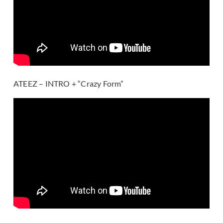
ATEEZ – INTRO + “Crazy Form”