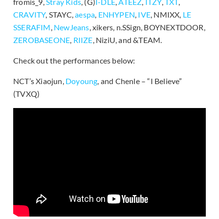
fromis_9,
Stray Kids
, (G)
I-DLE
,
ATEEZ
,
ITZY
,
TXT
,
CRAVITY
, STAYC,
aespa
,
ENHYPEN
,
IVE
, NMIXX,
LE
SSERAFIM
,
NewJeans
, xikers, n.SSign, BOYNEXTDOOR,
ZEROBASEONE
,
RIIZE
, NiziU, and &TEAM.
Check out the performances below:
NCT’s Xiaojun,
Doyoung
, and Chenle – “I Believe”
(TVXQ)