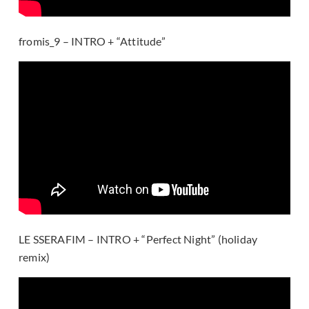
fromis_9 – INTRO + “Attitude”
LE SSERAFIM – INTRO + “Perfect Night” (holiday
remix)