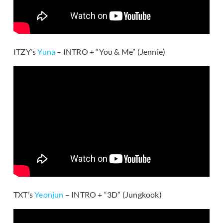
ITZY’s
Yuna
– INTRO + “You & Me” (Jennie)
TXT’s
Yeonjun
– INTRO + “3D” (Jungkook)