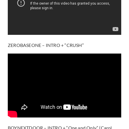
ZEROBASEONE – INTRO + “CRUSH”
BOYNEXTDOOR – INTRO + “One and Only” (Carol