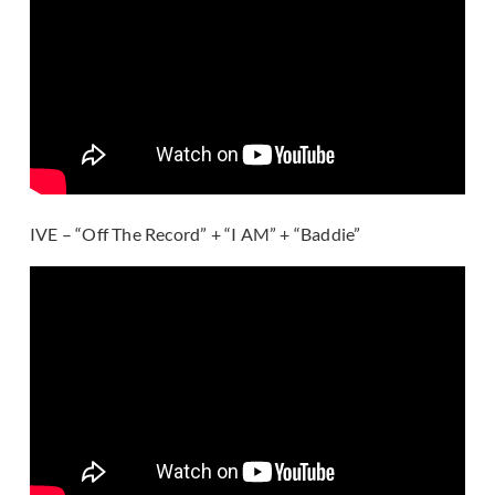
IVE – “Off The Record” + “I AM” + “Baddie”