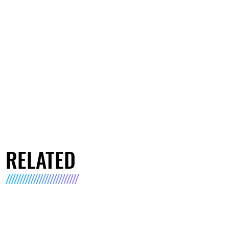
RELATED