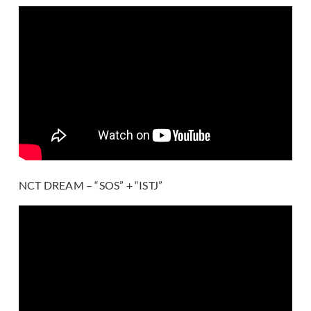
NCT DREAM – “SOS” + “ISTJ”