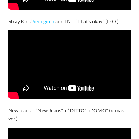
Stray Kids’
Seungmin
and I.N – “That’s okay” (D.O.)
NewJeans – “New Jeans” + “DITTO” + “OMG” (x-mas
ver.)