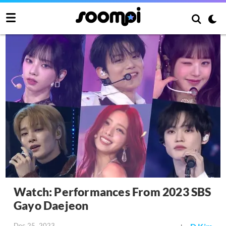
Watch: Performances From 2023 SBS
Gayo Daejeon
Dec 25, 2023