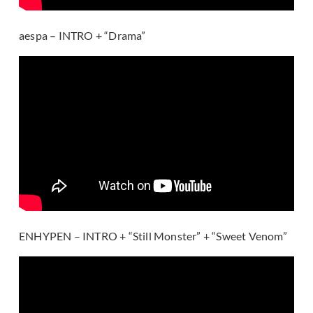
aespa – INTRO + “Drama”
ENHYPEN – INTRO + “Still Monster” + “Sweet Venom”