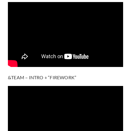
&TEAM – INTRO + “FIREWORK”