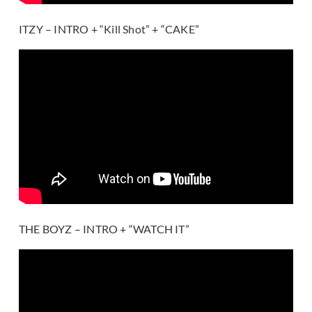
ITZY – INTRO + “Kill Shot” + “CAKE”
THE BOYZ – INTRO + “WATCH IT”