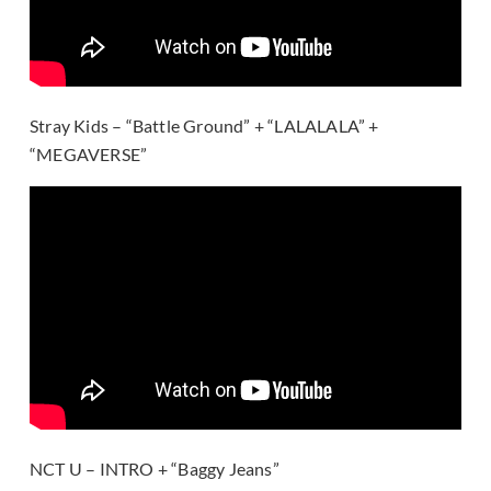
Stray Kids – “Battle Ground” + “LALALALA” +
“MEGAVERSE”
NCT U – INTRO + “Baggy Jeans”