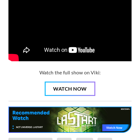
Watch the full show on Viki:
WATCH NOW