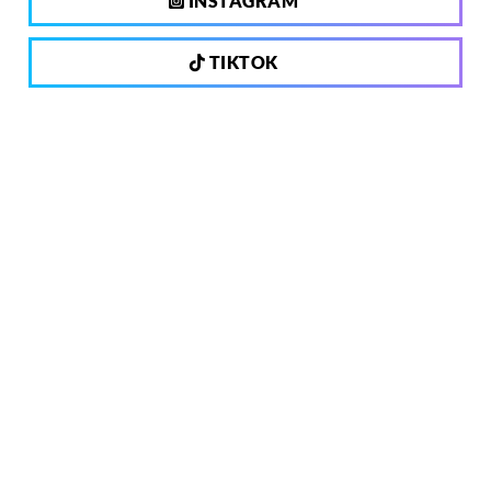
INSTAGRAM
TIKTOK