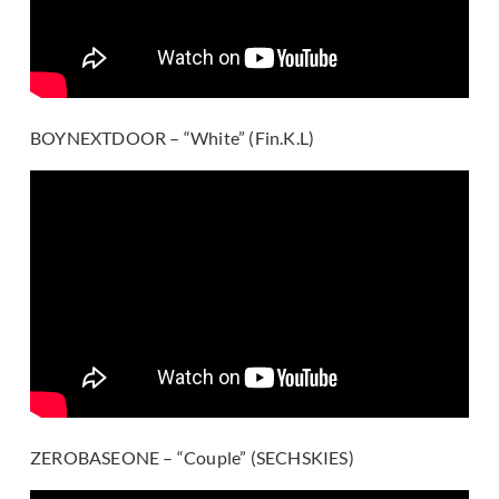
BOYNEXTDOOR – “White” (Fin.K.L)
ZEROBASEONE – “Couple” (SECHSKIES)