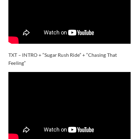
TXT – INTRO + “Sugar Rush Ride” + “Chasing That
Feeling”