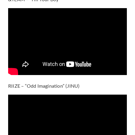
RIIZE – “Odd Imagination” (JINU)