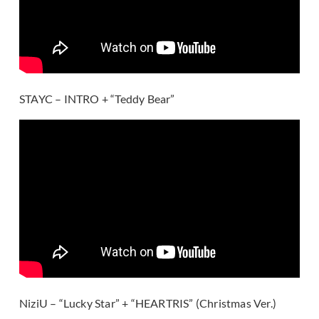
STAYC – INTRO + “Teddy Bear”
NiziU – “Lucky Star” + “HEARTRIS” (Christmas Ver.)