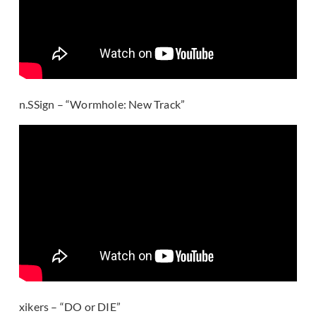
n.SSign – “Wormhole: New Track”
xikers – “DO or DIE”