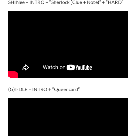
SHINee – INTRO + “Sherlock (Clue + Note)” + “HARD”
(G)I-DLE – INTRO + “Queencard”