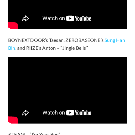
BOYNEXTDOOR’s Taesan, ZEROBASEONE’s
Sung Han
Bin
, and RIIZE’s Anton – “Jingle Bells”
&TEAM – “I’m Your Boy”