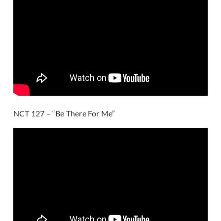
NCT 127 – “Be There For Me”