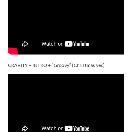
CRAVITY – INTRO + “Groovy” (Christmas ver.)