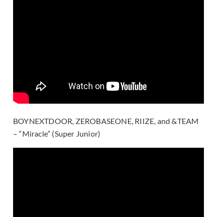
BOYNEXTDOOR, ZEROBASEONE, RIIZE, and &TEAM
– “Miracle” (Super Junior)