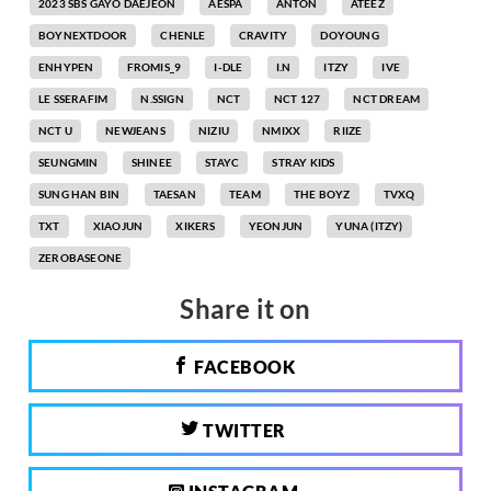
2023 SBS GAYO DAEJEON
AESPA
ANTON
ATEEZ
BOYNEXTDOOR
CHENLE
CRAVITY
DOYOUNG
ENHYPEN
FROMIS_9
I-DLE
I.N
ITZY
IVE
LE SSERAFIM
N.SSIGN
NCT
NCT 127
NCT DREAM
NCT U
NEWJEANS
NIZIU
NMIXX
RIIZE
SEUNGMIN
SHINEE
STAYC
STRAY KIDS
SUNG HAN BIN
TAESAN
TEAM
THE BOYZ
TVXQ
TXT
XIAOJUN
XIKERS
YEONJUN
YUNA (ITZY)
ZEROBASEONE
Share it on
FACEBOOK
TWITTER