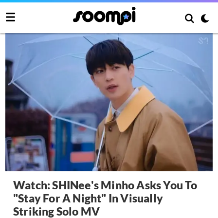
Watch: SHINee's Minho Asks You To
"Stay For A Night" In Visually
Striking Solo MV