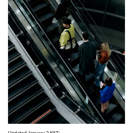
Updated January 2 KST: