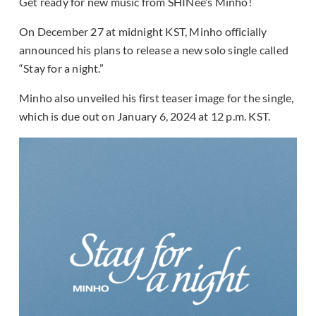
Get ready for new music from SHINee’s Minho!
On December 27 at midnight KST, Minho officially
announced his plans to release a new solo single called
“Stay for a night.”
Minho also unveiled his first teaser image for the single,
which is due out on January 6, 2024 at 12 p.m. KST.