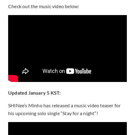
Check out the music video below:
Updated January 5 KST:
SHINee’s Minho has released a music video teaser for
his upcoming solo single “Stay for a night”!