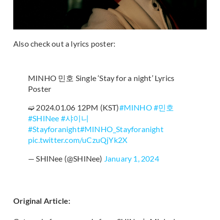
Also check out a lyrics poster:
MINHO 민호 Single ‘Stay for a night’ Lyrics
Poster
➫ 2024.01.06 12PM (KST)
#MINHO
#민호
#SHINee
#샤이니
#Stayforanight
#MINHO_Stayforanight
pic.twitter.com/uCzuQjYk2X
— SHINee (@SHINee)
January 1, 2024
Original Article: