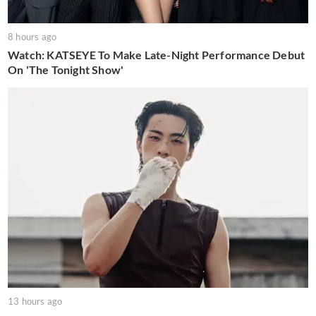
8 hours ago
Watch: KATSEYE To Make Late-Night Performance Debut
On 'The Tonight Show'
13 hours ago