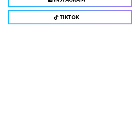
TIKTOK