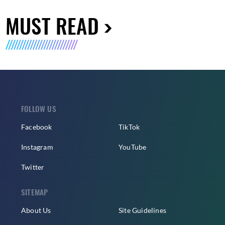
MUST READ
FOLLOW US
Facebook
TikTok
Instagram
YouTube
Twitter
SITEMAP
About Us
Site Guidelines