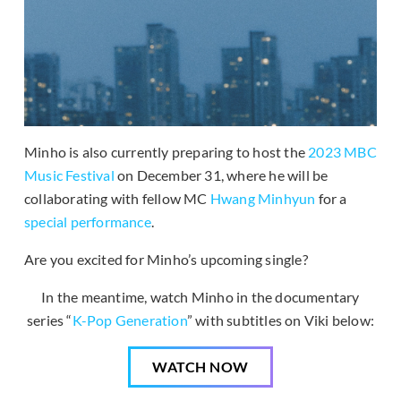
Minho is also currently preparing to host the
2023 MBC
Music Festival
on December 31, where he will be
collaborating with fellow MC
Hwang Minhyun
for a
special performance
.
Are you excited for Minho’s upcoming single?
In the meantime, watch Minho in the documentary
series “
K-Pop Generation
” with subtitles on Viki below:
WATCH NOW