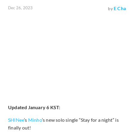
Dec 26, 2023
E Cha
by
Updated January 6 KST:
SHINee
’s
Minho
’s new solo single “Stay for a night” is
finally out!