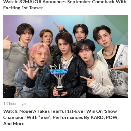
Watch: 82MAJOR Announces September Comeback With
Exciting 1st Teaser
13 hours ago
Watch: NouerA Takes Tearful 1st-Ever Win On 'Show
Champion' With “.exe”; Performances By KARD, POW,
And More