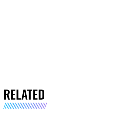
RELATED