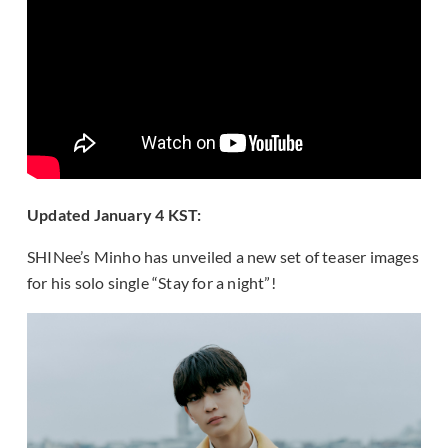
Updated January 4 KST:
SHINee’s Minho has unveiled a new set of teaser images
for his solo single “Stay for a night”!