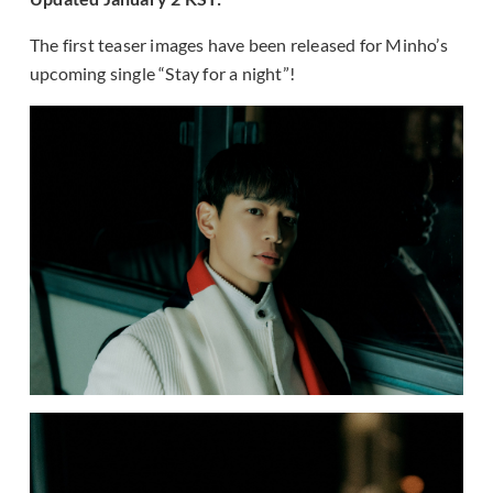
The first teaser images have been released for Minho’s
upcoming single “Stay for a night”!