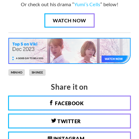
Or check out his drama “
Yumi’s Cells
” below!
WATCH NOW
MINHO
SHINEE
Share it on
FACEBOOK
TWITTER
INSTAGRAM